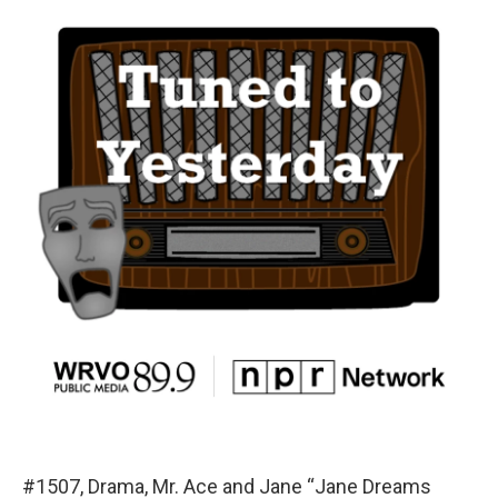
#1507, Drama, Mr. Ace and Jane “Jane Dreams