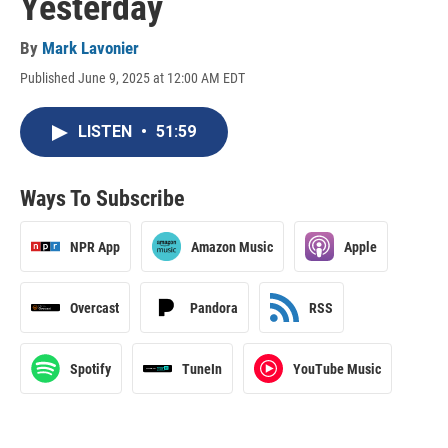
Yesterday
By
Mark Lavonier
Published June 9, 2025 at 12:00 AM EDT
LISTEN
•
51:59
Ways To Subscribe
NPR App
Amazon Music
Apple
Overcast
Pandora
RSS
Spotify
TuneIn
YouTube Music