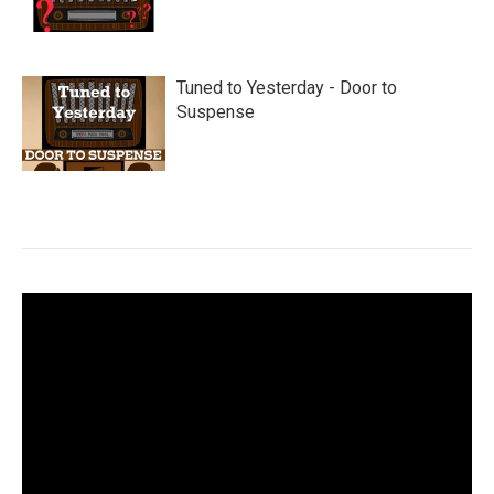
Tuned to Yesterday - Door to
Suspense