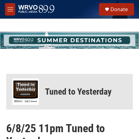
Skip to main content
S
Donate
e
M
a
e
r
n
c
u
h
u
e
r
y
Tuned to Yesterday
6/8/25 11pm Tuned to