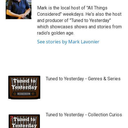
u
b
Mark is the local host of "All Things
e
Considered" weekdays. He's also the host
and producer of "Tuned to Yesterday"
which showcases shows and stories from
radio's golden age.
See stories by Mark Lavonier
Tuned to Yesterday - Genres & Series
Tuned to Yesterday - Collection Curios