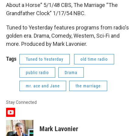
About a Horse” 5/1/48 CBS, The Marriage “The
Grandfather Clock” 1/17/54 NBC.
Tuned to Yesterday features programs from radio's
golden era. Drama, Comedy, Western, Sci-Fi and
more. Produced by Mark Lavonier.
Tags
Tuned to Yesterday
old time radio
public radio
Drama
mr. ace and Jane
the marriage
Stay Connected
y
o
u
Mark Lavonier
t