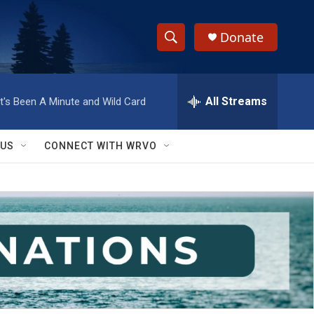
Donate
S
S
e
h
a
r
All Streams
It's Been A Minute and Wild Card
o
c
h
w
Q
 US
CONNECT WITH WRVO
u
S
e
r
e
y
a
r
c
h