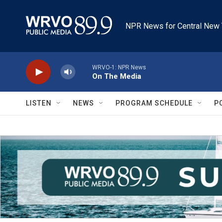
Skip to main content
NPR News for Central New 
WRVO-1: NPR News
On The Media
LISTEN
NEWS
PROGRAM SCHEDULE
P