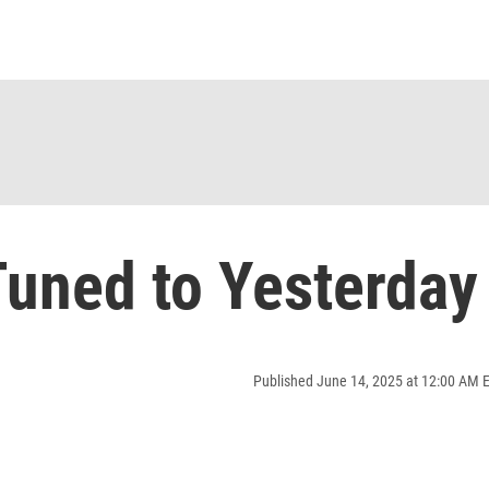
uned to Yesterday
Published June 14, 2025 at 12:00 AM 