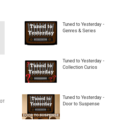
Tuned to Yesterday -
Genres & Series
Tuned to Yesterday -
Collection Curios
Tuned to Yesterday -
EDT
Door to Suspense