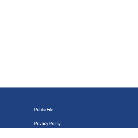
Public File
Privacy Policy