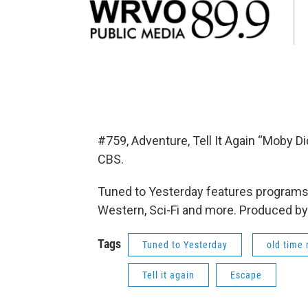
#759, Adventure, Tell It Again “Moby 
CBS.
Tuned to Yesterday features programs 
Western, Sci-Fi and more. Produced by
Tags
Tuned to Yesterday
old time 
Tell it again
Escape