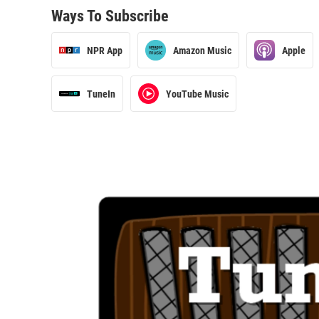
Ways To Subscribe
NPR App
Amazon Music
Apple
TuneIn
YouTube Music