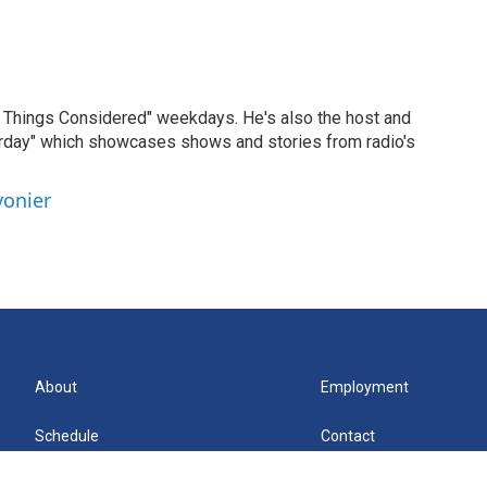
ll Things Considered" weekdays. He's also the host and
erday" which showcases shows and stories from radio's
vonier
About
Employment
Schedule
Contact