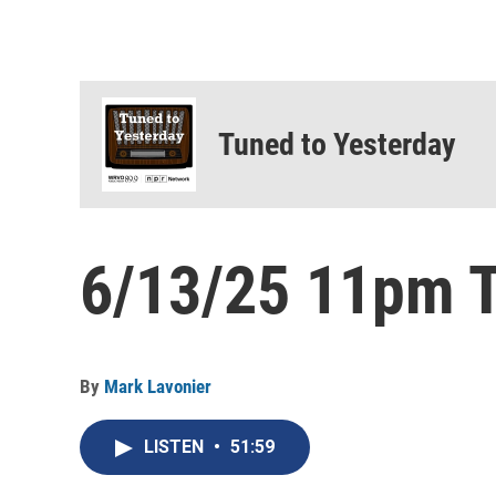
Tuned to Yesterday
6/13/25 11pm T
By
Mark Lavonier
LISTEN
•
51:59