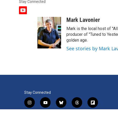
Stay Connected
y
o
Mark Lavonier
u
t
Mark is the local host of "A
u
producer of "Tuned to Yest
b
golden age.
e
See stories by Mark La
Stay Connected
i
y
b
t
f
n
o
l
h
l
s
u
u
r
i
f
l