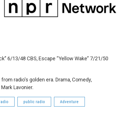
Dick” 6/13/48 CBS, Escape “Yellow Wake” 7/21/50
from radio's golden era. Drama, Comedy,
 Mark Lavonier.
radio
public radio
Adventure