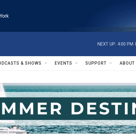
York
NEXT UP:
4:00 PM
ODCASTS & SHOWS
EVENTS
SUPPORT
ABOUT