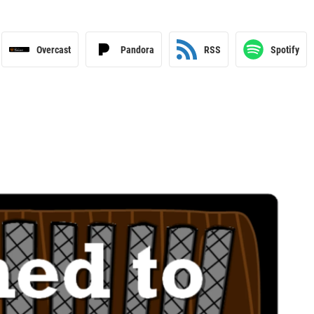
Overcast
Pandora
RSS
Spotify