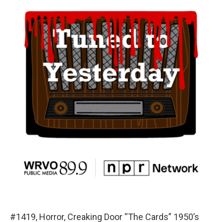
#1419, Horror, Creaking Door “The Cards” 1950’s