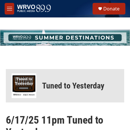
Skip to main content
S
Donate
e
M
a
e
r
n
c
u
h
u
e
r
y
Tuned to Yesterday
6/17/25 11pm Tuned to