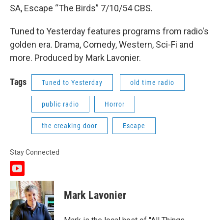
SA, Escape “The Birds” 7/10/54 CBS.
Tuned to Yesterday features programs from radio's
golden era. Drama, Comedy, Western, Sci-Fi and
more. Produced by Mark Lavonier.
Tags
Tuned to Yesterday
old time radio
public radio
Horror
the creaking door
Escape
Stay Connected
y
o
u
Mark Lavonier
t
u
b