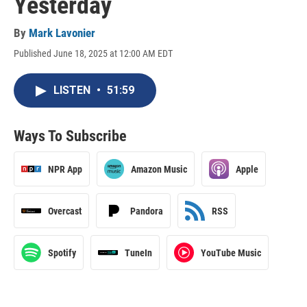
Yesterday
By
Mark Lavonier
Published June 18, 2025 at 12:00 AM EDT
LISTEN
•
51:59
Ways To Subscribe
NPR App
Amazon Music
Apple
Overcast
Pandora
RSS
Spotify
TuneIn
YouTube Music