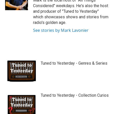
Mark is the local host of "All Things
e
Considered" weekdays. He's also the host
and producer of "Tuned to Yesterday"
which showcases shows and stories from
radio's golden age.
See stories by Mark Lavonier
Tuned to Yesterday - Genres & Series
Tuned to Yesterday - Collection Curios