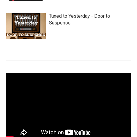
Tuned to Yesterday - Door to
Suspense