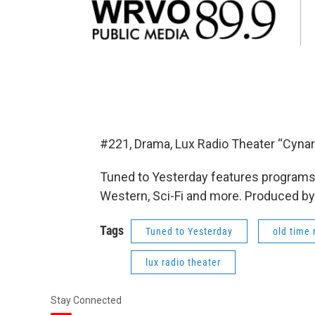
#221, Drama, Lux Radio Theater “Cynar
Tuned to Yesterday features programs 
Western, Sci-Fi and more. Produced by
Tags
Tuned to Yesterday
old time 
lux radio theater
Stay Connected