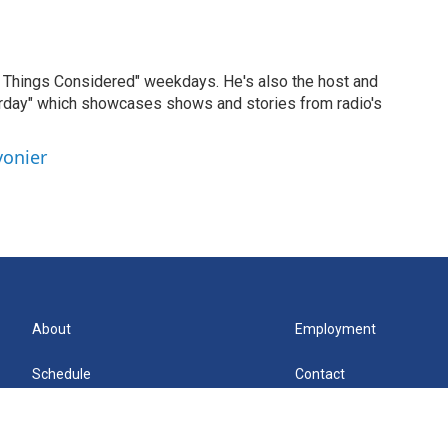
ll Things Considered" weekdays. He's also the host and
erday" which showcases shows and stories from radio's
vonier
About
Employment
Schedule
Contact