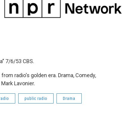
a” 7/6/53 CBS.
from radio's golden era. Drama, Comedy,
 Mark Lavonier.
radio
public radio
Drama