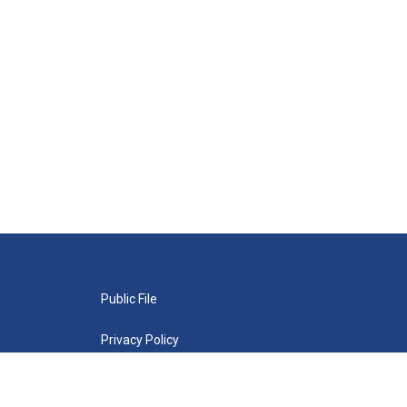
Public File
Privacy Policy