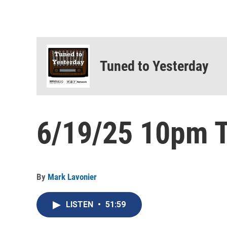
Tuned to Yesterday
6/19/25 10pm T
By
Mark Lavonier
LISTEN
•
51:59