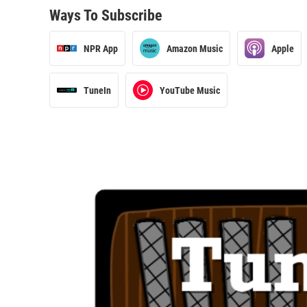
Ways To Subscribe
NPR App
Amazon Music
Apple
TuneIn
YouTube Music