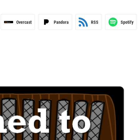
Overcast
Pandora
RSS
Spotify