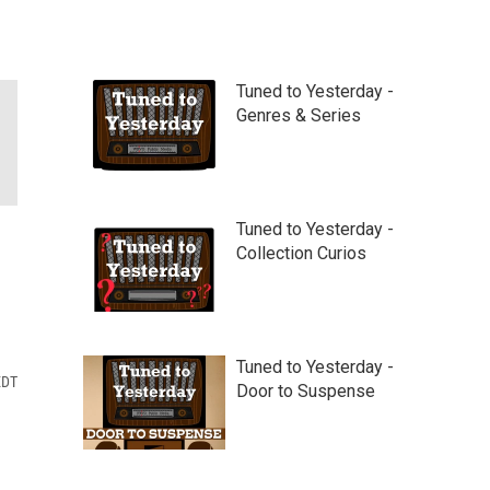
Tuned to Yesterday -
Genres & Series
Tuned to Yesterday -
Collection Curios
Tuned to Yesterday -
EDT
Door to Suspense