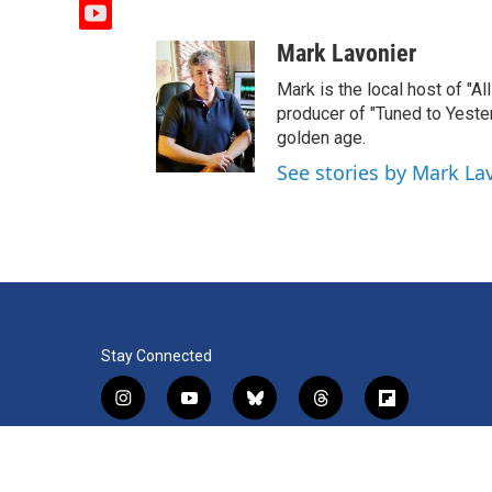
y
o
Mark Lavonier
u
t
Mark is the local host of "A
u
producer of "Tuned to Yest
b
golden age.
e
See stories by Mark La
Stay Connected
i
y
b
t
f
n
o
l
h
l
s
u
u
r
i
f
l
t
t
e
e
p
a
i