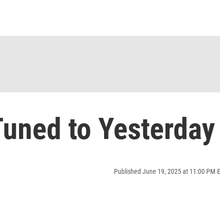
uned to Yesterday
Published June 19, 2025 at 11:00 PM 