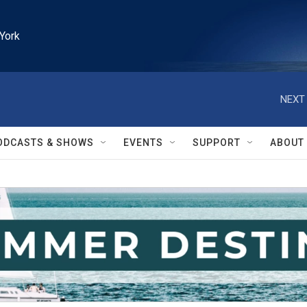
York
NEXT 
ODCASTS & SHOWS
EVENTS
SUPPORT
ABOUT