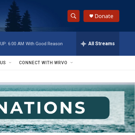
Donate
S
S
e
h
a
r
All Streams
UP:
6:00 AM
With Good Reason
o
c
h
w
Q
 US
CONNECT WITH WRVO
u
S
e
r
e
y
a
r
c
h