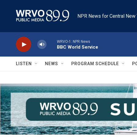
Skip to main content
NPR News for Central New 
WRVO-1: NPR News
BBC World Service
LISTEN
NEWS
PROGRAM SCHEDULE
P