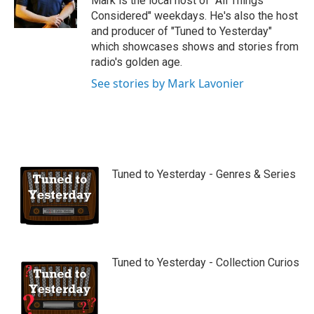
Mark is the local host of "All Things
e
Considered" weekdays. He's also the host
and producer of "Tuned to Yesterday"
which showcases shows and stories from
radio's golden age.
See stories by Mark Lavonier
Tuned to Yesterday - Genres & Series
Tuned to Yesterday - Collection Curios