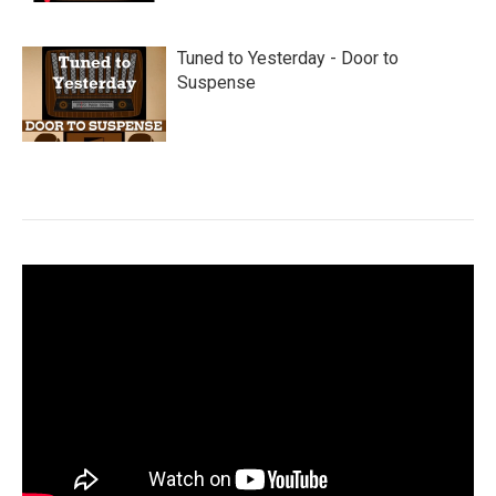
Tuned to Yesterday - Door to
Suspense