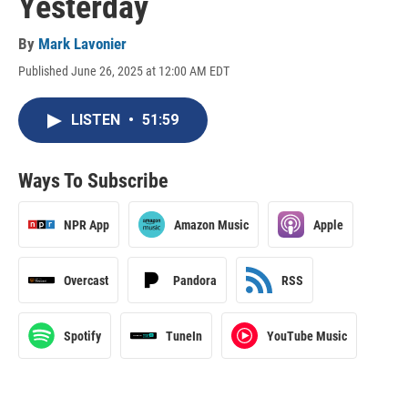
Yesterday
By
Mark Lavonier
Published June 26, 2025 at 12:00 AM EDT
LISTEN
•
51:59
Ways To Subscribe
NPR App
Amazon Music
Apple
Overcast
Pandora
RSS
Spotify
TuneIn
YouTube Music