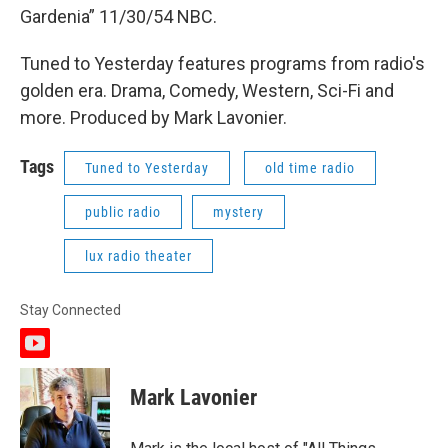
Gardenia” 11/30/54 NBC.
Tuned to Yesterday features programs from radio's
golden era. Drama, Comedy, Western, Sci-Fi and
more. Produced by Mark Lavonier.
Tags
Tuned to Yesterday
old time radio
public radio
mystery
lux radio theater
Stay Connected
y
o
u
Mark Lavonier
t
u
b