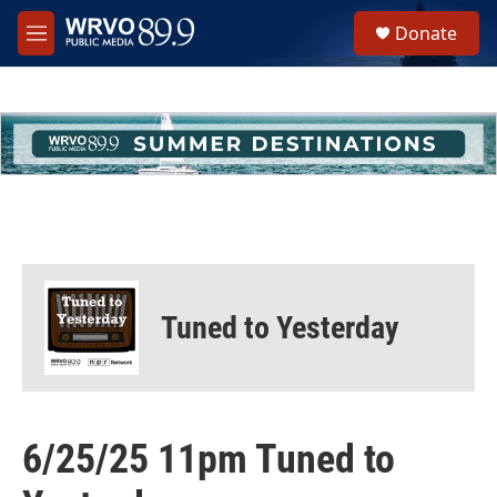
Skip to main content
S
Donate
e
M
a
e
r
n
c
u
h
u
e
r
y
Tuned to Yesterday
6/25/25 11pm Tuned to