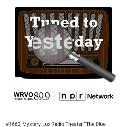
#1663, Mystery, Lux Radio Theater “The Blue