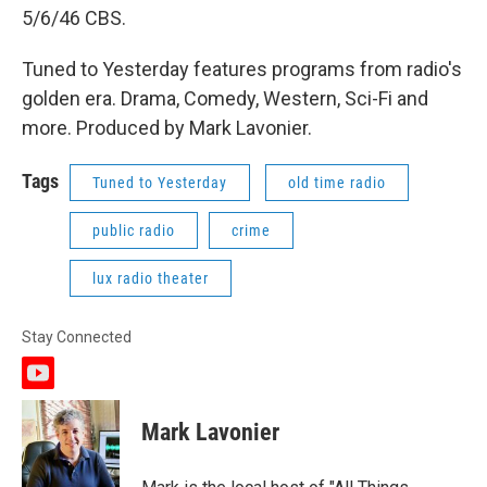
5/6/46 CBS.
Tuned to Yesterday features programs from radio's
golden era. Drama, Comedy, Western, Sci-Fi and
more. Produced by Mark Lavonier.
Tags
Tuned to Yesterday
old time radio
public radio
crime
lux radio theater
Stay Connected
y
o
u
Mark Lavonier
t
u
b