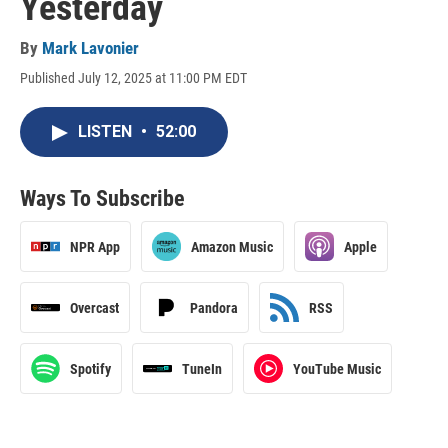
Yesterday
By
Mark Lavonier
Published July 12, 2025 at 11:00 PM EDT
LISTEN
•
52:00
Ways To Subscribe
NPR App
Amazon Music
Apple
Overcast
Pandora
RSS
Spotify
TuneIn
YouTube Music