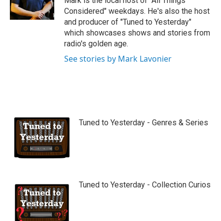
Mark is the local host of "All Things
e
Considered" weekdays. He's also the host
and producer of "Tuned to Yesterday"
which showcases shows and stories from
radio's golden age.
See stories by Mark Lavonier
Tuned to Yesterday - Genres & Series
Tuned to Yesterday - Collection Curios