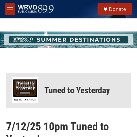
Skip to main content
S
Donate
e
M
a
e
r
n
c
u
h
u
e
r
y
Tuned to Yesterday
7/12/25 10pm Tuned to