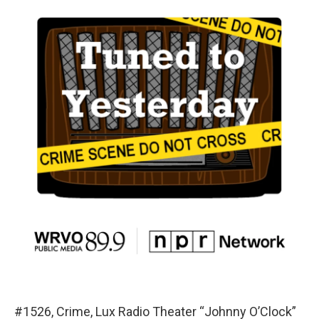
#1526, Crime, Lux Radio Theater “Johnny O’Clock”