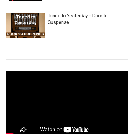
Tuned to Yesterday - Door to
Suspense