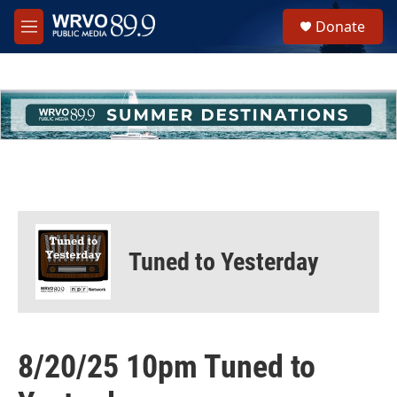
Skip to main content
S
Donate
e
M
a
e
r
n
c
u
h
u
e
r
y
Tuned to Yesterday
8/20/25 10pm Tuned to