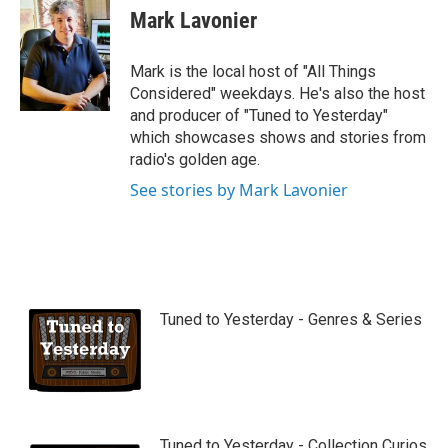
u
Mark Lavonier
t
u
b
Mark is the local host of "All Things
e
Considered" weekdays. He's also the host
and producer of "Tuned to Yesterday"
which showcases shows and stories from
radio's golden age.
See stories by Mark Lavonier
Tuned to Yesterday - Genres & Series
Tuned to Yesterday - Collection Curios