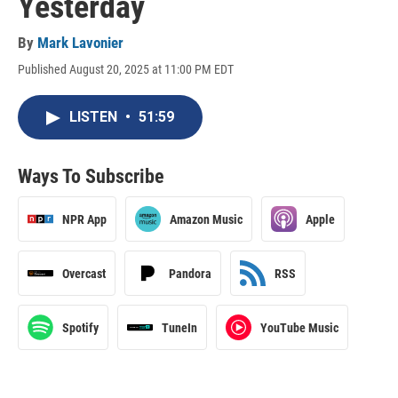
Yesterday
By
Mark Lavonier
Published August 20, 2025 at 11:00 PM EDT
LISTEN
•
51:59
Ways To Subscribe
NPR App
Amazon Music
Apple
Overcast
Pandora
RSS
Spotify
TuneIn
YouTube Music