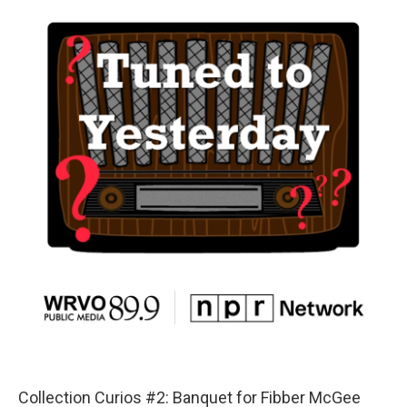
Collection Curios #2: Banquet for Fibber McGee