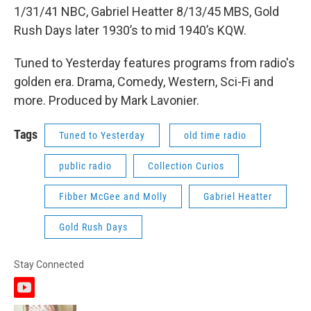
1/31/41 NBC, Gabriel Heatter 8/13/45 MBS, Gold
Rush Days later 1930’s to mid 1940’s KQW.
Tuned to Yesterday features programs from radio's
golden era. Drama, Comedy, Western, Sci-Fi and
more. Produced by Mark Lavonier.
Tags
Tuned to Yesterday
old time radio
public radio
Collection Curios
Fibber McGee and Molly
Gabriel Heatter
Gold Rush Days
Stay Connected
y
o