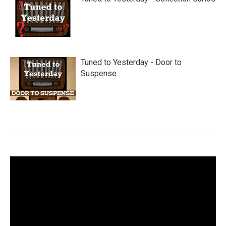
Tuned to Yesterday - Door to
Suspense