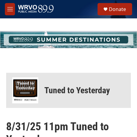
Skip to main content
S
Donate
e
M
a
e
r
n
c
u
h
u
e
r
y
Tuned to Yesterday
8/31/25 11pm Tuned to