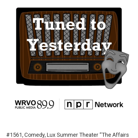
#1561, Comedy, Lux Summer Theater “The Affairs