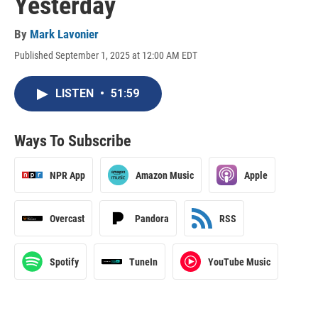
Yesterday
By
Mark Lavonier
Published September 1, 2025 at 12:00 AM EDT
LISTEN
•
51:59
Ways To Subscribe
NPR App
Amazon Music
Apple
Overcast
Pandora
RSS
Spotify
TuneIn
YouTube Music