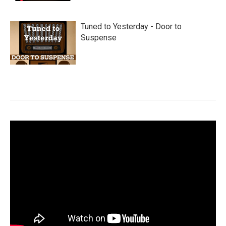
Tuned to Yesterday - Door to
Suspense