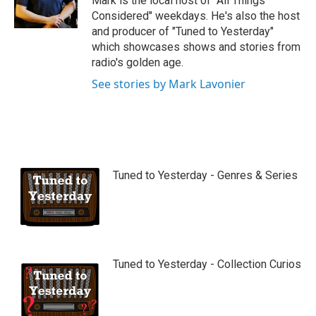
Mark is the local host of "All Things
e
Considered" weekdays. He's also the host
and producer of "Tuned to Yesterday"
which showcases shows and stories from
radio's golden age.
See stories by Mark Lavonier
Tuned to Yesterday - Genres & Series
Tuned to Yesterday - Collection Curios