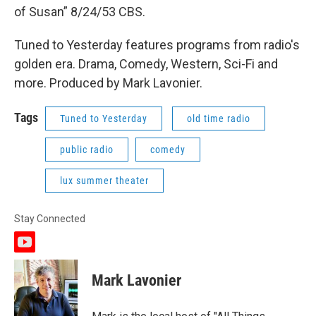
of Susan” 8/24/53 CBS.
Tuned to Yesterday features programs from radio's
golden era. Drama, Comedy, Western, Sci-Fi and
more. Produced by Mark Lavonier.
Tags
Tuned to Yesterday
old time radio
public radio
comedy
lux summer theater
Stay Connected
y
o
u
Mark Lavonier
t
u
b