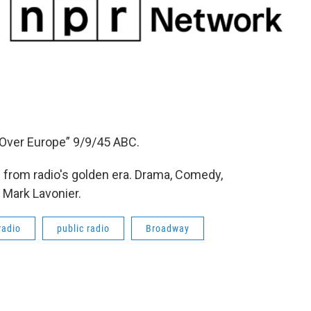
 Over Europe” 9/9/45 ABC.
from radio's golden era. Drama, Comedy,
 Mark Lavonier.
radio
public radio
Broadway