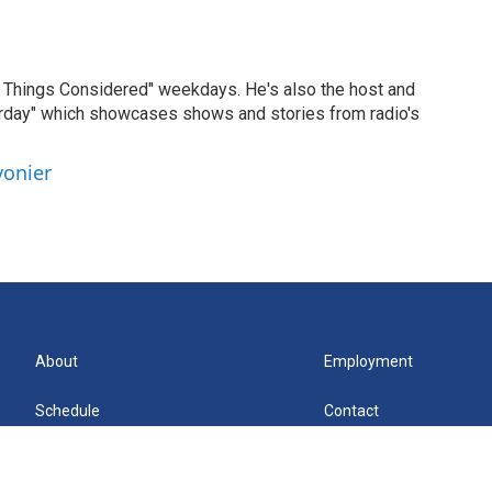
ll Things Considered" weekdays. He's also the host and
erday" which showcases shows and stories from radio's
vonier
About
Employment
Schedule
Contact