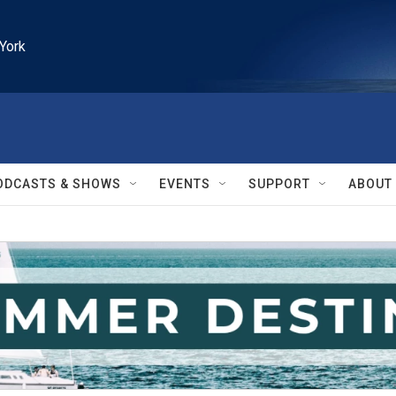
York
ODCASTS & SHOWS
EVENTS
SUPPORT
ABOUT