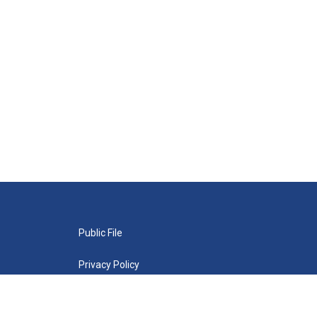
Public File
Privacy Policy