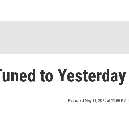
uned to Yesterday
Published May 11, 2026 at 11:00 PM 