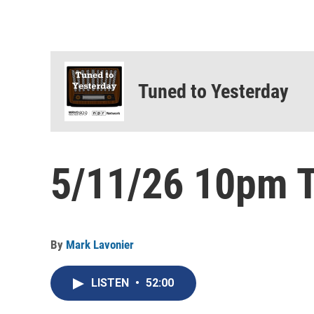
Tuned to Yesterday
5/11/26 10pm T
By
Mark Lavonier
LISTEN
•
52:00