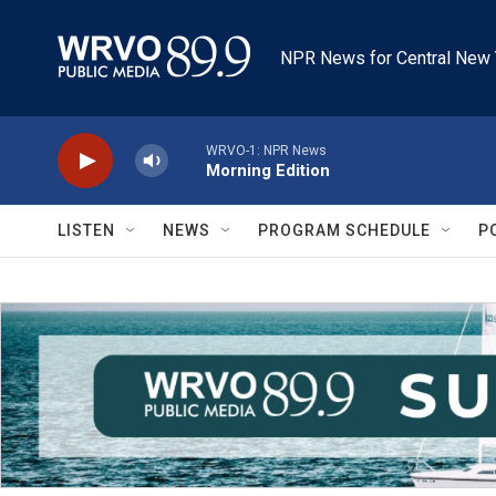
Skip to main content
NPR News for Central New 
WRVO-1: NPR News
Morning Edition
LISTEN
NEWS
PROGRAM SCHEDULE
P