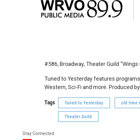
#586, Broadway, Theater Guild “Wings
Tuned to Yesterday features programs 
Western, Sci-Fi and more. Produced by
Tags
Tuned to Yesterday
old time 
Theater Guild
Stay Connected