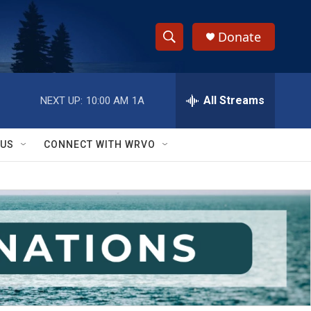
Donate
S
S
e
h
a
r
All Streams
NEXT UP:
10:00 AM
1A
o
c
h
w
Q
 US
CONNECT WITH WRVO
u
S
e
r
e
y
a
r
c
h