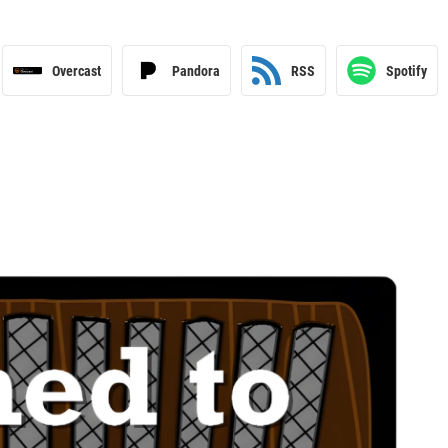
Overcast
Pandora
RSS
Spotify