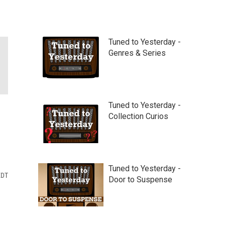
Tuned to Yesterday -
Genres & Series
Tuned to Yesterday -
Collection Curios
Tuned to Yesterday -
EDT
Door to Suspense