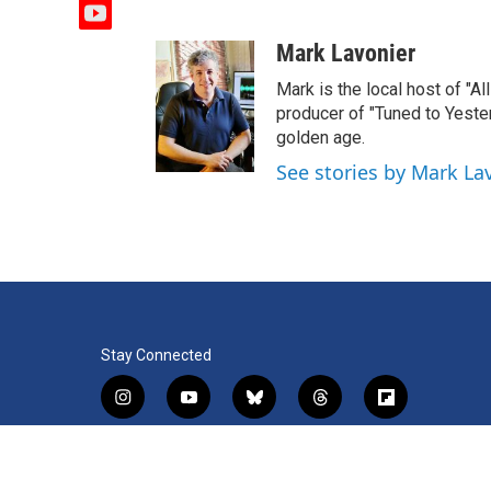
y
o
Mark Lavonier
u
t
Mark is the local host of "A
u
producer of "Tuned to Yest
b
golden age.
e
See stories by Mark La
Stay Connected
i
y
b
t
f
n
o
l
h
l
s
u
u
r
i
f
l
t
t
e
e
p
a
i