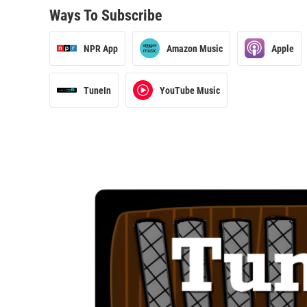
Ways To Subscribe
NPR App
Amazon Music
Apple
TuneIn
YouTube Music