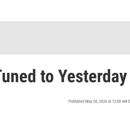
uned to Yesterday
Published May 28, 2026 at 12:00 AM 