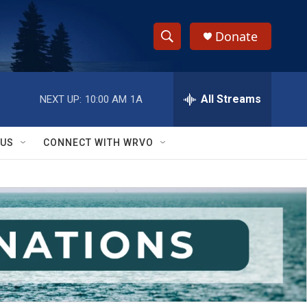
Donate
S
S
e
h
a
r
All Streams
NEXT UP:
10:00 AM
1A
o
c
h
w
Q
 US
CONNECT WITH WRVO
u
S
e
r
e
y
a
r
c
h