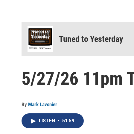
Tuned to Yesterday
5/27/26 11pm T
By
Mark Lavonier
LISTEN
•
51:59