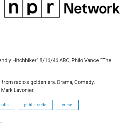
iendly Hitchhiker” 8/16/46 ABC, Philo Vance “The
from radio's golden era. Drama, Comedy,
 Mark Lavonier.
radio
public radio
crime