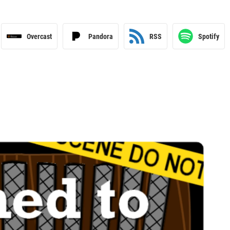
Overcast
Pandora
RSS
Spotify