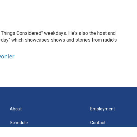
ll Things Considered" weekdays. He's also the host and
erday" which showcases shows and stories from radio's
vonier
About
Employment
Schedule
Contact