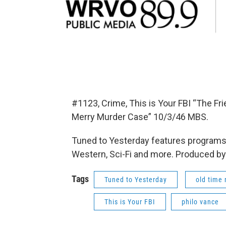
#1123, Crime, This is Your FBI “The Fr
Merry Murder Case” 10/3/46 MBS.
Tuned to Yesterday features programs 
Western, Sci-Fi and more. Produced by
Tags
Tuned to Yesterday
old time 
This is Your FBI
philo vance