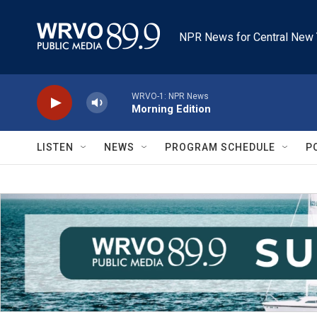
Skip to main content
NPR News for Central New 
WRVO-1: NPR News
Morning Edition
LISTEN
NEWS
PROGRAM SCHEDULE
P