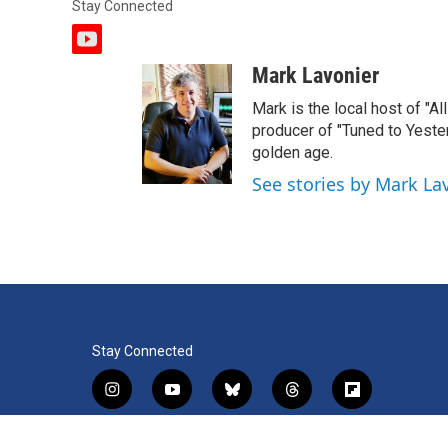
Stay Connected
y
o
Mark Lavonier
u
t
Mark is the local host of "A
u
producer of "Tuned to Yest
b
golden age.
e
See stories by Mark La
Stay Connected
i
y
b
t
f
n
o
l
h
l
s
u
u
r
i
f
l