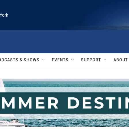
York
ODCASTS & SHOWS
EVENTS
SUPPORT
ABOUT