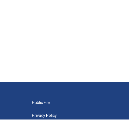
Public File
Privacy Policy