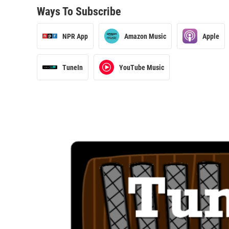
Ways To Subscribe
NPR App
Amazon Music
Apple
TuneIn
YouTube Music