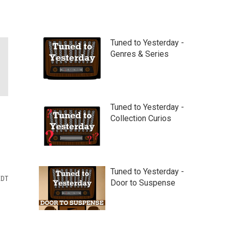
Tuned to Yesterday -
Genres & Series
Tuned to Yesterday -
Collection Curios
Tuned to Yesterday -
EDT
Door to Suspense