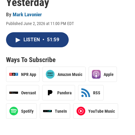
Yesterday
By
Mark Lavonier
Published June 2, 2026 at 11:00 PM EDT
LISTEN
•
51:59
Ways To Subscribe
NPR App
Amazon Music
Apple
Overcast
Pandora
RSS
Spotify
TuneIn
YouTube Music