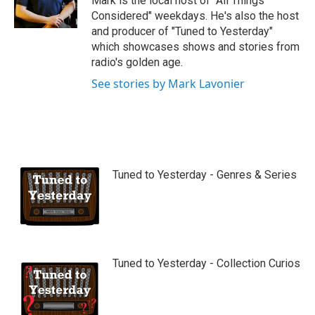
Mark is the local host of "All Things
e
Considered" weekdays. He's also the host
and producer of "Tuned to Yesterday"
which showcases shows and stories from
radio's golden age.
See stories by Mark Lavonier
Tuned to Yesterday - Genres & Series
Tuned to Yesterday - Collection Curios