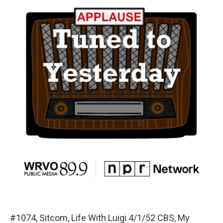
#1074, Sitcom, Life With Luigi 4/1/52 CBS, My