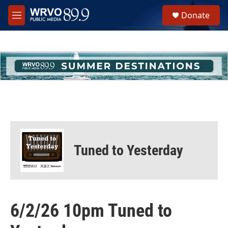
Skip to main content
S
Donate
e
M
a
e
r
n
c
u
h
u
e
r
y
Tuned to Yesterday
6/2/26 10pm Tuned to