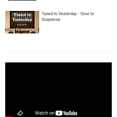
Tuned to Yesterday - Door to
Suspense