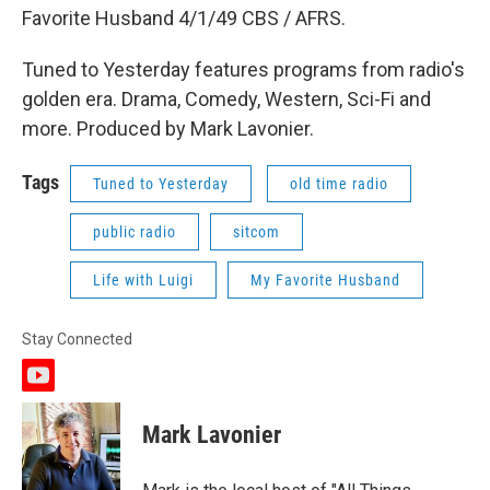
Favorite Husband 4/1/49 CBS / AFRS.
Tuned to Yesterday features programs from radio's
golden era. Drama, Comedy, Western, Sci-Fi and
more. Produced by Mark Lavonier.
Tags
Tuned to Yesterday
old time radio
public radio
sitcom
Life with Luigi
My Favorite Husband
Stay Connected
y
o
u
Mark Lavonier
t
u
b