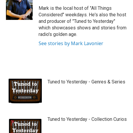
u
b
Mark is the local host of "All Things
e
Considered" weekdays. He's also the host
and producer of "Tuned to Yesterday"
which showcases shows and stories from
radio's golden age.
See stories by Mark Lavonier
Tuned to Yesterday - Genres & Series
Tuned to Yesterday - Collection Curios