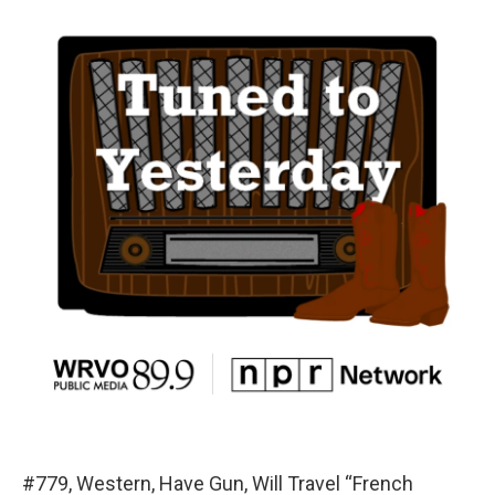
#779, Western, Have Gun, Will Travel “French