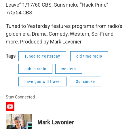
Leave” 1/17/60 CBS, Gunsmoke “Hack Prine”
7/5/54 CBS.
Tuned to Yesterday features programs from radio's
golden era. Drama, Comedy, Western, Sci-Fi and
more. Produced by Mark Lavonier.
Tags
Tuned to Yesterday
old time radio
public radio
western
have gun will travel
Gunsmoke
Stay Connected
y
o
u
Mark Lavonier
t