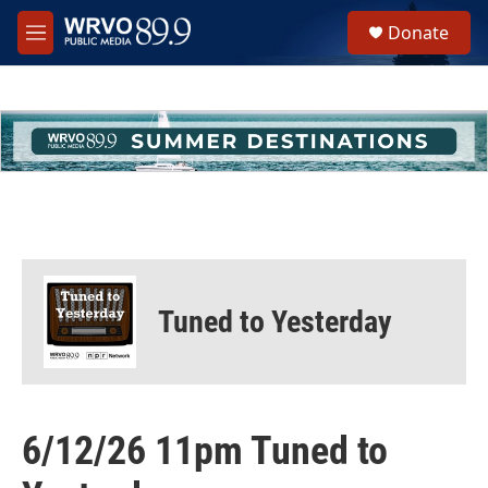
Skip to main content
S
Donate
e
M
a
e
r
n
c
u
h
u
e
r
y
Tuned to Yesterday
6/12/26 11pm Tuned to