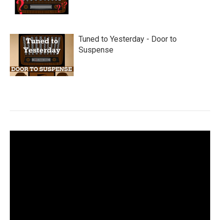
Tuned to Yesterday - Door to
Suspense