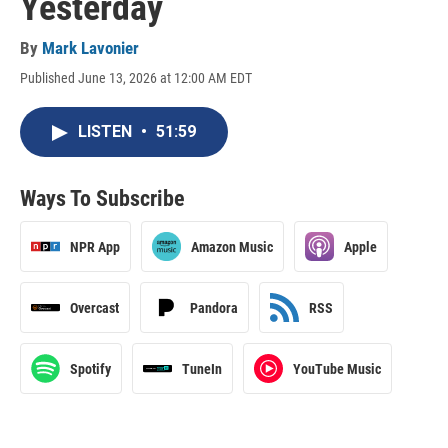
Yesterday
By
Mark Lavonier
Published June 13, 2026 at 12:00 AM EDT
LISTEN
•
51:59
Ways To Subscribe
NPR App
Amazon Music
Apple
Overcast
Pandora
RSS
Spotify
TuneIn
YouTube Music