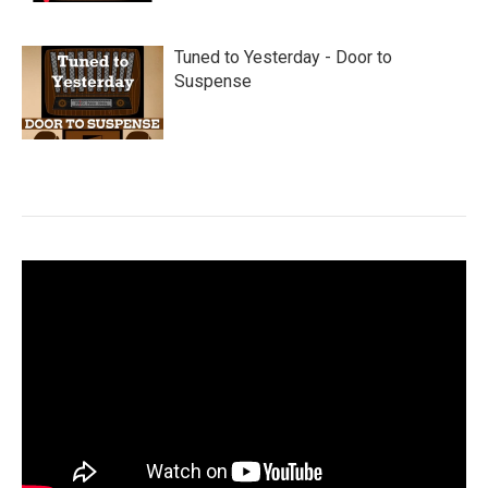
Tuned to Yesterday - Door to
Suspense