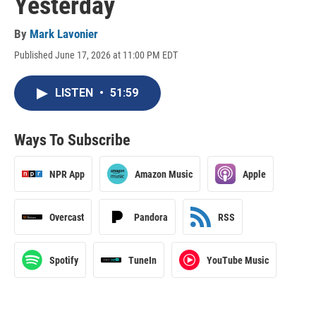
Yesterday
By
Mark Lavonier
Published June 17, 2026 at 11:00 PM EDT
LISTEN
•
51:59
Ways To Subscribe
NPR App
Amazon Music
Apple
Overcast
Pandora
RSS
Spotify
TuneIn
YouTube Music