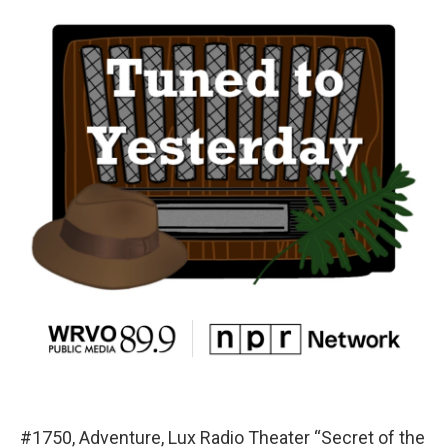
#1750, Adventure, Lux Radio Theater “Secret of the