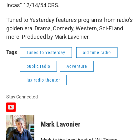
Incas” 12/14/54 CBS.
Tuned to Yesterday features programs from radio's
golden era. Drama, Comedy, Western, Sci-Fi and
more. Produced by Mark Lavonier.
Tags
Tuned to Yesterday
old time radio
public radio
Adventure
lux radio theater
Stay Connected
y
o
u
Mark Lavonier
t
u
b