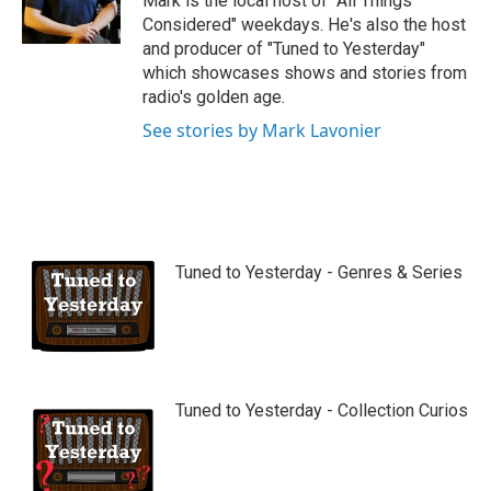
Mark is the local host of "All Things
e
Considered" weekdays. He's also the host
and producer of "Tuned to Yesterday"
which showcases shows and stories from
radio's golden age.
See stories by Mark Lavonier
Tuned to Yesterday - Genres & Series
Tuned to Yesterday - Collection Curios