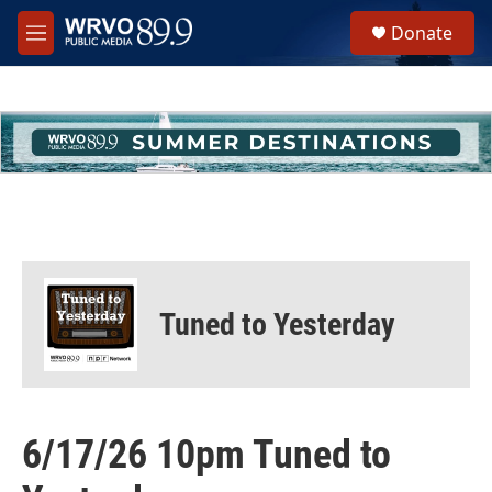
Skip to main content
S
Donate
e
M
a
e
r
n
c
u
h
u
e
r
y
Tuned to Yesterday
6/17/26 10pm Tuned to