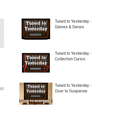
Tuned to Yesterday -
Genres & Series
Tuned to Yesterday -
Collection Curios
Tuned to Yesterday -
EDT
Door to Suspense