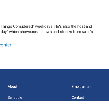
ll Things Considered" weekdays. He's also the host and
erday" which showcases shows and stories from radio's
vonier
About
Employment
Schedule
Contact