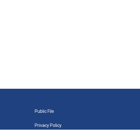
Public File
Privacy Policy