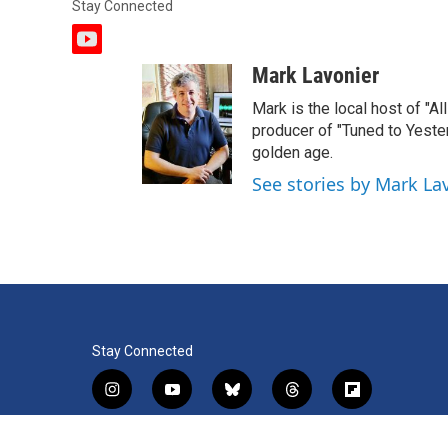
Stay Connected
y
o
Mark Lavonier
u
t
Mark is the local host of "A
u
producer of "Tuned to Yest
b
golden age.
e
See stories by Mark La
Stay Connected
i
y
b
t
f
n
o
l
h
l
s
u
u
r
i
f
l