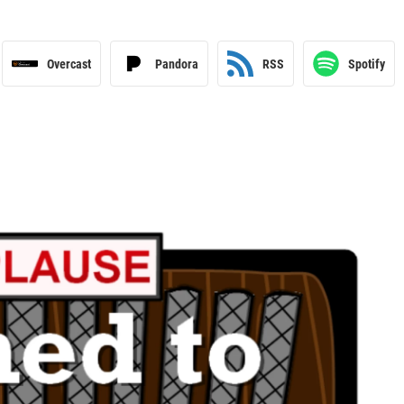
Overcast
Pandora
RSS
Spotify