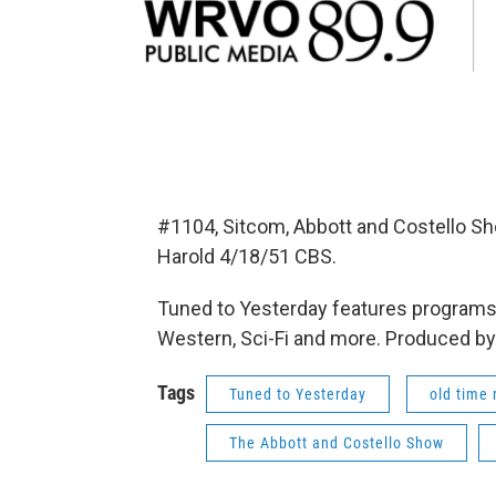
#1104, Sitcom, Abbott and Costello S
Harold 4/18/51 CBS.
Tuned to Yesterday features programs 
Western, Sci-Fi and more. Produced by
Tags
Tuned to Yesterday
old time 
The Abbott and Costello Show