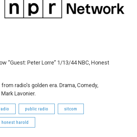
how “Guest: Peter Lorre” 1/13/44 NBC, Honest
from radio's golden era. Drama, Comedy,
 Mark Lavonier.
radio
public radio
sitcom
honest harold