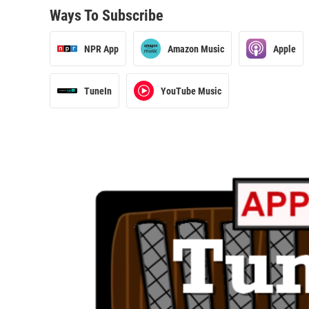
Ways To Subscribe
NPR App
Amazon Music
Apple
TuneIn
YouTube Music