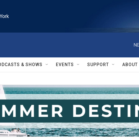
York
NE
ODCASTS & SHOWS
EVENTS
SUPPORT
ABOUT