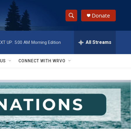
Donate
S
S
e
h
a
r
All Streams
XT UP:
5:00 AM
Morning Edition
o
c
h
w
Q
 US
CONNECT WITH WRVO
u
S
e
r
e
y
a
r
c
h