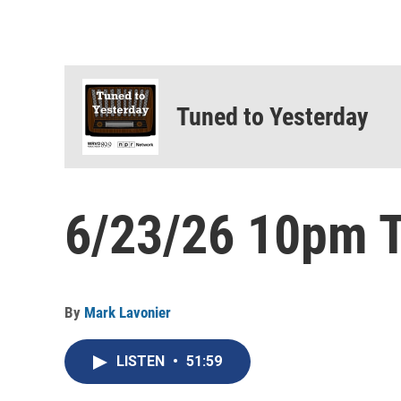
Tuned to Yesterday
6/23/26 10pm T
By
Mark Lavonier
LISTEN
•
51:59