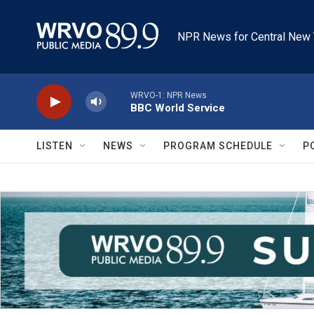
Skip to main content
NPR News for Central New 
WRVO-1: NPR News
BBC World Service
LISTEN
NEWS
PROGRAM SCHEDULE
P