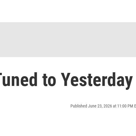
uned to Yesterday
Published June 23, 2026 at 11:00 PM 