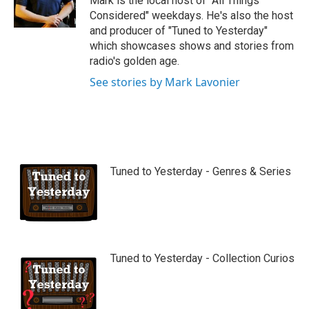
Mark is the local host of "All Things
e
Considered" weekdays. He's also the host
and producer of "Tuned to Yesterday"
which showcases shows and stories from
radio's golden age.
See stories by Mark Lavonier
Tuned to Yesterday - Genres & Series
Tuned to Yesterday - Collection Curios