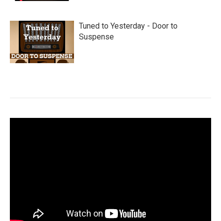
Tuned to Yesterday - Door to
Suspense