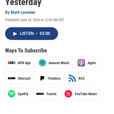
Yesterday
By
Mark Lavonier
Published June 24, 2026 at 12:00 AM EDT
LISTEN
•
52:00
Ways To Subscribe
NPR App
Amazon Music
Apple
Overcast
Pandora
RSS
Spotify
TuneIn
YouTube Music