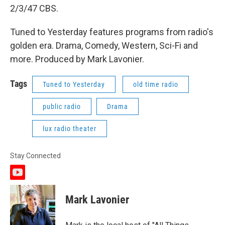
2/3/47 CBS.
Tuned to Yesterday features programs from radio's
golden era. Drama, Comedy, Western, Sci-Fi and
more. Produced by Mark Lavonier.
Tags
Tuned to Yesterday
old time radio
public radio
Drama
lux radio theater
Stay Connected
y
o
u
Mark Lavonier
t
u
b