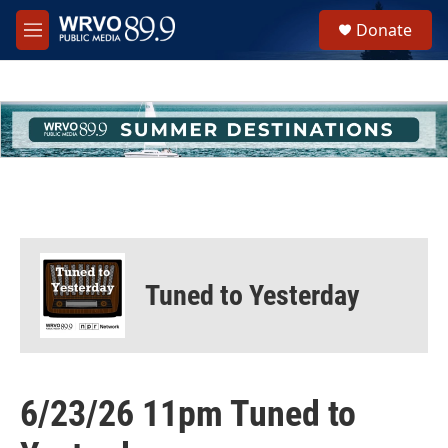
Skip to main content
S
Donate
e
M
a
e
r
n
c
u
h
u
e
r
y
Tuned to Yesterday
6/23/26 11pm Tuned to