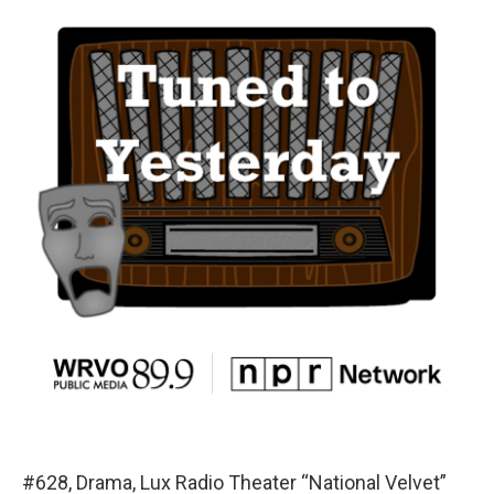
#628, Drama, Lux Radio Theater “National Velvet”