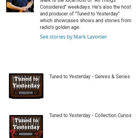
Mark is the local host of "All Things
e
Considered" weekdays. He's also the host
and producer of "Tuned to Yesterday"
which showcases shows and stories from
radio's golden age.
See stories by Mark Lavonier
Tuned to Yesterday - Genres & Series
Tuned to Yesterday - Collection Curios