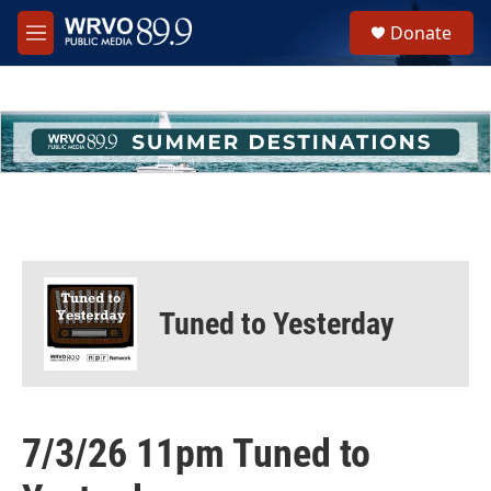
Skip to main content
S
Donate
e
M
a
e
r
n
c
u
h
u
e
r
y
Tuned to Yesterday
7/3/26 11pm Tuned to