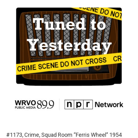
#1173, Crime, Squad Room “Ferris Wheel” 1954