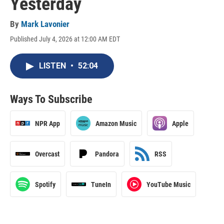
Yesterday
By
Mark Lavonier
Published July 4, 2026 at 12:00 AM EDT
LISTEN
•
52:04
Ways To Subscribe
NPR App
Amazon Music
Apple
Overcast
Pandora
RSS
Spotify
TuneIn
YouTube Music