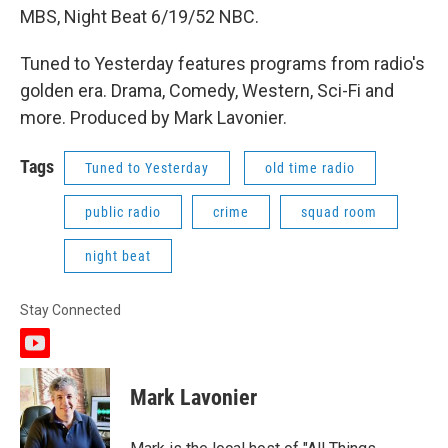
MBS, Night Beat 6/19/52 NBC.
Tuned to Yesterday features programs from radio's
golden era. Drama, Comedy, Western, Sci-Fi and
more. Produced by Mark Lavonier.
Tags
Tuned to Yesterday
old time radio
public radio
crime
squad room
night beat
Stay Connected
y
o
u
Mark Lavonier
t
u
b