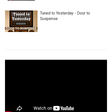
Tuned to Yesterday - Door to
Suspense