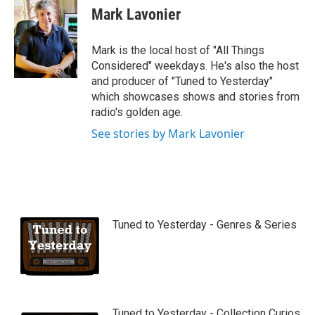
u
Mark Lavonier
t
u
b
Mark is the local host of "All Things
e
Considered" weekdays. He's also the host
and producer of "Tuned to Yesterday"
which showcases shows and stories from
radio's golden age.
See stories by Mark Lavonier
Tuned to Yesterday - Genres & Series
Tuned to Yesterday - Collection Curios