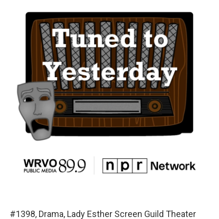
#1398, Drama, Lady Esther Screen Guild Theater