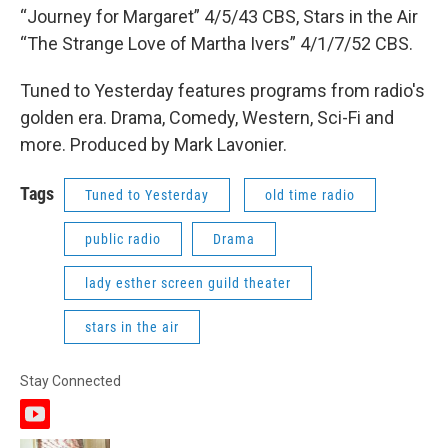
“Journey for Margaret” 4/5/43 CBS, Stars in the Air
“The Strange Love of Martha Ivers” 4/1/7/52 CBS.
Tuned to Yesterday features programs from radio's
golden era. Drama, Comedy, Western, Sci-Fi and
more. Produced by Mark Lavonier.
Tags
Tuned to Yesterday
old time radio
public radio
Drama
lady esther screen guild theater
stars in the air
Stay Connected
y
o