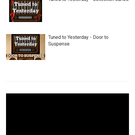
Tuned to Yesterday - Door to
Suspense