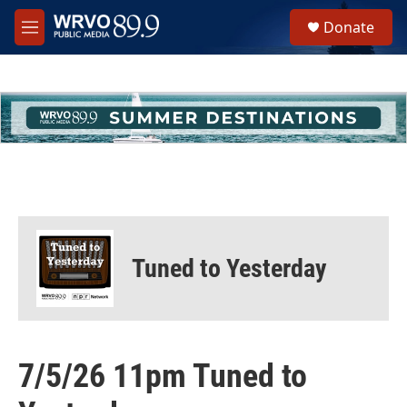
Skip to main content
S
Donate
e
M
a
e
r
n
c
u
h
u
e
r
y
Tuned to Yesterday
7/5/26 11pm Tuned to