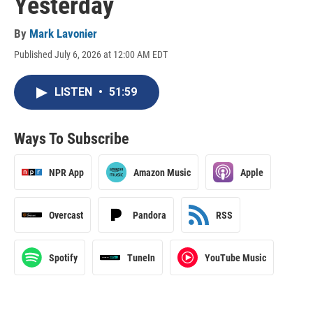
Yesterday
By
Mark Lavonier
Published July 6, 2026 at 12:00 AM EDT
LISTEN
•
51:59
Ways To Subscribe
NPR App
Amazon Music
Apple
Overcast
Pandora
RSS
Spotify
TuneIn
YouTube Music