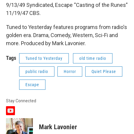
9/13/49 Syndicated, Escape “Casting of the Runes”
11/19/47 CBS.
Tuned to Yesterday features programs from radio's
golden era. Drama, Comedy, Western, Sci-Fi and
more. Produced by Mark Lavonier.
Tags
Tuned to Yesterday
old time radio
public radio
Horror
Quiet Please
Escape
Stay Connected
y
o
u
Mark Lavonier
t