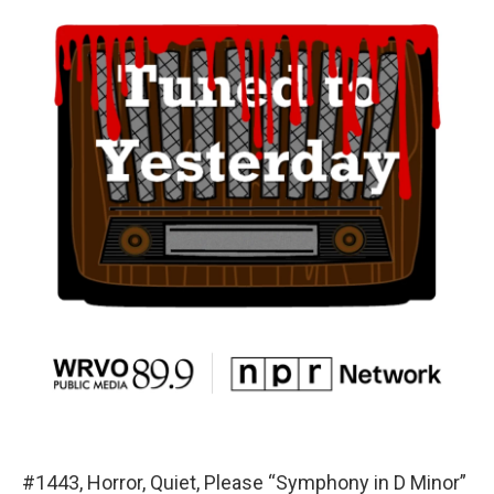
#1443, Horror, Quiet, Please “Symphony in D Minor”