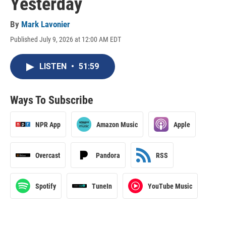
Yesterday
By
Mark Lavonier
Published July 9, 2026 at 12:00 AM EDT
LISTEN
•
51:59
Ways To Subscribe
NPR App
Amazon Music
Apple
Overcast
Pandora
RSS
Spotify
TuneIn
YouTube Music