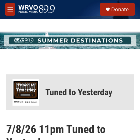
Skip to main content
S
Donate
e
M
a
e
r
n
c
u
h
u
e
r
y
Tuned to Yesterday
7/8/26 11pm Tuned to