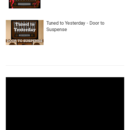
Tuned to Yesterday - Door to
Suspense