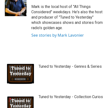
u
b
Mark is the local host of "All Things
e
Considered" weekdays. He's also the host
and producer of "Tuned to Yesterday"
which showcases shows and stories from
radio's golden age.
See stories by Mark Lavonier
Tuned to Yesterday - Genres & Series
Tuned to Yesterday - Collection Curios