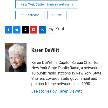
New York State Thruway Authority
toll increase
trucks
Print
F
B
T
F
L
E
a
l
h
l
i
m
c
u
r
i
n
a
e
e
e
p
k
i
Karen DeWitt
b
s
a
b
e
l
o
k
d
o
d
o
y
s
a
I
Karen DeWitt is Capitol Bureau Chief for
k
r
n
New York State Public Radio, a network of
d
10 public radio stations in New York State.
She has covered state government and
politics for the network since 1990.
See stories by Karen DeWitt