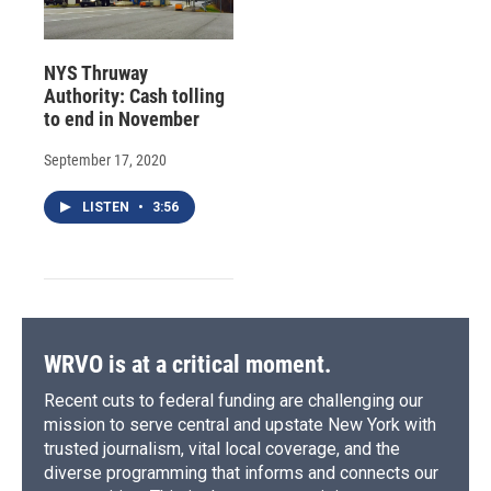
NYS Thruway
Authority: Cash tolling
to end in November
September 17, 2020
LISTEN
•
3:56
WRVO is at a critical moment.
Recent cuts to federal funding are challenging our
mission to serve central and upstate New York with
trusted journalism, vital local coverage, and the
diverse programming that informs and connects our