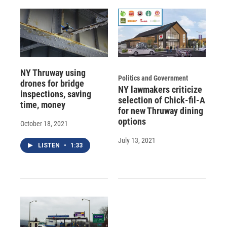
NY Thruway using
Politics and Government
drones for bridge
NY lawmakers criticize
inspections, saving
selection of Chick-fil-A
time, money
for new Thruway dining
options
October 18, 2021
July 13, 2021
LISTEN
•
1:33