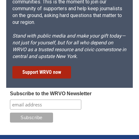
communities. This is the moment to join our
community of supporters and help keep journalists
on the ground, asking hard questions that matter to
our region.
Stand with public media and make your gift today—
not just for yourself, but for all who depend on
WRVO as a trusted resource and civic cornerstone in
central and upstate New York.
Support WRVO now
Subscribe to the WRVO Newsletter