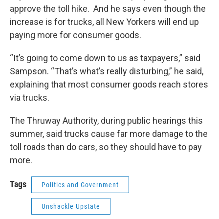
approve the toll hike. And he says even though the
increase is for trucks, all New Yorkers will end up
paying more for consumer goods.
“It’s going to come down to us as taxpayers,” said
Sampson. “That’s what’s really disturbing,” he said,
explaining that most consumer goods reach stores
via trucks.
The Thruway Authority, during public hearings this
summer, said trucks cause far more damage to the
toll roads than do cars, so they should have to pay
more.
Tags
Politics and Government
Unshackle Upstate