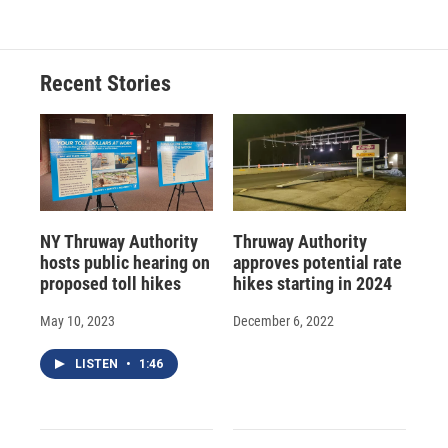
Recent Stories
NY Thruway Authority
Thruway Authority
hosts public hearing on
approves potential rate
proposed toll hikes
hikes starting in 2024
May 10, 2023
December 6, 2022
LISTEN
•
1:46