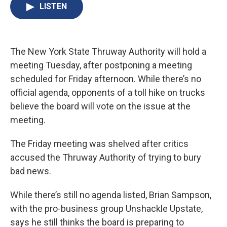
e
e
e
p
k
i
LISTEN
b
s
a
b
e
l
o
k
d
o
d
o
y
s
a
I
k
r
n
d
The New York State Thruway Authority will hold a
meeting Tuesday, after postponing a meeting
scheduled for Friday afternoon. While there’s no
official agenda, opponents of a toll hike on trucks
believe the board will vote on the issue at the
meeting.
The Friday meeting was shelved after critics
accused the Thruway Authority of trying to bury
bad news.
While there’s still no agenda listed, Brian Sampson,
with the pro-business group Unshackle Upstate,
says he still thinks the board is preparing to