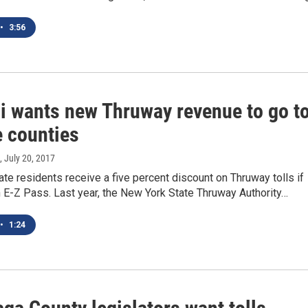
•
3:56
si wants new Thruway revenue to go t
e counties
, July 20, 2017
te residents receive a five percent discount on Thruway tolls if
 E-Z Pass. Last year, the New York State Thruway Authority…
•
1:24