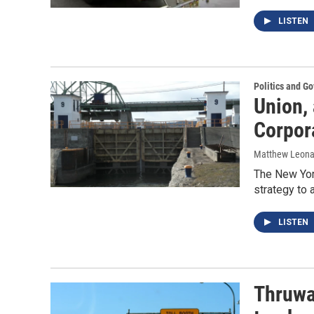
LISTEN
Politics and G
Union,
Corpor
Matthew Leona
The New York
strategy to 
LISTEN
Thruway