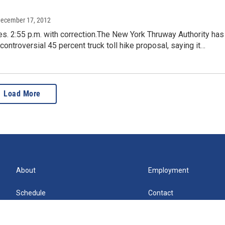
December 17, 2012
s. 2:55 p.m. with correction.The New York Thruway Authority has
controversial 45 percent truck toll hike proposal, saying it…
Load More
About
Employment
Schedule
Contact