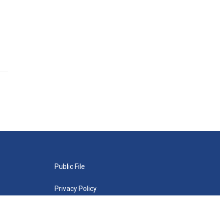
Public File
Privacy Policy