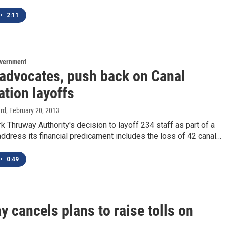
•
2:11
overnment
 advocates, push back on Canal
ation layoffs
rd
, February 20, 2013
 Thruway Authority's decision to layoff 234 staff as part of a
address its financial predicament includes the loss of 42 canal…
•
0:49
 cancels plans to raise tolls on