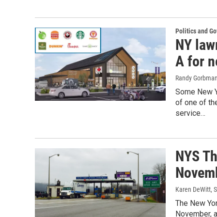
Politics and G
NY lawm
A for 
Randy Gorbma
Some New Yo
of one of th
service…
NYS Thr
Novem
Karen DeWitt
, 
The New York
November, al