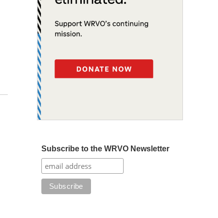
Subscribe to the WRVO Newsletter