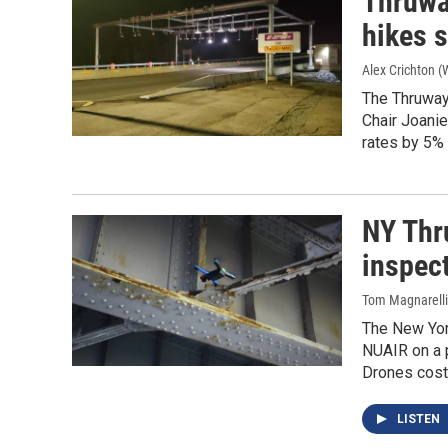
Thruwa
hikes s
Alex Crichton 
The Thruway
Chair Joanie
rates by 5%
NY Thr
inspec
Tom Magnarelli
The New Yor
NUAIR on a 
Drones cost 
LISTEN