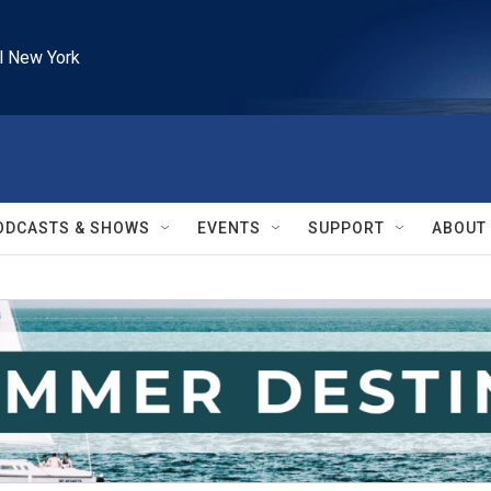
l New York
ODCASTS & SHOWS
EVENTS
SUPPORT
ABOUT