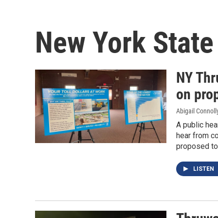
New York State
NY Thr
on prop
Abigail Connoll
A public hea
hear from c
proposed tol
LISTEN