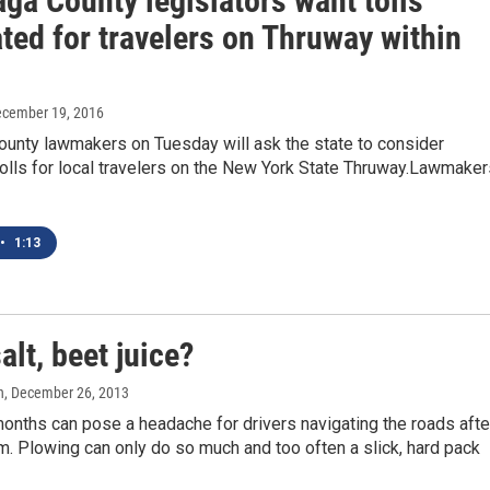
ga County legislators want tolls
ted for travelers on Thruway within
ecember 19, 2016
unty lawmakers on Tuesday will ask the state to consider
tolls for local travelers on the New York State Thruway.Lawmaker
•
1:13
alt, beet juice?
n
, December 26, 2013
onths can pose a headache for drivers navigating the roads afte
. Plowing can only do so much and too often a slick, hard pack