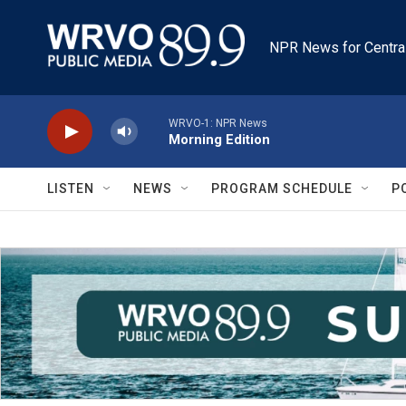
Skip to main content
NPR News for Centra
WRVO-1: NPR News
Morning Edition
LISTEN
NEWS
PROGRAM SCHEDULE
P