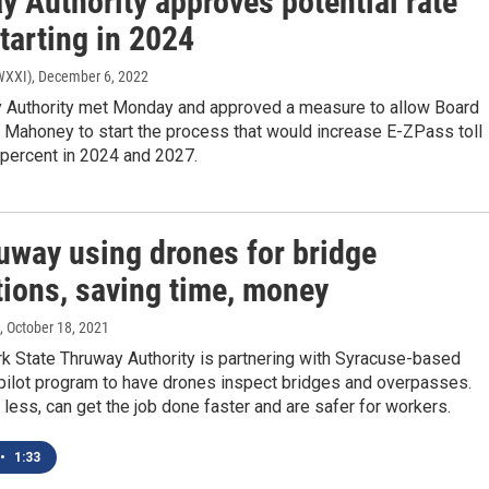
y Authority approves potential rate
tarting in 2024
(WXXI)
, December 6, 2022
 Authority met Monday and approved a measure to allow Board
 Mahoney to start the process that would increase E-ZPass toll
 percent in 2024 and 2027.
uway using drones for bridge
tions, saving time, money
, October 18, 2021
k State Thruway Authority is partnering with Syracuse-based
pilot program to have drones inspect bridges and overpasses.
less, can get the job done faster and are safer for workers.
•
1:33