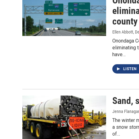
Ononda
elimina
county
Ellen Abbott
, D
Onondaga Co
eliminating 
have…
LISTEN
Sand, s
Jenna Flanaga
The winter m
a snow storm
of…