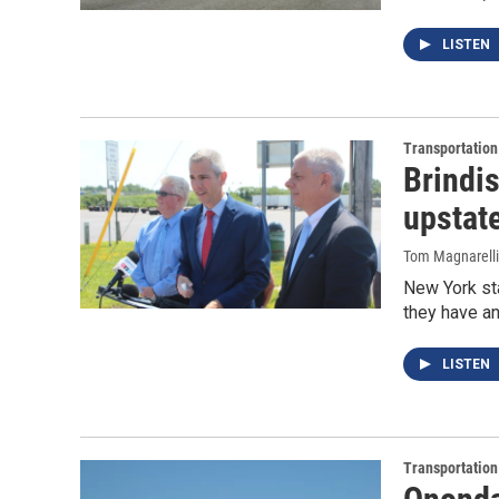
LISTEN
Transportation
Brindi
upstat
Tom Magnarelli
New York sta
they have an
LISTEN
Transportation