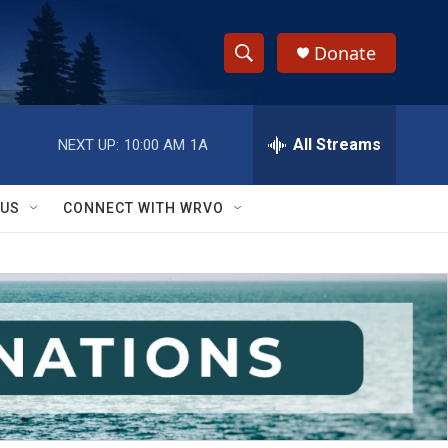
Donate
S
S
e
h
a
r
All Streams
NEXT UP:
10:00 AM
1A
o
c
h
w
Q
 US
CONNECT WITH WRVO
u
S
e
r
e
y
a
r
c
h