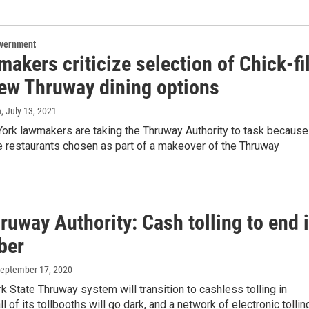
overnment
akers criticize selection of Chick-fi
new Thruway dining options
n
, July 13, 2021
rk lawmakers are taking the Thruway Authority to task because
e restaurants chosen as part of a makeover of the Thruway
uway Authority: Cash tolling to end 
ber
September 17, 2020
 State Thruway system will transition to cashless tolling in
l of its tollbooths will go dark, and a network of electronic tolli