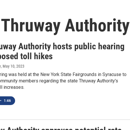
 Thruway Authority
uway Authority hosts public hearing
osed toll hikes
y
, May 10, 2023
ring was held at the New York State Fairgrounds in Syracuse to
ommunity members regarding the state Thruway Authority's
l increases.
•
1:46