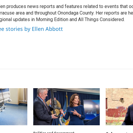
k
i
len produces news reports and features related to events that oc
e
l
racuse area and throughout Onondaga County. Her reports are hea
d
I
gional updates in Morning Edition and All Things Considered.
n
ee stories by Ellen Abbott