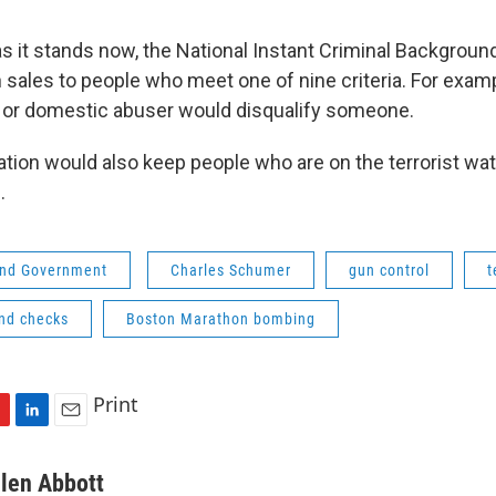
 it stands now, the National Instant Criminal Backgro
 sales to people who meet one of nine criteria. For examp
 or domestic abuser would disqualify someone.
ation would also keep people who are on the terrorist wat
.
 and Government
Charles Schumer
gun control
t
nd checks
Boston Marathon bombing
Print
L
E
i
m
n
a
llen Abbott