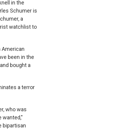
e
e
e
p
k
i
nell in the
b
s
a
b
e
l
arles Schumer is
o
k
d
o
d
Schumer, a
o
y
s
a
I
k
r
n
ist watchlist to
d
em American
ave been in the
 and bought a
inates a terror
her, who was
e wanted,"
e bipartisan