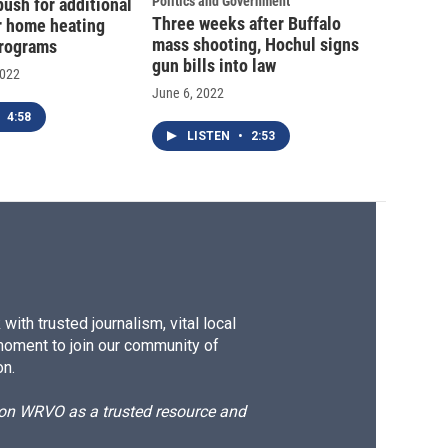
Politics and Government
ush for additional
Three weeks after Buffalo
or home heating
mass shooting, Hochul signs
programs
gun bills into law
2022
June 6, 2022
4:58
LISTEN
•
2:53
ith trusted journalism, vital local
moment to join our community of
on.
d on WRVO as a trusted resource and