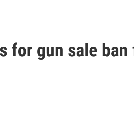
 for gun sale ban 