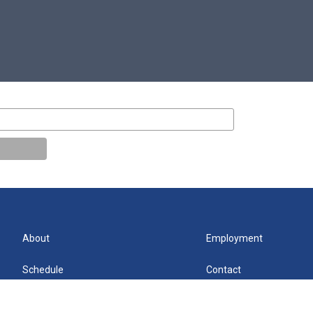
About
Employment
Schedule
Contact