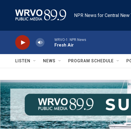
Skip to main content
NPR News for Central New 
WRVO-1: NPR News
Fresh Air
LISTEN
NEWS
PROGRAM SCHEDULE
P