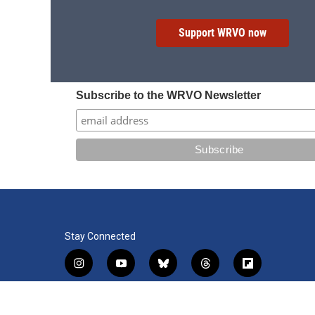
Support WRVO now
Subscribe to the WRVO Newsletter
Stay Connected
i
y
b
t
f
n
o
l
h
l
s
u
u
r
i
f
l
t
t
e
e
p