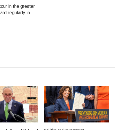
cur in the greater
rd regularly in