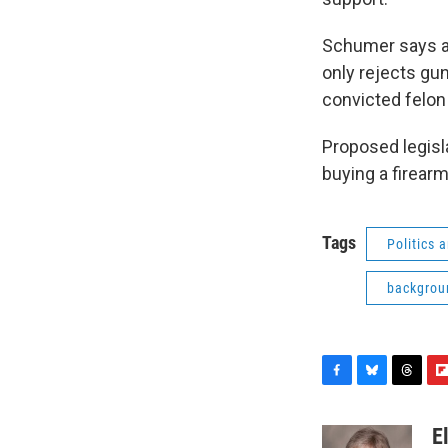
Schumer says as
only rejects gun
convicted felon
Proposed legisl
buying a firearm
Tags
Politics
backgrou
F
B
T
F
a
l
h
l
c
u
r
i
E