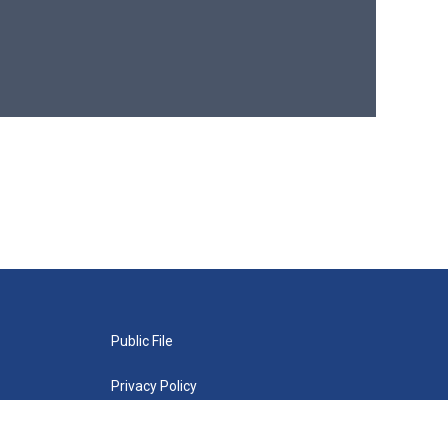
Public File
Privacy Policy