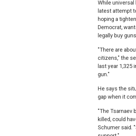
While universal
latest attempt t
hoping a tighte
Democrat, wants 
legally buy guns
"There are about
citizens," the s
last year 1,325
gun."
He says the situ
gap when it com
"The Tsarnaev b
killed, could h
Schumer said. "S
support."