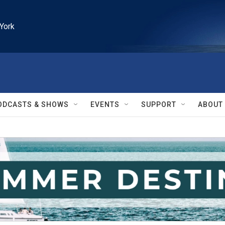
York
ODCASTS & SHOWS
EVENTS
SUPPORT
ABOUT