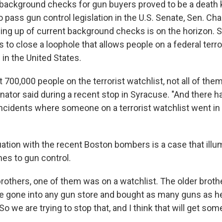
 background checks for gun buyers proved to be a death k
o pass gun control legislation in the U.S. Senate, Sen. Ch
ning up of current background checks is on the horizon. 
to close a loophole that allows people on a federal terror
 in the United States.
 700,000 people on the terrorist watchlist, not all of th
enator said during a recent stop in Syracuse. "And there h
 incidents where someone on a terrorist watchlist went in
ation with the recent Boston bombers is a case that illum
es to gun control.
rothers, one of them was on a watchlist. The older brot
ave gone into any gun store and bought as many guns as h
o we are trying to stop that, and I think that will get som