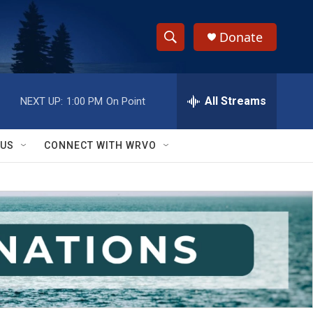
Donate
S
S
e
h
a
r
All Streams
NEXT UP:
1:00 PM
On Point
o
c
h
w
Q
 US
CONNECT WITH WRVO
u
S
e
r
e
y
a
r
c
h