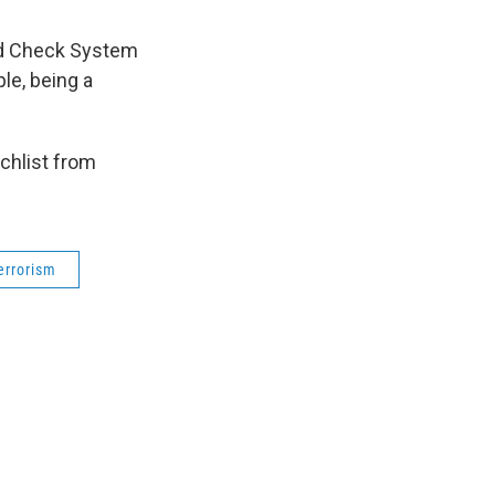
und Check System
le, being a
chlist from
errorism