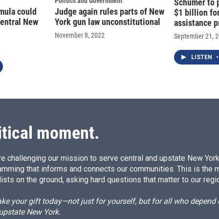
Politics and Government
Schumer to p
mula could
Judge again rules parts of New
$1 billion f
central New
York gun law unconstitutional
assistance 
November 8, 2022
September 21, 
LISTEN
•
itical moment.
e challenging our mission to serve central and upstate New York w
amming that informs and connects our communities. This is the 
ists on the ground, asking hard questions that matter to our regi
e your gift today—not just for yourself, but for all who depen
 upstate New York.