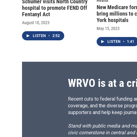
Health
Schumer visits North Country
New Medicare for
hospital to promote FEND Off
bring millions to 
Fentanyl Act
York hospitals
August 10, 2023
May 15, 2023
LISTEN
•
2:52
LISTEN
•
1:41
WRVO is at a cr
Recent cuts to federal funding ar
coverage, and the diverse progr
supporters and help keep journal
Stand with public media and mak
civic cornerstone in central and