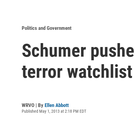
Politics and Government
Schumer pushes
terror watchlist
WRVO | By
Ellen Abbott
Published May 1, 2013 at 2:18 PM EDT