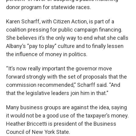
donor program for statewide races.
Karen Scharff, with Citizen Action, is part of a
coalition pressing for public campaign financing.
She believes it’s the only way to end what she calls
Albany’s “pay to play” culture and to finally lessen
the influence of money in politics.
“It’s now really important the governor move
forward strongly with the set of proposals that the
commission recommended,” Scharff said. “And
that the legislative leaders join him in that.”
Many business groups are against the idea, saying
it would not be a good use of the taxpayer’s money.
Heather Briccetti is president of the Business
Council of New York State.