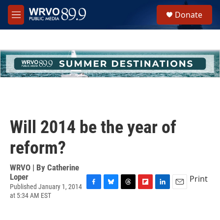
Skip to main content
S
Donate
e
M
a
e
r
n
c
u
h
u
e
r
y
Will 2014 be the year of
reform?
WRVO | By
Catherine
Loper
Print
Published January 1, 2014
F
B
T
F
L
E
at 5:34 AM EST
a
l
h
l
i
m
c
u
r
i
n
a
e
e
e
p
k
i