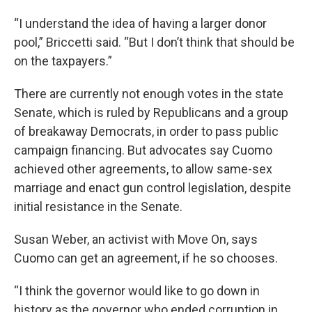
“I understand the idea of having a larger donor
pool,” Briccetti said. “But I don’t think that should be
on the taxpayers.”
There are currently not enough votes in the state
Senate, which is ruled by Republicans and a group
of breakaway Democrats, in order to pass public
campaign financing. But advocates say Cuomo
achieved other agreements, to allow same-sex
marriage and enact gun control legislation, despite
initial resistance in the Senate.
Susan Weber, an activist with Move On, says
Cuomo can get an agreement, if he so chooses.
“I think the governor would like to go down in
history as the governor who ended corruption in