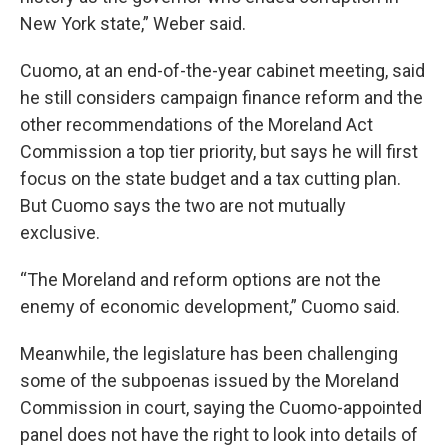
New York state,” Weber said.
Cuomo, at an end-of-the-year cabinet meeting, said
he still considers campaign finance reform and the
other recommendations of the Moreland Act
Commission a top tier priority, but says he will first
focus on the state budget and a tax cutting plan.
But Cuomo says the two are not mutually
exclusive.
“The Moreland and reform options are not the
enemy of economic development,” Cuomo said.
Meanwhile, the legislature has been challenging
some of the subpoenas issued by the Moreland
Commission in court, saying the Cuomo-appointed
panel does not have the right to look into details of