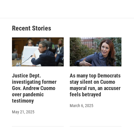
c
u
r
i
n
a
e
e
e
p
k
i
b
s
a
b
e
l
o
k
d
o
d
o
y
s
a
I
Recent Stories
k
r
n
d
Justice Dept.
As many top Democrats
investigating former
stay silent on Cuomo
Gov. Andrew Cuomo
mayoral run, an accuser
over pandemic
feels betrayed
testimony
March 6, 2025
May 21, 2025