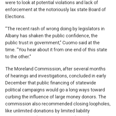
were to look at potential violations and lack of
enforcement at the notoriously lax state Board of
Elections.
“The recent rash of wrong doing by legislators in
Albany has shaken the public confidence, the
public trust in government,” Cuomo said at the
time. “You hear about it from one end of this state
to the other.”
The Moreland Commission, after several months
of hearings and investigations, concluded in early
December that public financing of statewide
political campaigns would go a long ways toward
curbing the influence of large money donors. The
commission also recommended closing loopholes,
like unlimited donations by limited liability