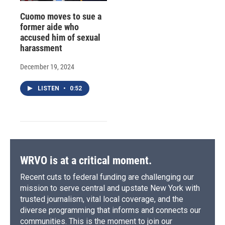
Cuomo moves to sue a
former aide who
accused him of sexual
harassment
December 19, 2024
LISTEN
•
0:52
WRVO is at a critical moment.
Recent cuts to federal funding are challenging our
mission to serve central and upstate New York with
trusted journalism, vital local coverage, and the
diverse programming that informs and connects our
communities. This is the moment to join our