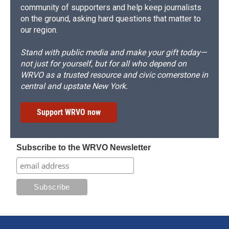
community of supporters and help keep journalists
on the ground, asking hard questions that matter to
our region.
Stand with public media and make your gift today—
not just for yourself, but for all who depend on
WRVO as a trusted resource and civic cornerstone in
central and upstate New York.
Support WRVO now
Subscribe to the WRVO Newsletter