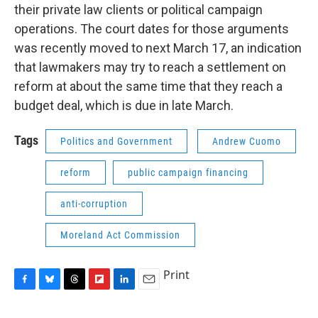
their private law clients or political campaign
operations. The court dates for those arguments
was recently moved to next March 17, an indication
that lawmakers may try to reach a settlement on
reform at about the same time that they reach a
budget deal, which is due in late March.
Tags
Politics and Government
Andrew Cuomo
reform
public campaign financing
anti-corruption
Moreland Act Commission
Print
F
B
T
F
L
E
a
l
h
l
i
m