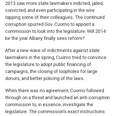
2013 saw more state lawmakers indicted, jailed,
b
s
a
b
e
l
o
k
d
o
d
convicted, and even participating in the wire
o
y
s
a
I
tapping some of their colleagues. The continued
k
r
n
d
corruption spurred Gov. Cuomo to appoint a
commission to look into the legislature. Will 2014
be the year Albany finally sees reform?
After a new wave of indictments against state
lawmakers in the spring, Cuomo tried to convince
the legislature to adopt public financing of
campaigns, the closing of loopholes for large
donors, and better policing of the laws.
When there was no agreement, Cuomo followed
through on a threat and launched an anti-corruption
commission to, in essence, investigate the
legislature. The commission’s exact instructions