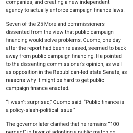
companies, and creating a new independent
agency to actually enforce campaign finance laws.
Seven of the 25 Moreland commissioners
dissented from the view that public campaign
financing would solve problems. Cuomo, one day
after the report had been released, seemed to back
away from public campaign financing. He pointed
to the dissenting commissioner’s opinion, as well
as opposition in the Republican-led state Senate, as
reasons why it might be hard to get public
campaign finance enacted.
“I wasn’t surprised,” Cuomo said. “Public finance is
a policy-slash-political issue.”
The governor later clarified that he remains “100
percent” in favor of adopting a public matching