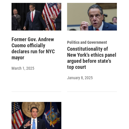
Former Gov. Andrew
Politics and Government
Cuomo officially
Constitutionality of
declares run for NYC
New York's ethics panel
mayor
argued before state's
top court
March 1, 2025
January 8, 2025