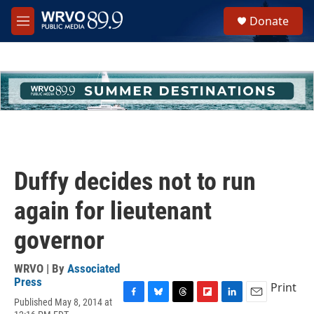
Skip to main content
S
Donate
e
M
a
e
r
n
c
u
h
u
e
r
y
Duffy decides not to run
again for lieutenant
governor
WRVO | By
Associated
Press
Print
Published May 8, 2014 at
F
B
T
F
L
E