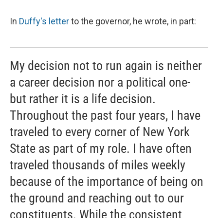
In
Duffy's letter
to the governor, he wrote, in part:
My decision not to run again is neither
a career decision nor a political one-
but rather it is a life decision.
Throughout the past four years, I have
traveled to every corner of New York
State as part of my role. I have often
traveled thousands of miles weekly
because of the importance of being on
the ground and reaching out to our
constituents. While the consistent