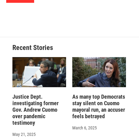
d
Recent Stories
Justice Dept.
As many top Democrats
investigating former
stay silent on Cuomo
Gov. Andrew Cuomo
mayoral run, an accuser
over pandemic
feels betrayed
testimony
March 6, 2025
May 21, 2025