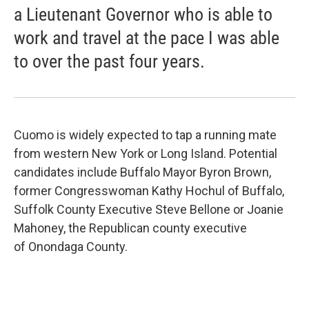
a Lieutenant Governor who is able to
work and travel at the pace I was able
to over the past four years.
Cuomo is widely expected to tap a running mate
from western New York or Long Island. Potential
candidates include Buffalo Mayor Byron Brown,
former Congresswoman Kathy Hochul of Buffalo,
Suffolk County Executive Steve Bellone or Joanie
Mahoney, the Republican county executive
of Onondaga County.