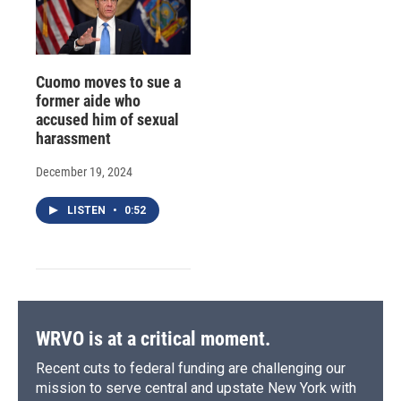
Cuomo moves to sue a
former aide who
accused him of sexual
harassment
December 19, 2024
LISTEN
•
0:52
WRVO is at a critical moment.
Recent cuts to federal funding are challenging our
mission to serve central and upstate New York with