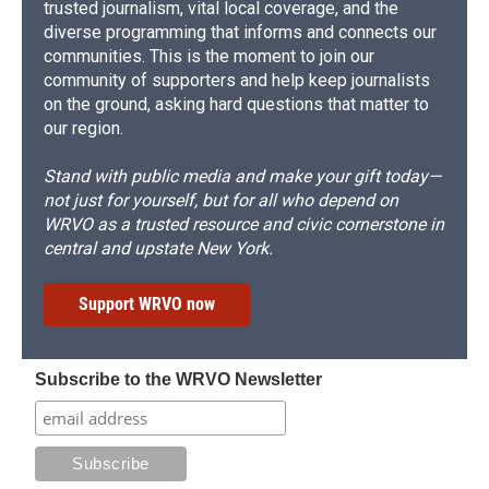
trusted journalism, vital local coverage, and the
diverse programming that informs and connects our
communities. This is the moment to join our
community of supporters and help keep journalists
on the ground, asking hard questions that matter to
our region.
Stand with public media and make your gift today—
not just for yourself, but for all who depend on
WRVO as a trusted resource and civic cornerstone in
central and upstate New York.
Support WRVO now
Subscribe to the WRVO Newsletter