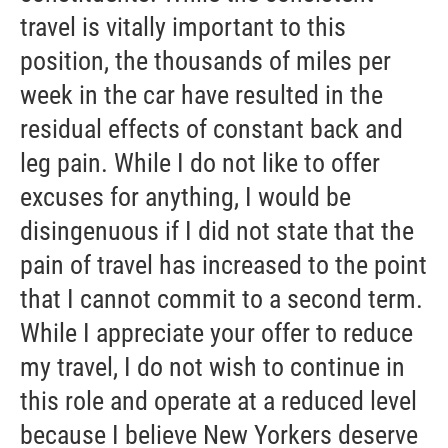
travel is vitally important to this
position, the thousands of miles per
week in the car have resulted in the
residual effects of constant back and
leg pain. While I do not like to offer
excuses for anything, I would be
disingenuous if I did not state that the
pain of travel has increased to the point
that I cannot commit to a second term.
While I appreciate your offer to reduce
my travel, I do not wish to continue in
this role and operate at a reduced level
because I believe New Yorkers deserve