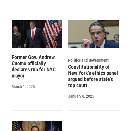
Former Gov. Andrew
Politics and Government
Cuomo officially
Constitutionality of
declares run for NYC
New York's ethics panel
mayor
argued before state's
top court
March 1, 2025
January 8, 2025