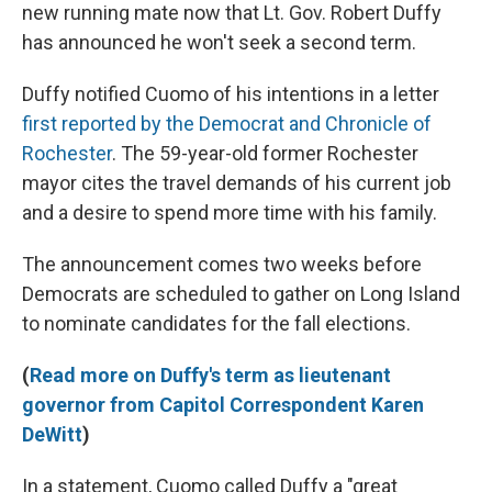
new running mate now that Lt. Gov. Robert Duffy
has announced he won't seek a second term.
Duffy notified Cuomo of his intentions in a letter
first reported by the Democrat and Chronicle of
Rochester
. The 59-year-old former Rochester
mayor cites the travel demands of his current job
and a desire to spend more time with his family.
The announcement comes two weeks before
Democrats are scheduled to gather on Long Island
to nominate candidates for the fall elections.
(
Read more on Duffy's term as lieutenant
governor from Capitol Correspondent Karen
DeWitt
)
In a statement, Cuomo called Duffy a "great