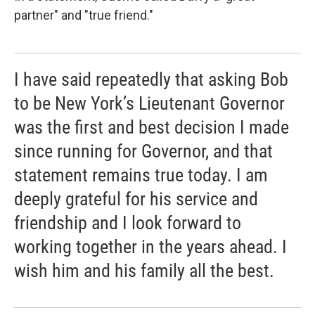
partner" and "true friend."
I have said repeatedly that asking Bob
to be New York’s Lieutenant Governor
was the first and best decision I made
since running for Governor, and that
statement remains true today. I am
deeply grateful for his service and
friendship and I look forward to
working together in the years ahead. I
wish him and his family all the best.