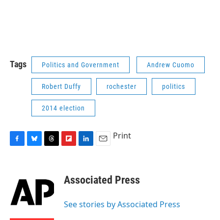
Tags
Politics and Government
Andrew Cuomo
Robert Duffy
rochester
politics
2014 election
Print
F
B
T
F
L
E
a
l
h
l
i
m
c
u
r
i
n
a
e
e
e
p
k
i
Associated Press
b
s
a
b
e
l
o
k
d
o
d
o
y
s
a
I
See stories by Associated Press
k
r
n