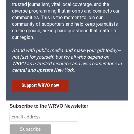
trusted journalism, vital local coverage, and the
diverse programming that informs and connects our
communities. This is the moment to join our
community of supporters and help keep journalists
on the ground, asking hard questions that matter to
our region.
Stand with public media and make your gift today—
not just for yourself, but for all who depend on
WRVO as a trusted resource and civic cornerstone in
central and upstate New York.
Support WRVO now
Subscribe to the WRVO Newsletter