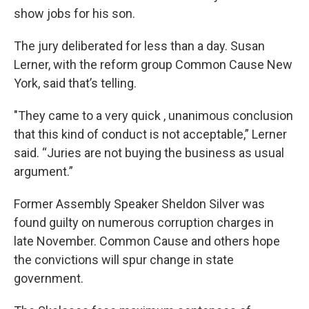
show jobs for his son.
The jury deliberated for less than a day. Susan
Lerner, with the reform group Common Cause New
York, said that’s telling.
"They came to a very quick , unanimous conclusion
that this kind of conduct is not acceptable,” Lerner
said. “Juries are not buying the business as usual
argument.”
Former Assembly Speaker Sheldon Silver was
found guilty on numerous corruption charges in
late November. Common Cause and others hope
the convictions will spur change in state
government.