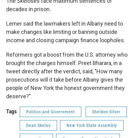
The Skeloses face maximum sentences of
decades in prison.
Lerner said the lawmakers left in Albany need to
make changes like limiting or banning outside
income and closing campaign finance loopholes.
Reformers got a boost from the U.S. attorney who
brought the charges himself. Preet Bharara, in a
tweet directly after the verdict, said, "How many
prosecutions will it take before Albany gives the
people of New York the honest government they
deserve?"
Tags
Politics and Government
Sheldon Silver
Dean Skelos
New York State Assembly