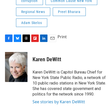
corruption
Common Cause New York
Regional News
Preet Bharara
Adam Skelos
Print
F
B
T
F
L
E
a
l
h
l
i
m
c
u
r
i
n
a
e
e
e
p
k
i
Karen DeWitt
b
s
a
b
e
l
o
k
d
o
d
o
y
s
a
I
Karen DeWitt is Capitol Bureau Chief for
k
r
n
New York State Public Radio, a network of
d
10 public radio stations in New York State.
She has covered state government and
politics for the network since 1990.
See stories by Karen DeWitt