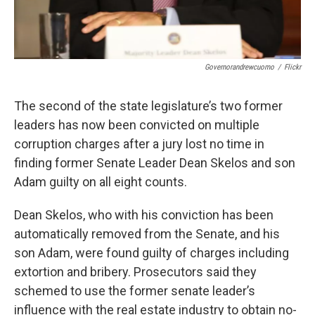
Governorandrewcuomo
/
Flickr
The second of the state legislature’s two former
leaders has now been convicted on multiple
corruption charges after a jury lost no time in
finding former Senate Leader Dean Skelos and son
Adam guilty on all eight counts.
Dean Skelos, who with his conviction has been
automatically removed from the Senate, and his
son Adam, were found guilty of charges including
extortion and bribery. Prosecutors said they
schemed to use the former senate leader’s
influence with the real estate industry to obtain no-