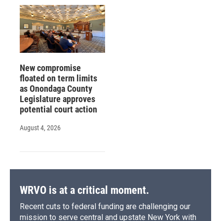
New compromise
floated on term limits
as Onondaga County
Legislature approves
potential court action
August 4, 2026
WRVO is at a critical moment.
Recent cuts to federal funding are challenging our
mission to serve central and upstate New York with