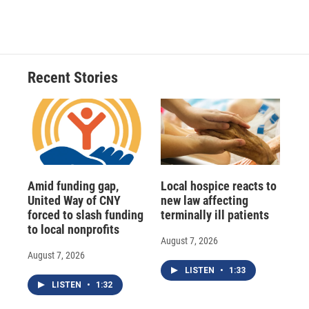
Recent Stories
Amid funding gap,
Local hospice reacts to
United Way of CNY
new law affecting
forced to slash funding
terminally ill patients
to local nonprofits
August 7, 2026
August 7, 2026
LISTEN
•
1:33
LISTEN
•
1:32