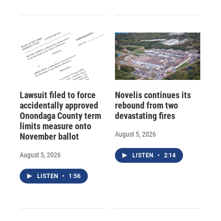
Lawsuit filed to force
Novelis continues its
accidentally approved
rebound from two
Onondaga County term
devastating fires
limits measure onto
August 5, 2026
November ballot
August 5, 2026
LISTEN
•
2:14
LISTEN
•
1:56