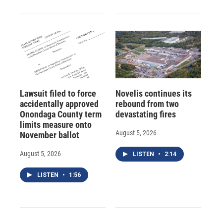
Lawsuit filed to force
Novelis continues its
accidentally approved
rebound from two
Onondaga County term
devastating fires
limits measure onto
August 5, 2026
November ballot
August 5, 2026
LISTEN
•
2:14
LISTEN
•
1:56