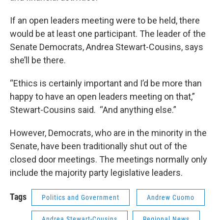
If an open leaders meeting were to be held, there
would be at least one participant. The leader of the
Senate Democrats, Andrea Stewart-Cousins, says
she’ll be there.
“Ethics is certainly important and I’d be more than
happy to have an open leaders meeting on that,”
Stewart-Cousins said. “And anything else.”
However, Democrats, who are in the minority in the
Senate, have been traditionally shut out of the
closed door meetings. The meetings normally only
include the majority party legislative leaders.
Tags
Politics and Government
Andrew Cuomo
Andrea Stewart-Cousins
Regional News