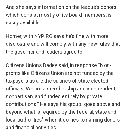
And she says information on the league’s donors,
which consist mostly of its board members, is
easily available.
Horner, with NYPIRG says he’s fine with more
disclosure and will comply with any new rules that
the governor and leaders agree to.
Citizens Union’s Dadey said, in response “Non-
profits like Citizens Union are not funded by the
taxpayers as are the salaries of state elected
officials. We are a membership and independent,
nonpartisan, and funded entirely by private
contributions.” He says his group “goes above and
beyond what is required by the federal, state and
local authorities” when it comes to naming donors
and financial activities.