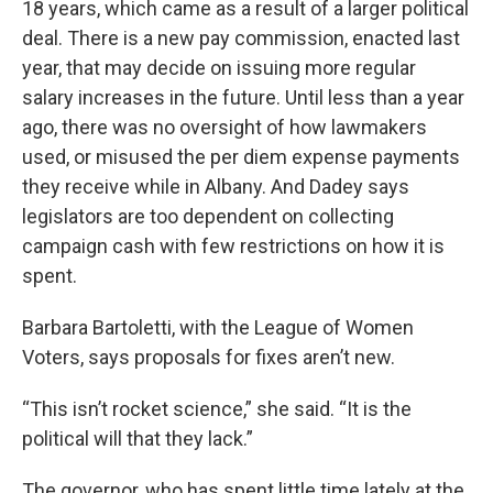
18 years, which came as a result of a larger political
deal. There is a new pay commission, enacted last
year, that may decide on issuing more regular
salary increases in the future. Until less than a year
ago, there was no oversight of how lawmakers
used, or misused the per diem expense payments
they receive while in Albany. And Dadey says
legislators are too dependent on collecting
campaign cash with few restrictions on how it is
spent.
Barbara Bartoletti, with the League of Women
Voters, says proposals for fixes aren’t new.
“This isn’t rocket science,” she said. “It is the
political will that they lack.”
The governor, who has spent little time lately at the