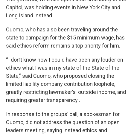
Capitol, was holding events in New York City and
Long Island instead.
Cuomo, who has also been traveling around the
state to campaign for the $15 minimum wage, has
said ethics reform remains a top priority for him.
“I don’t know how I could have been any louder on
ethics what I was in my state of the State of the
State,” said Cuomo, who proposed closing the
limited liability company contribution loophole,
greatly restricting lawmaker’s outside income, and
requiring greater transparency .
In response to the groups’ call, a spokesman for
Cuomo, did not address the question of an open
leaders meeting, saying instead ethics and