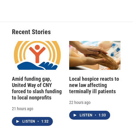
Recent Stories
Amid funding gap,
Local hospice reacts to
United Way of CNY
new law affecting
forced to slash funding
terminally ill patients
to local nonprofits
22 hours ago
21 hours ago
LISTEN
•
1:33
LISTEN
•
1:32