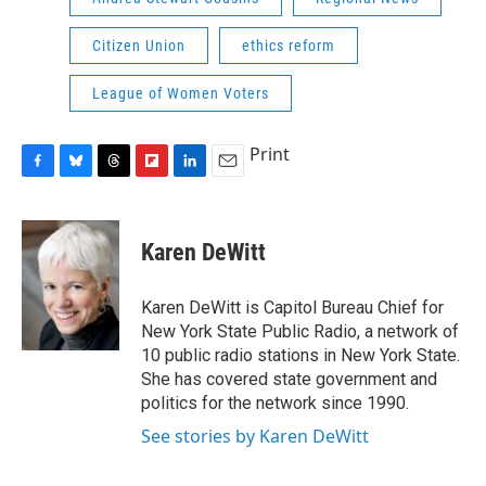
Citizen Union
ethics reform
League of Women Voters
Print
F
B
T
F
L
E
a
l
h
l
i
m
c
u
r
i
n
a
e
e
e
p
k
i
Karen DeWitt
b
s
a
b
e
l
o
k
d
o
d
o
y
s
a
I
Karen DeWitt is Capitol Bureau Chief for
k
r
n
New York State Public Radio, a network of
d
10 public radio stations in New York State.
She has covered state government and
politics for the network since 1990.
See stories by Karen DeWitt