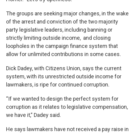
The groups are seeking major changes, in the wake
of the arrest and conviction of the two majority
party legislative leaders, including banning or
strictly limiting outside income, and closing
loopholes in the campaign finance system that
allow for unlimited contributions in some cases.
Dick Dadey, with Citizens Union, says the current
system, with its unrestricted outside income for
lawmakers, is ripe for continued corruption.
“If we wanted to design the perfect system for
corruption as it relates to legislative compensation,
we have it,” Dadey said.
He says lawmakers have not received a pay raise in