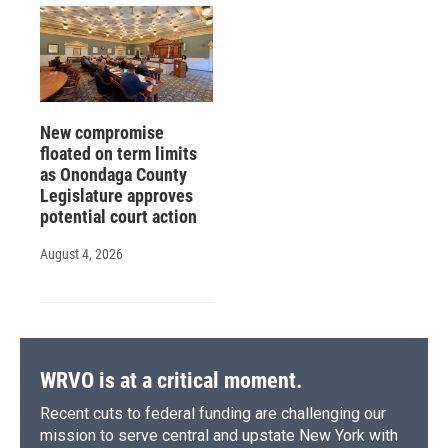
New compromise
floated on term limits
as Onondaga County
Legislature approves
potential court action
August 4, 2026
WRVO is at a critical moment.
Recent cuts to federal funding are challenging our
mission to serve central and upstate New York with