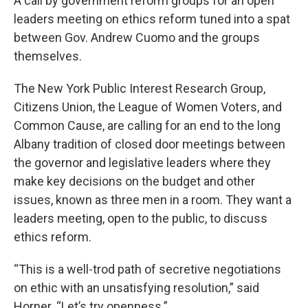
A call by government reform groups for an open
leaders meeting on ethics reform tuned into a spat
between Gov. Andrew Cuomo and the groups
themselves.
The New York Public Interest Research Group,
Citizens Union, the League of Women Voters, and
Common Cause, are calling for an end to the long
Albany tradition of closed door meetings between
the governor and legislative leaders where they
make key decisions on the budget and other
issues, known as three men in a room. They want a
leaders meeting, open to the public, to discuss
ethics reform.
“This is a well-trod path of secretive negotiations
on ethic with an unsatisfying resolution,” said
Horner. “Let’s try openness.”