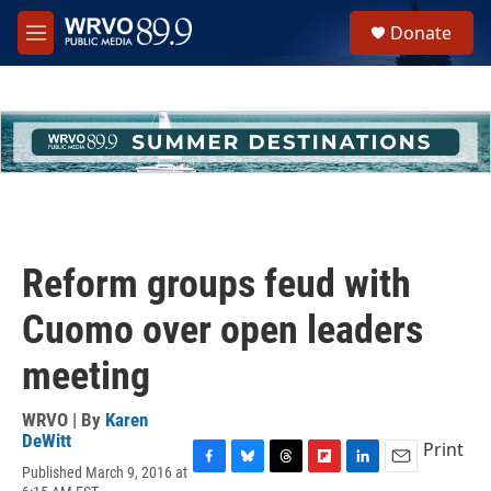
Skip to main content
S
Donate
e
M
a
e
r
n
c
u
h
u
e
r
y
Reform groups feud with
Cuomo over open leaders
meeting
WRVO | By
Karen
DeWitt
Print
Published March 9, 2016 at
F
B
T
F
L
E