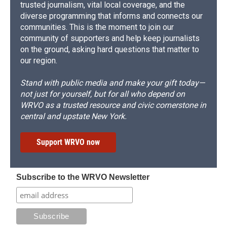
trusted journalism, vital local coverage, and the
diverse programming that informs and connects our
communities. This is the moment to join our
community of supporters and help keep journalists
on the ground, asking hard questions that matter to
our region.
Stand with public media and make your gift today—
not just for yourself, but for all who depend on
WRVO as a trusted resource and civic cornerstone in
central and upstate New York.
Support WRVO now
Subscribe to the WRVO Newsletter