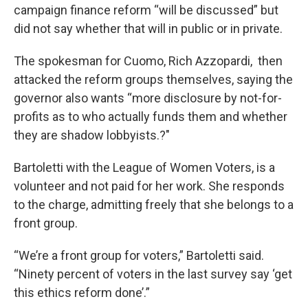
campaign finance reform “will be discussed” but
did not say whether that will in public or in private.
The spokesman for Cuomo, Rich Azzopardi, then
attacked the reform groups themselves, saying the
governor also wants “more disclosure by not-for-
profits as to who actually funds them and whether
they are shadow lobbyists.?"
Bartoletti with the League of Women Voters, is a
volunteer and not paid for her work. She responds
to the charge, admitting freely that she belongs to a
front group.
“We’re a front group for voters,” Bartoletti said.
“Ninety percent of voters in the last survey say ‘get
this ethics reform done’.”