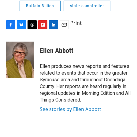
Buffalo Billion
state comptroller
Print
F
B
T
F
L
E
a
l
h
l
i
m
c
u
r
i
n
a
e
e
e
p
k
i
Ellen Abbott
b
s
a
b
e
l
o
k
d
o
d
o
y
s
a
I
Ellen produces news reports and features
k
r
n
related to events that occur in the greater
d
Syracuse area and throughout Onondaga
County. Her reports are heard regularly in
regional updates in Morning Edition and All
Things Considered.
See stories by Ellen Abbott