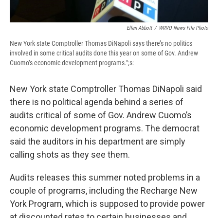
Ellen Abbott
/
WRVO News File Photo
New York state Comptroller Thomas DiNapoli says there’s no politics
involved in some critical audits done this year on some of Gov. Andrew
Cuomo’s economic development programs.";s:
New York state Comptroller Thomas DiNapoli said
there is no political agenda behind a series of
audits critical of some of Gov. Andrew Cuomo’s
economic development programs. The democrat
said the auditors in his department are simply
calling shots as they see them.
Audits releases this summer noted problems in a
couple of programs, including the Recharge New
York Program, which is supposed to provide power
at discounted rates to certain businesses and