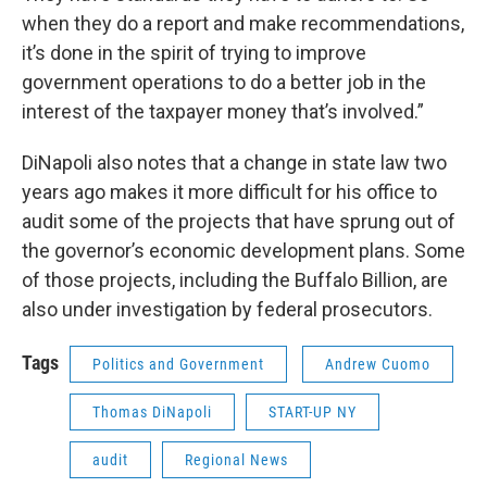
when they do a report and make recommendations,
it’s done in the spirit of trying to improve
government operations to do a better job in the
interest of the taxpayer money that’s involved.”
DiNapoli also notes that a change in state law two
years ago makes it more difficult for his office to
audit some of the projects that have sprung out of
the governor’s economic development plans. Some
of those projects, including the Buffalo Billion, are
also under investigation by federal prosecutors.
Tags
Politics and Government
Andrew Cuomo
Thomas DiNapoli
START-UP NY
audit
Regional News