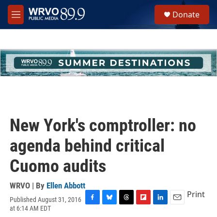
Skip to main content
S
Donate
e
M
a
e
r
n
c
u
h
u
e
r
y
New York's comptroller: no
agenda behind critical
Cuomo audits
WRVO | By
Ellen Abbott
Print
Published August 31, 2016
F
B
T
F
L
E
at 6:14 AM EDT
a
l
h
l
i
m