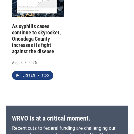
As syphilis cases
continue to skyrocket,
Onondaga County
increases its fight
against the disease
August 3, 2026
LISTEN
•
1:55
WRVO is at a critical moment.
Recent cuts to federal funding are challenging our