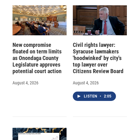
New compromise
Civil rights lawyer:
floated on term limits
Syracuse lawmakers
as Onondaga County
'hoodwinked' by city's
Legislature approves
top lawyer over
potential court action
Citizens Review Board
August 4, 2026
August 4, 2026
LISTEN
•
2:05