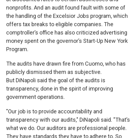
nonprofits. And an audit found fault with some of
the handling of the Excelsior Jobs program, which
offers tax breaks to eligible companies. The
comptroller’s office has also criticized advertising
money spent on the governor’s Start-Up New York
Program.
The audits have drawn fire from Cuomo, who has
publicly dismissed them as subjective.
But DiNapoli said the goal of the audits is
transparency, done in the spirit of improving
government operations.
"Our job is to provide accountability and
transparency with our audits," DiNapoli said. "That’s
what we do. Our auditors are professional people.
They have standards they have to adhere to. So