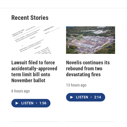
Recent Stories
Lawsuit filed to force
Novelis continues its
accidentally-approved
rebound from two
term limit bill onto
devastating fires
November ballot
13 hours ago
6 hours ago
LISTEN
•
2:14
LISTEN
•
1:56