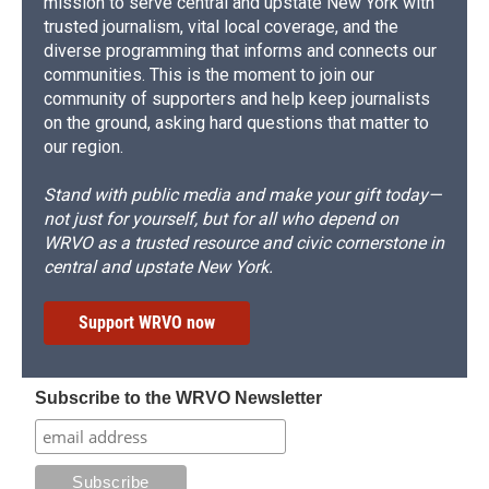
mission to serve central and upstate New York with
trusted journalism, vital local coverage, and the
diverse programming that informs and connects our
communities. This is the moment to join our
community of supporters and help keep journalists
on the ground, asking hard questions that matter to
our region.
Stand with public media and make your gift today—
not just for yourself, but for all who depend on
WRVO as a trusted resource and civic cornerstone in
central and upstate New York.
Support WRVO now
Subscribe to the WRVO Newsletter