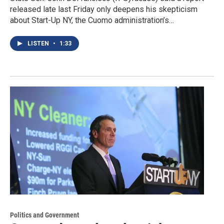
released late last Friday only deepens his skepticism
about Start-Up NY, the Cuomo administration’s…
LISTEN
•
1:33
Politics and Government