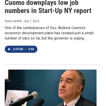
Cuomo downplays low job
numbers in Start-Up NY report
Karen DeWitt
, July 7, 2016
One of the centerpieces of Gov. Andrew Cuomo’s
economic development plans has created just a small
number of jobs so far, but the governor is urging…
LISTEN
•
3:56