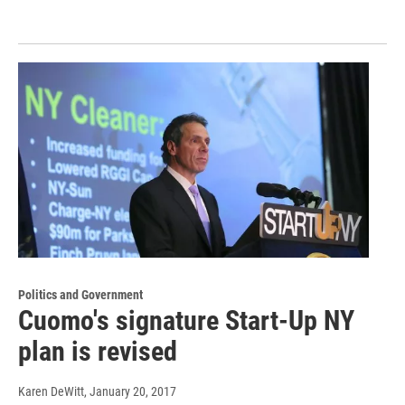
Politics and Government
Cuomo's signature Start-Up NY
plan is revised
Karen DeWitt
, January 20, 2017