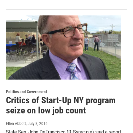
Politics and Government
Critics of Start-Up NY program
seize on low job count
Ellen Abbott
, July 8, 2016
State Sen. John DeFrancisco (R-Syracuse) said a report