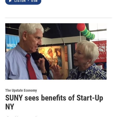
LISTEN
•
0:58
The Upstate Economy
SUNY sees benefits of Start-Up
NY