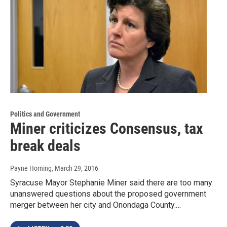
Politics and Government
Miner criticizes Consensus, tax
break deals
Payne Horning
, March 29, 2016
Syracuse Mayor Stephanie Miner said there are too many
unanswered questions about the proposed government
merger between her city and Onondaga County.…