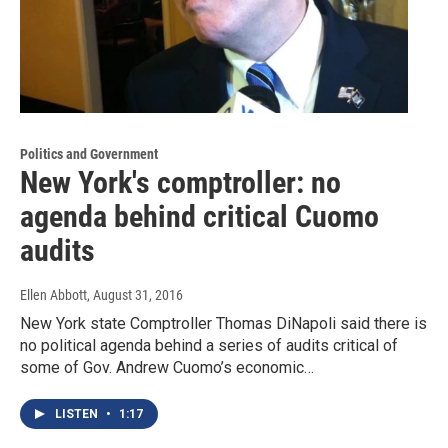
Politics and Government
New York's comptroller: no
agenda behind critical Cuomo
audits
Ellen Abbott
, August 31, 2016
New York state Comptroller Thomas DiNapoli said there is
no political agenda behind a series of audits critical of
some of Gov. Andrew Cuomo’s economic…
LISTEN
•
1:17