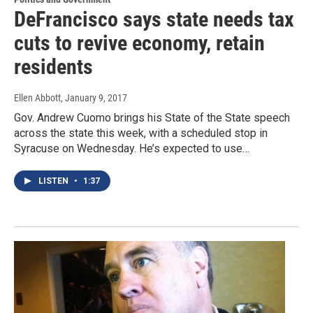
DeFrancisco says state needs tax
cuts to revive economy, retain
residents
Ellen Abbott
, January 9, 2017
Gov. Andrew Cuomo brings his State of the State speech
across the state this week, with a scheduled stop in
Syracuse on Wednesday. He’s expected to use…
LISTEN
•
1:37