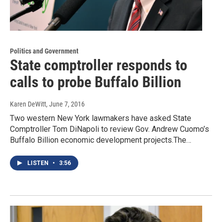
Politics and Government
State comptroller responds to
calls to probe Buffalo Billion
Karen DeWitt
, June 7, 2016
Two western New York lawmakers have asked State
Comptroller Tom DiNapoli to review Gov. Andrew Cuomo’s
Buffalo Billion economic development projects.The…
LISTEN
•
3:56