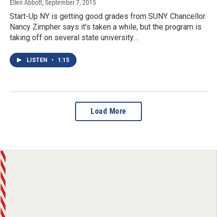
Ellen Abbott
, September 7, 2015
Start-Up NY is getting good grades from SUNY. Chancellor
Nancy Zimpher says it’s taken a while, but the program is
taking off on several state university…
LISTEN
•
1:15
Load More