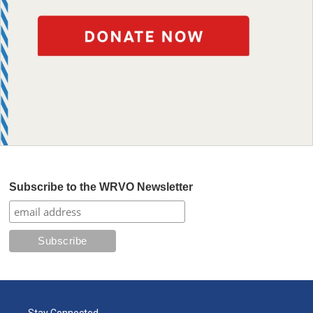
Subscribe to the WRVO Newsletter