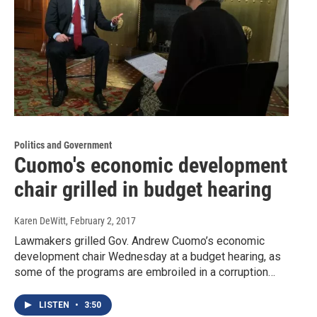
Politics and Government
Cuomo's economic development
chair grilled in budget hearing
Karen DeWitt
, February 2, 2017
Lawmakers grilled Gov. Andrew Cuomo’s economic
development chair Wednesday at a budget hearing, as
some of the programs are embroiled in a corruption…
LISTEN
•
3:50