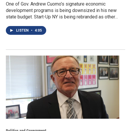
One of Gov. Andrew Cuomo’s signature economic
development programs is being downsized in his new
state budget. Start-Up NY is being rebranded as other…
LISTEN
•
4:05
Politics and Government