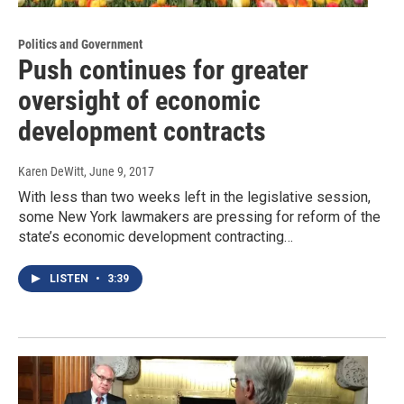
Politics and Government
Push continues for greater
oversight of economic
development contracts
Karen DeWitt
, June 9, 2017
With less than two weeks left in the legislative session,
some New York lawmakers are pressing for reform of the
state’s economic development contracting…
LISTEN
•
3:39