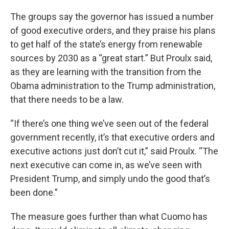
The groups say the governor has issued a number
of good executive orders, and they praise his plans
to get half of the state’s energy from renewable
sources by 2030 as a “great start.” But Proulx said,
as they are learning with the transition from the
Obama administration to the Trump administration,
that there needs to be a law.
“If there’s one thing we’ve seen out of the federal
government recently, it’s that executive orders and
executive actions just don’t cut it,” said Proulx. “The
next executive can come in, as we’ve seen with
President Trump, and simply undo the good that’s
been done.”
The measure goes further than what Cuomo has