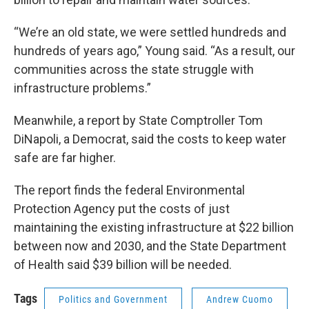
“We’re an old state, we were settled hundreds and
hundreds of years ago,” Young said. “As a result, our
communities across the state struggle with
infrastructure problems.”
Meanwhile, a report by State Comptroller Tom
DiNapoli, a Democrat, said the costs to keep water
safe are far higher.
The report finds the federal Environmental
Protection Agency put the costs of just
maintaining the existing infrastructure at $22 billion
between now and 2030, and the State Department
of Health said $39 billion will be needed.
Tags
Politics and Government
Andrew Cuomo