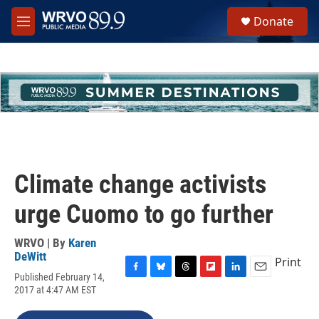
Skip to main content
S
Donate
e
M
a
e
r
n
c
u
h
u
e
r
y
Climate change activists
urge Cuomo to go further
WRVO | By
Karen
DeWitt
Print
Published February 14,
F
B
T
F
L
E
2017 at 4:47 AM EST
a
l
h
l
i
m
c
u
r
i
n
a