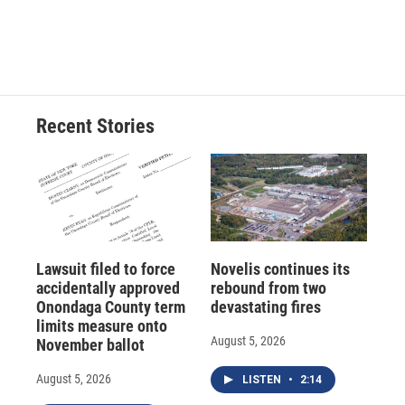
Recent Stories
Lawsuit filed to force
Novelis continues its
accidentally approved
rebound from two
Onondaga County term
devastating fires
limits measure onto
August 5, 2026
November ballot
August 5, 2026
LISTEN
•
2:14