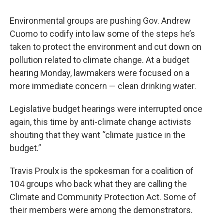
Environmental groups are pushing Gov. Andrew
Cuomo to codify into law some of the steps he’s
taken to protect the environment and cut down on
pollution related to climate change. At a budget
hearing Monday, lawmakers were focused on a
more immediate concern — clean drinking water.
Legislative budget hearings were interrupted once
again, this time by anti-climate change activists
shouting that they want “climate justice in the
budget.”
Travis Proulx is the spokesman for a coalition of
104 groups who back what they are calling the
Climate and Community Protection Act. Some of
their members were among the demonstrators.