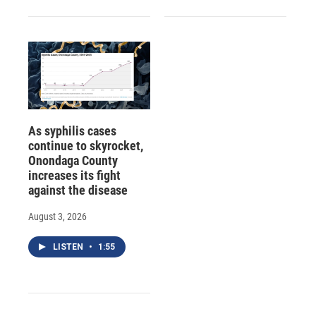
As syphilis cases
continue to skyrocket,
Onondaga County
increases its fight
against the disease
August 3, 2026
LISTEN
•
1:55