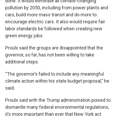
done. It would eliminate all climate-changing
pollution by 2050, including from power plants and
cars, build more mass transit and do more to
encourage electric cars. It also would require fair
labor standards be followed when creating new
green energy jobs.
Proulx said the groups are disappointed that the
governor, so far, has not been willing to take
additional steps.
“The governor’s failed to include any meaningful
climate action within his state budget proposal,” he
said.
Proulx said with the Trump administration poised to
dismantle many federal environmental regulations,
it’s more important than ever that New York act