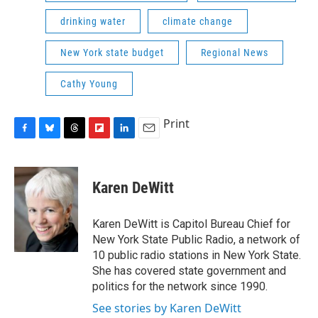
drinking water
climate change
New York state budget
Regional News
Cathy Young
Print
F
B
T
F
L
E
a
l
h
l
i
m
c
u
r
i
n
a
e
e
e
p
k
i
Karen DeWitt
b
s
a
b
e
l
o
k
d
o
d
o
y
s
a
I
Karen DeWitt is Capitol Bureau Chief for
k
r
n
New York State Public Radio, a network of
d
10 public radio stations in New York State.
She has covered state government and
politics for the network since 1990.
See stories by Karen DeWitt