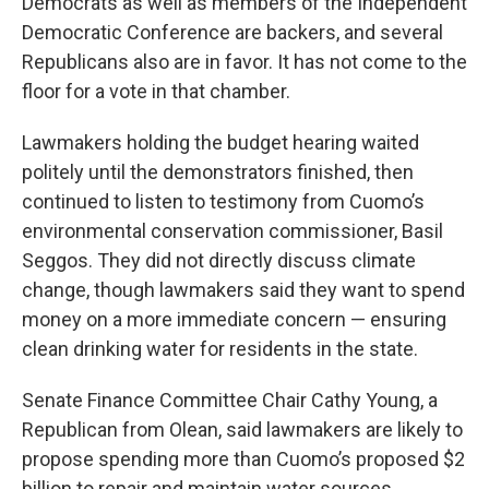
Democrats as well as members of the Independent
Democratic Conference are backers, and several
Republicans also are in favor. It has not come to the
floor for a vote in that chamber.
Lawmakers holding the budget hearing waited
politely until the demonstrators finished, then
continued to listen to testimony from Cuomo’s
environmental conservation commissioner, Basil
Seggos. They did not directly discuss climate
change, though lawmakers said they want to spend
money on a more immediate concern — ensuring
clean drinking water for residents in the state.
Senate Finance Committee Chair Cathy Young, a
Republican from Olean, said lawmakers are likely to
propose spending more than Cuomo’s proposed $2
billion to repair and maintain water sources.