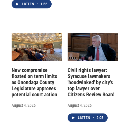
LISTEN
•
1:56
New compromise
Civil rights lawyer:
floated on term limits
Syracuse lawmakers
as Onondaga County
'hoodwinked' by city's
Legislature approves
top lawyer over
potential court action
Citizens Review Board
August 4, 2026
August 4, 2026
LISTEN
•
2:05