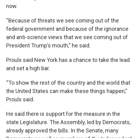
now.
“Because of threats we see coming out of the
federal government and because of the ignorance
and anti-science views that we see coming out of
President Trump’s mouth,” he said.
Proulx said New York has a chance to take the lead
and set a high bar.
“To show the rest of the country and the world that
the United States can make these things happen,”
Proulx said.
He said there is support for the measure in the
state Legislature. The Assembly, led by Democrats,
already approved the bills. In the Senate, many