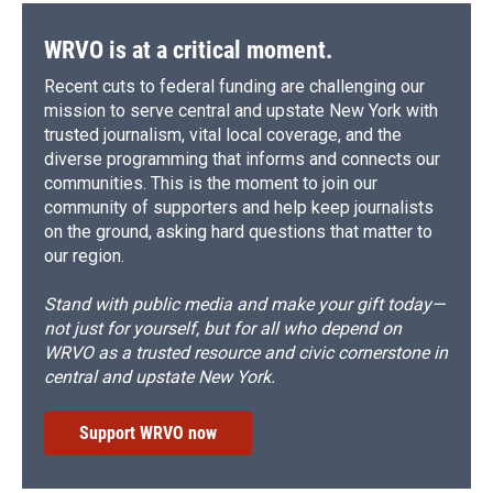
WRVO is at a critical moment.
Recent cuts to federal funding are challenging our
mission to serve central and upstate New York with
trusted journalism, vital local coverage, and the
diverse programming that informs and connects our
communities. This is the moment to join our
community of supporters and help keep journalists
on the ground, asking hard questions that matter to
our region.
Stand with public media and make your gift today—
not just for yourself, but for all who depend on
WRVO as a trusted resource and civic cornerstone in
central and upstate New York.
Support WRVO now