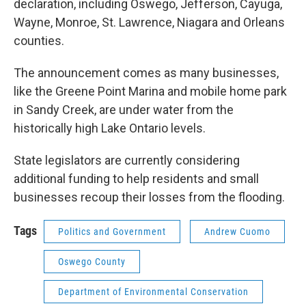
declaration, including Oswego, Jefferson, Cayuga,
Wayne, Monroe, St. Lawrence, Niagara and Orleans
counties.
The announcement comes as many businesses,
like the Greene Point Marina and mobile home park
in Sandy Creek, are under water from the
historically high Lake Ontario levels.
State legislators are currently considering
additional funding to help residents and small
businesses recoup their losses from the flooding.
Tags
Politics and Government
Andrew Cuomo
Oswego County
Department of Environmental Conservation