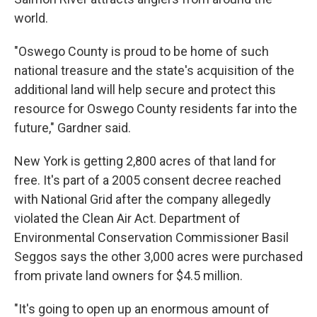
world.
"Oswego County is proud to be home of such
national treasure and the state's acquisition of the
additional land will help secure and protect this
resource for Oswego County residents far into the
future," Gardner said.
New York is getting 2,800 acres of that land for
free. It's part of a 2005 consent decree reached
with National Grid after the company allegedly
violated the Clean Air Act. Department of
Environmental Conservation Commissioner Basil
Seggos says the other 3,000 acres were purchased
from private land owners for $4.5 million.
"It's going to open up an enormous amount of