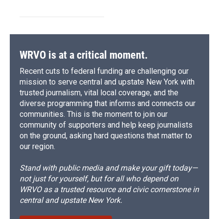
WRVO is at a critical moment.
Recent cuts to federal funding are challenging our
mission to serve central and upstate New York with
trusted journalism, vital local coverage, and the
diverse programming that informs and connects our
communities. This is the moment to join our
community of supporters and help keep journalists
on the ground, asking hard questions that matter to
our region.
Stand with public media and make your gift today—
not just for yourself, but for all who depend on
WRVO as a trusted resource and civic cornerstone in
central and upstate New York.