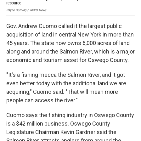
resource.
tho
Payne Horning / WRVO News
Pay
Gov. Andrew Cuomo called it the largest public
acquisition of land in central New York in more than
45 years. The state now owns 6,000 acres of land
along and around the Salmon River, which is a major
economic and tourism asset for Oswego County.
"It's a fishing mecca the Salmon River, and it got
even better today with the additional land we are
acquiring," Cuomo said. "That will mean more
people can access the river."
Cuomo says the fishing industry in Oswego County
is a $42 million business. Oswego County
Legislature Chairman Kevin Gardner said the
Salmon River attracts anglers from around the