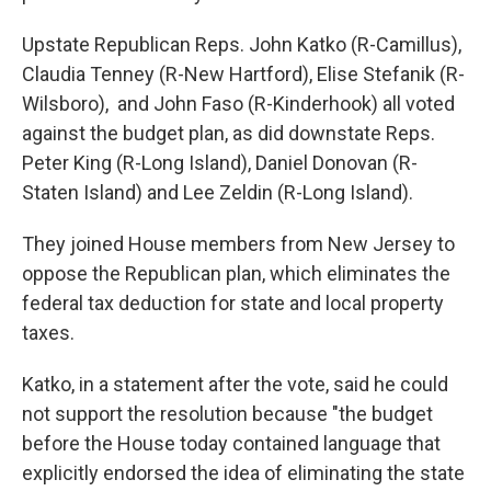
Upstate Republican Reps. John Katko (R-Camillus),
Claudia Tenney (R-New Hartford), Elise Stefanik (R-
Wilsboro), and John Faso (R-Kinderhook) all voted
against the budget plan, as did downstate Reps.
Peter King (R-Long Island), Daniel Donovan (R-
Staten Island) and Lee Zeldin (R-Long Island).
They joined House members from New Jersey to
oppose the Republican plan, which eliminates the
federal tax deduction for state and local property
taxes.
Katko, in a statement after the vote, said he could
not support the resolution because "the budget
before the House today contained language that
explicitly endorsed the idea of eliminating the state