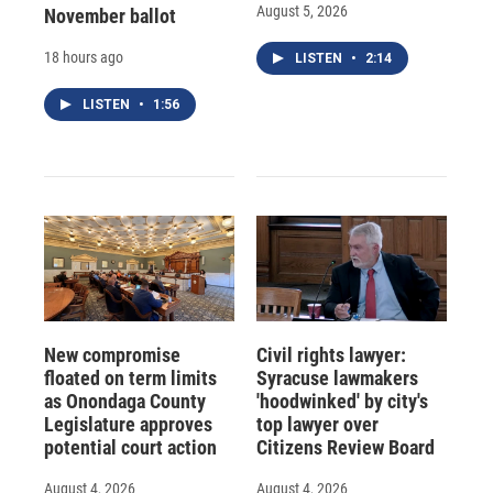
August 5, 2026
November ballot
18 hours ago
LISTEN
•
2:14
LISTEN
•
1:56
New compromise
Civil rights lawyer:
floated on term limits
Syracuse lawmakers
as Onondaga County
'hoodwinked' by city's
Legislature approves
top lawyer over
potential court action
Citizens Review Board
August 4, 2026
August 4, 2026