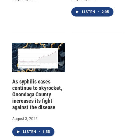
LISTEN
•
2:05
As syphilis cases
continue to skyrocket,
Onondaga County
increases its fight
against the disease
August 3, 2026
LISTEN
•
1:55