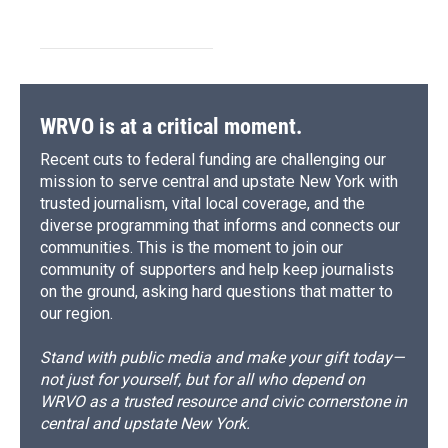
WRVO is at a critical moment.
Recent cuts to federal funding are challenging our
mission to serve central and upstate New York with
trusted journalism, vital local coverage, and the
diverse programming that informs and connects our
communities. This is the moment to join our
community of supporters and help keep journalists
on the ground, asking hard questions that matter to
our region.
Stand with public media and make your gift today—
not just for yourself, but for all who depend on
WRVO as a trusted resource and civic cornerstone in
central and upstate New York.