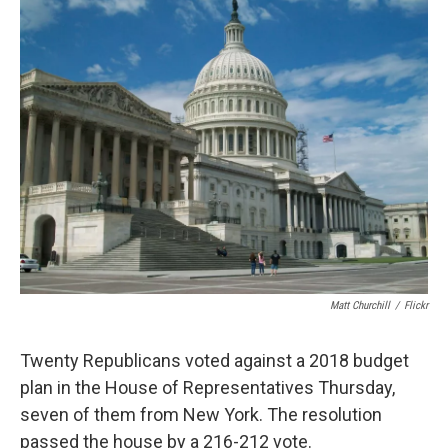
e
e
e
p
k
i
b
s
a
b
e
l
o
k
d
o
d
o
y
s
a
I
k
r
n
d
Matt Churchill
/
Flickr
Twenty Republicans voted against a 2018 budget
plan in the House of Representatives Thursday,
seven of them from New York. The resolution
passed the house by a 216-212 vote.