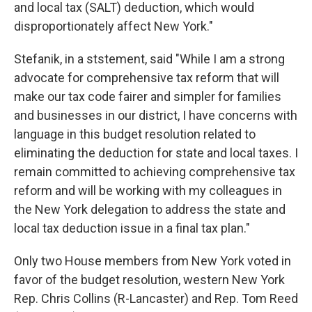
and local tax (SALT) deduction, which would
disproportionately affect New York."
Stefanik, in a ststement, said "While I am a strong
advocate for comprehensive tax reform that will
make our tax code fairer and simpler for families
and businesses in our district, I have concerns with
language in this budget resolution related to
eliminating the deduction for state and local taxes. I
remain committed to achieving comprehensive tax
reform and will be working with my colleagues in
the New York delegation to address the state and
local tax deduction issue in a final tax plan."
Only two House members from New York voted in
favor of the budget resolution, western New York
Rep. Chris Collins (R-Lancaster) and Rep. Tom Reed