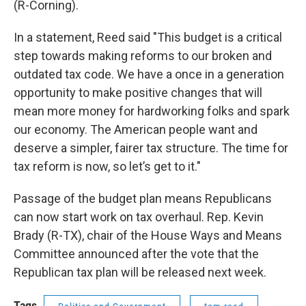
(R-Corning).
In a statement, Reed said "This budget is a critical
step towards making reforms to our broken and
outdated tax code. We have a once in a generation
opportunity to make positive changes that will
mean more money for hardworking folks and spark
our economy. The American people want and
deserve a simpler, fairer tax structure. The time for
tax reform is now, so let’s get to it."
Passage of the budget plan means Republicans
can now start work on tax overhaul. Rep. Kevin
Brady (R-TX), chair of the House Ways and Means
Committee announced after the vote that the
Republican tax plan will be released next week.
Tags