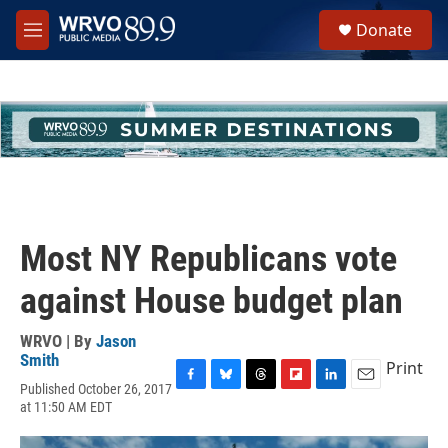
Skip to main content
S
Donate
e
M
a
e
r
n
c
u
h
u
e
r
y
Most NY Republicans vote
against House budget plan
WRVO | By
Jason
Smith
Print
Published October 26, 2017
F
B
T
F
L
E
at 11:50 AM EDT
a
l
h
l
i
m
c
u
r
i
n
a