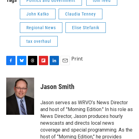
Politics and Government
tom reed
John Katko
Claudia Tenney
Regional News
Elise Stefanik
tax overhaul
Print
F
B
T
F
L
E
a
l
h
l
i
m
c
u
r
i
n
a
e
e
e
p
k
i
Jason Smith
b
s
a
b
e
l
o
k
d
o
d
o
y
s
a
I
Jason serves as WRVO’s News Director
k
r
n
and host of "Morning Edition." In his role as
d
News Director, Jason produces hourly
newscasts and directs local news
coverage and special programming. As the
host of "Morning Edition," he provides