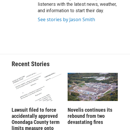
listeners with the latest news, weather,
and information to start their day.
See stories by Jason Smith
Recent Stories
Lawsuit filed to force
Novelis continues its
accidentally approved
rebound from two
Onondaga County term
devastating fires
limits measure onto