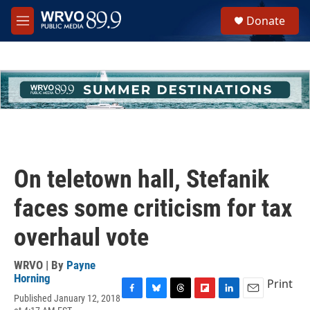
Skip to main content
S
Donate
e
M
a
e
r
n
c
u
h
u
e
r
y
On teletown hall, Stefanik
faces some criticism for tax
overhaul vote
WRVO | By
Payne
Horning
Print
Published January 12, 2018
F
B
T
F
L
E