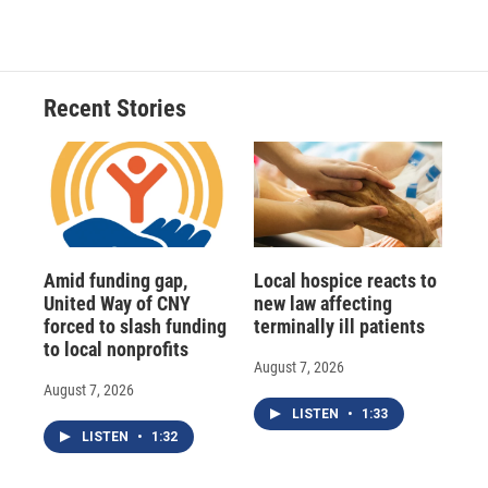
Recent Stories
Amid funding gap,
Local hospice reacts to
United Way of CNY
new law affecting
forced to slash funding
terminally ill patients
to local nonprofits
August 7, 2026
August 7, 2026
LISTEN
•
1:33
LISTEN
•
1:32