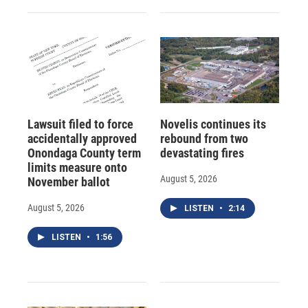
Lawsuit filed to force
Novelis continues its
accidentally approved
rebound from two
Onondaga County term
devastating fires
limits measure onto
August 5, 2026
November ballot
August 5, 2026
LISTEN
•
2:14
LISTEN
•
1:56