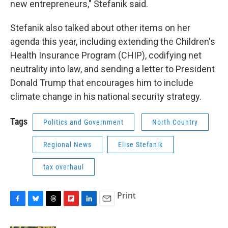
new entrepreneurs," Stefanik said.
Stefanik also talked about other items on her
agenda this year, including extending the Children's
Health Insurance Program (CHIP), codifying net
neutrality into law, and sending a letter to President
Donald Trump that encourages him to include
climate change in his national security strategy.
Tags
Politics and Government
North Country
Regional News
Elise Stefanik
tax overhaul
Print
F
B
T
F
L
E
a
l
h
l
i
m