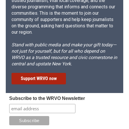
trusted journalism, vital local coverage, and the
diverse programming that informs and connects our
communities. This is the moment to join our
community of supporters and help keep journalists
on the ground, asking hard questions that matter to
our region.
Stand with public media and make your gift today—
not just for yourself, but for all who depend on
WRVO as a trusted resource and civic cornerstone in
central and upstate New York.
Support WRVO now
Subscribe to the WRVO Newsletter