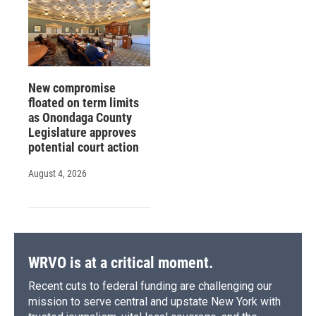
New compromise
floated on term limits
as Onondaga County
Legislature approves
potential court action
August 4, 2026
WRVO is at a critical moment.
Recent cuts to federal funding are challenging our
mission to serve central and upstate New York with