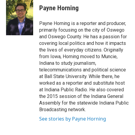
c
u
r
i
n
a
e
e
e
p
k
i
Payne Horning
b
s
a
b
e
l
o
k
d
o
d
o
y
s
a
I
Payne Horning is a reporter and producer,
k
r
n
primarily focusing on the city of Oswego
d
and Oswego County. He has a passion for
covering local politics and how it impacts
the lives of everyday citizens. Originally
from Iowa, Horning moved to Muncie,
Indiana to study journalism,
telecommunications and political science
at Ball State University. While there, he
worked as a reporter and substitute host
at Indiana Public Radio. He also covered
the 2015 session of the Indiana General
Assembly for the statewide Indiana Public
Broadcasting network.
See stories by Payne Horning