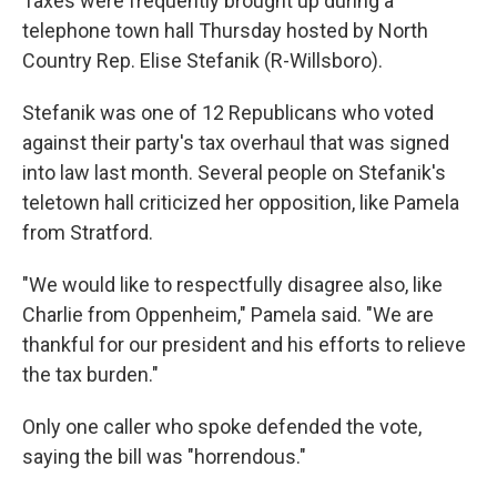
Taxes were frequently brought up during a
telephone town hall Thursday hosted by North
Country Rep. Elise Stefanik (R-Willsboro).
Stefanik was one of 12 Republicans who voted
against their party's tax overhaul that was signed
into law last month. Several people on Stefanik's
teletown hall criticized her opposition, like Pamela
from Stratford.
"We would like to respectfully disagree also, like
Charlie from Oppenheim," Pamela said. "We are
thankful for our president and his efforts to relieve
the tax burden."
Only one caller who spoke defended the vote,
saying the bill was "horrendous."