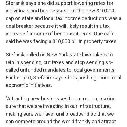
Stefanik says she did support lowering rates for
individuals and businesses, but the new $10,000
cap on state and local tax income deductions was a
deal breaker because it will likely result in a tax
increase for some of her constituents. One caller
said he was facing a $10,000 bill in property taxes.
Stefanik called on New York state lawmakers to
rein in spending, cut taxes and stop sending so-
called unfunded mandates to local governments.
For her part, Stefanik says she's pushing more local
economic initiatives.
"Attracting new businesses to our region, making
sure that we are investing in our infrastructure,
making sure we have rural broadband so that we
can compete around the world frankly and attract