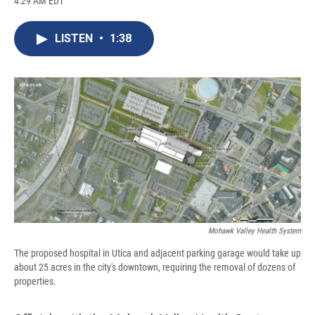
4:29 AM EDT
a
l
h
l
i
m
c
u
r
i
n
a
e
e
e
p
k
i
LISTEN
•
1:38
b
s
a
b
e
l
o
k
d
o
d
o
y
s
a
I
k
r
n
d
Mohawk Valley Health System
The proposed hospital in Utica and adjacent parking garage would take up
about 25 acres in the city's downtown, requiring the removal of dozens of
properties.