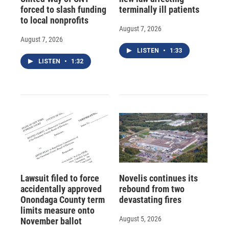
forced to slash funding
terminally ill patients
to local nonprofits
August 7, 2026
August 7, 2026
LISTEN
•
1:33
LISTEN
•
1:32
Lawsuit filed to force
Novelis continues its
accidentally approved
rebound from two
Onondaga County term
devastating fires
limits measure onto
August 5, 2026
November ballot