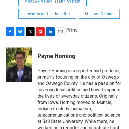
Mohawk Valley Health System
downtown Utica hospital
Michael Galime
Print
F
B
T
F
L
E
a
l
h
l
i
m
c
u
r
i
n
a
e
e
e
p
k
i
Payne Horning
b
s
a
b
e
l
o
k
d
o
d
o
y
s
a
I
Payne Horning is a reporter and producer,
k
r
n
primarily focusing on the city of Oswego
d
and Oswego County. He has a passion for
covering local politics and how it impacts
the lives of everyday citizens. Originally
from Iowa, Horning moved to Muncie,
Indiana to study journalism,
telecommunications and political science
at Ball State University. While there, he
worked as a reporter and substitute host