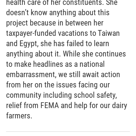
health care of her constituents. She
doesn’t know anything about this
project because in between her
taxpayer-funded vacations to Taiwan
and Egypt, she has failed to learn
anything about it. While she continues
to make headlines as a national
embarrassment, we still await action
from her on the issues facing our
community including school safety,
relief from FEMA and help for our dairy
farmers.