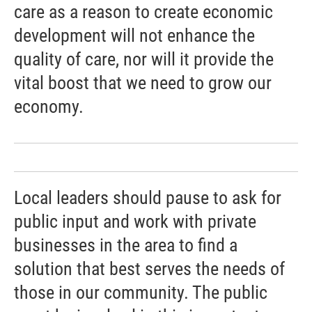
care as a reason to create economic
development will not enhance the
quality of care, nor will it provide the
vital boost that we need to grow our
economy.
Local leaders should pause to ask for
public input and work with private
businesses in the area to find a
solution that best serves the needs of
those in our community. The public