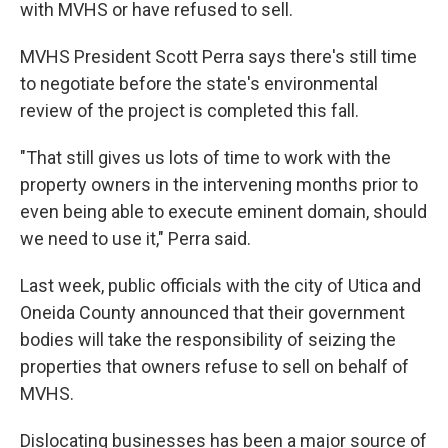
with MVHS or have refused to sell.
MVHS President Scott Perra says there's still time
to negotiate before the state's environmental
review of the project is completed this fall.
"That still gives us lots of time to work with the
property owners in the intervening months prior to
even being able to execute eminent domain, should
we need to use it," Perra said.
Last week, public officials with the city of Utica and
Oneida County announced that their government
bodies will take the responsibility of seizing the
properties that owners refuse to sell on behalf of
MVHS.
Dislocating businesses has been a major source of