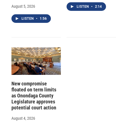
August 5, 2026
LISTEN
•
2:14
LISTEN
•
1:56
New compromise
floated on term limits
as Onondaga County
Legislature approves
potential court action
August 4, 2026