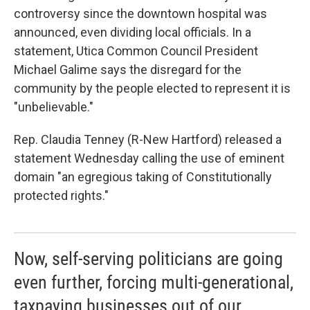
controversy since the downtown hospital was
announced, even dividing local officials. In a
statement, Utica Common Council President
Michael Galime says the disregard for the
community by the people elected to represent it is
"unbelievable."
Rep. Claudia Tenney (R-New Hartford) released a
statement Wednesday calling the use of eminent
domain "an egregious taking of Constitutionally
protected rights."
Now, self-serving politicians are going
even further, forcing multi-generational,
taxpaying businesses out of our