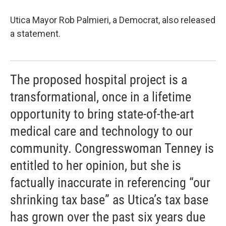
Utica Mayor Rob Palmieri, a Democrat, also released
a statement.
The proposed hospital project is a
transformational, once in a lifetime
opportunity to bring state-of-the-art
medical care and technology to our
community. Congresswoman Tenney is
entitled to her opinion, but she is
factually inaccurate in referencing “our
shrinking tax base” as Utica’s tax base
has grown over the past six years due