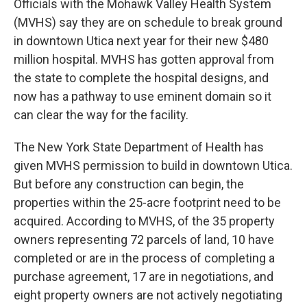
Officials with the Mohawk Valley Health System
(MVHS) say they are on schedule to break ground
in downtown Utica next year for their new $480
million hospital. MVHS has gotten approval from
the state to complete the hospital designs, and
now has a pathway to use eminent domain so it
can clear the way for the facility.
The New York State Department of Health has
given MVHS permission to build in downtown Utica.
But before any construction can begin, the
properties within the 25-acre footprint need to be
acquired. According to MVHS, of the 35 property
owners representing 72 parcels of land, 10 have
completed or are in the process of completing a
purchase agreement, 17 are in negotiations, and
eight property owners are not actively negotiating