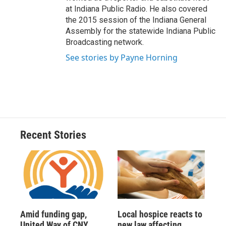
at Indiana Public Radio. He also covered
the 2015 session of the Indiana General
Assembly for the statewide Indiana Public
Broadcasting network.
See stories by Payne Horning
Recent Stories
Amid funding gap,
Local hospice reacts to
United Way of CNY
new law affecting