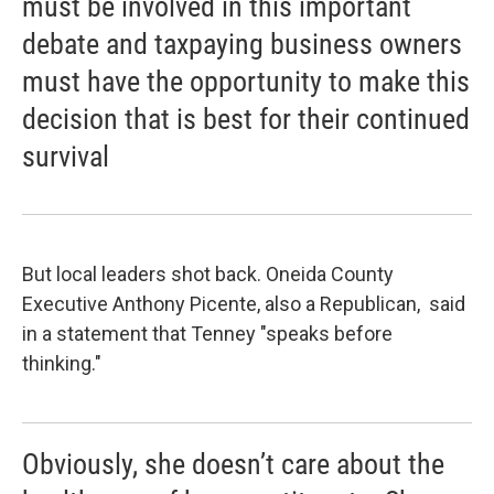
must be involved in this important
debate and taxpaying business owners
must have the opportunity to make this
decision that is best for their continued
survival
But local leaders shot back. Oneida County
Executive Anthony Picente, also a Republican, said
in a statement that Tenney "speaks before
thinking."
Obviously, she doesn’t care about the