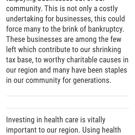
community. This is not only a costly
undertaking for businesses, this could
force many to the brink of bankruptcy.
These businesses are among the few
left which contribute to our shrinking
tax base, to worthy charitable causes in
our region and many have been staples
in our community for generations.
Investing in health care is vitally
important to our region. Using health