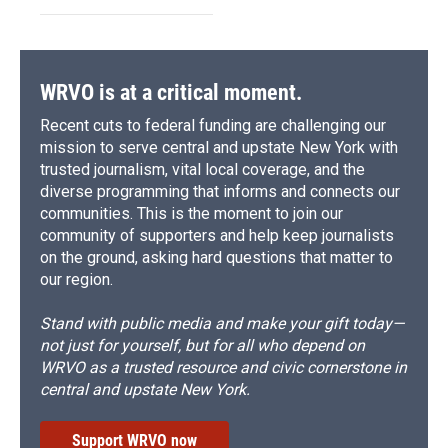
WRVO is at a critical moment.
Recent cuts to federal funding are challenging our
mission to serve central and upstate New York with
trusted journalism, vital local coverage, and the
diverse programming that informs and connects our
communities. This is the moment to join our
community of supporters and help keep journalists
on the ground, asking hard questions that matter to
our region.
Stand with public media and make your gift today—
not just for yourself, but for all who depend on
WRVO as a trusted resource and civic cornerstone in
central and upstate New York.
Support WRVO now