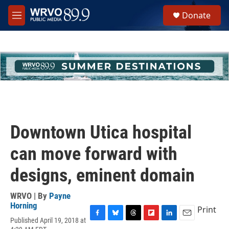
Skip to main content
S
Donate
e
M
a
e
r
n
c
u
h
u
e
r
y
Downtown Utica hospital
can move forward with
designs, eminent domain
WRVO | By
Payne
Horning
Print
Published April 19, 2018 at
F
B
T
F
L
E