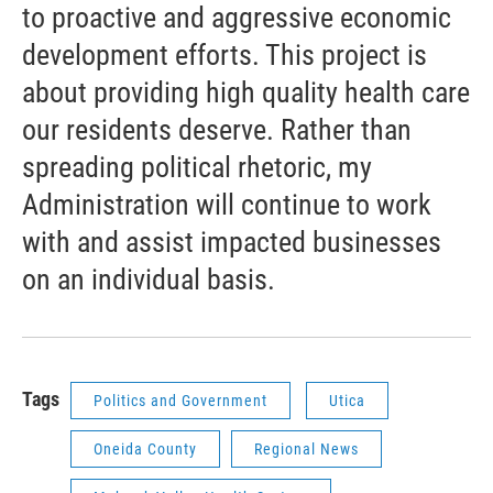
to proactive and aggressive economic
development efforts. This project is
about providing high quality health care
our residents deserve. Rather than
spreading political rhetoric, my
Administration will continue to work
with and assist impacted businesses
on an individual basis.
Tags
Politics and Government
Utica
Oneida County
Regional News