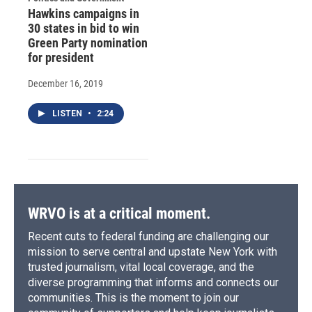
Hawkins campaigns in
30 states in bid to win
Green Party nomination
for president
December 16, 2019
LISTEN
•
2:24
WRVO is at a critical moment.
Recent cuts to federal funding are challenging our
mission to serve central and upstate New York with
trusted journalism, vital local coverage, and the
diverse programming that informs and connects our
communities. This is the moment to join our