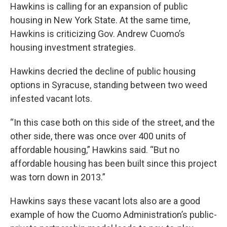
Hawkins is calling for an expansion of public
housing in New York State. At the same time,
Hawkins is criticizing Gov. Andrew Cuomo’s
housing investment strategies.
Hawkins decried the decline of public housing
options in Syracuse, standing between two weed
infested vacant lots.
“In this case both on this side of the street, and the
other side, there was once over 400 units of
affordable housing,” Hawkins said. “But no
affordable housing has been built since this project
was torn down in 2013.”
Hawkins says these vacant lots also are a good
example of how the Cuomo Administration’s public-