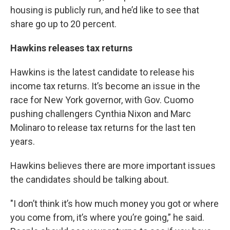
housing is publicly run, and he’d like to see that
share go up to 20 percent.
Hawkins releases tax returns
Hawkins is the latest candidate to release his
income tax returns. It’s become an issue in the
race for New York governor, with Gov. Cuomo
pushing challengers Cynthia Nixon and Marc
Molinaro to release tax returns for the last ten
years.
Hawkins believes there are more important issues
the candidates should be talking about.
"I don’t think it’s how much money you got or where
you come from, it’s where you’re going,” he said.