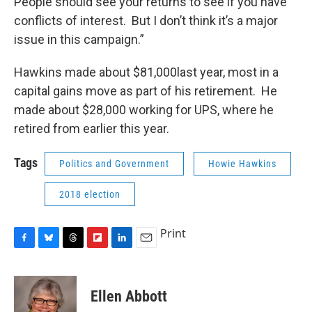
People should see your returns to see if you have
conflicts of interest. But I don’t think it’s a major
issue in this campaign.”
Hawkins made about $81,000last year, most in a
capital gains move as part of his retirement. He
made about $28,000 working for UPS, where he
retired from earlier this year.
Tags
Politics and Government
Howie Hawkins
2018 election
Print
F
B
T
F
L
E
a
l
h
l
i
m
c
u
r
i
n
a
e
e
e
p
k
i
Ellen Abbott
b
s
a
b
e
l