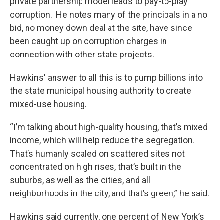
private partnership model leads to pay-to-play
corruption. He notes many of the principals in a no
bid, no money down deal at the site, have since
been caught up on corruption charges in
connection with other state projects.
Hawkins' answer to all this is to pump billions into
the state municipal housing authority to create
mixed-use housing.
“I’m talking about high-quality housing, that’s mixed
income, which will help reduce the segregation.
That’s humanly scaled on scattered sites not
concentrated on high rises, that’s built in the
suburbs, as well as the cities, and all
neighborhoods in the city, and that’s green,” he said.
Hawkins said currently, one percent of New York’s