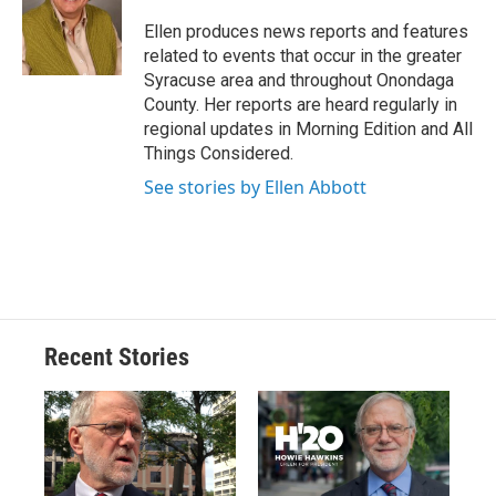
o
k
d
o
d
o
y
s
a
I
Ellen produces news reports and features
k
r
n
related to events that occur in the greater
d
Syracuse area and throughout Onondaga
County. Her reports are heard regularly in
regional updates in Morning Edition and All
Things Considered.
See stories by Ellen Abbott
Recent Stories