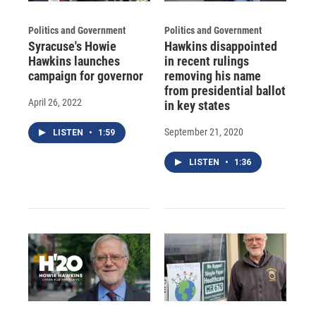
Politics and Government
Politics and Government
Syracuse's Howie
Hawkins disappointed
Hawkins launches
in recent rulings
campaign for governor
removing his name
from presidential ballot
April 26, 2022
in key states
September 21, 2020
LISTEN
•
1:59
LISTEN
•
1:36