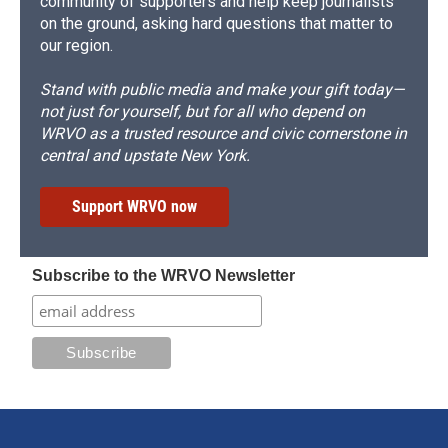
community of supporters and help keep journalists
on the ground, asking hard questions that matter to
our region.
Stand with public media and make your gift today—
not just for yourself, but for all who depend on
WRVO as a trusted resource and civic cornerstone in
central and upstate New York.
Support WRVO now
Subscribe to the WRVO Newsletter