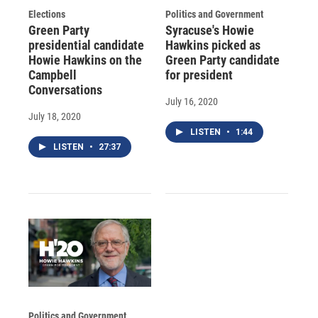
Elections
Politics and Government
Green Party
Syracuse's Howie
presidential candidate
Hawkins picked as
Howie Hawkins on the
Green Party candidate
Campbell
for president
Conversations
July 16, 2020
July 18, 2020
LISTEN
•
1:44
LISTEN
•
27:37
Politics and Government