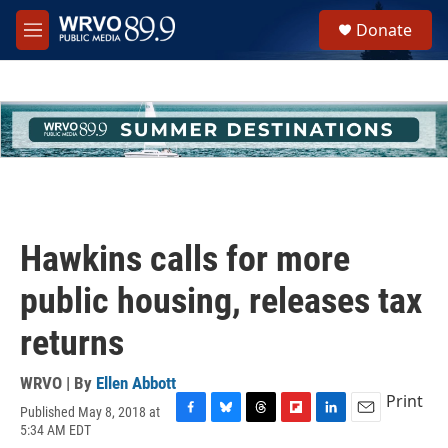
Skip to main content
S
Donate
e
M
a
e
r
n
c
u
h
u
e
r
y
Hawkins calls for more
public housing, releases tax
returns
WRVO | By
Ellen Abbott
Print
Published May 8, 2018 at
F
B
T
F
L
E
5:34 AM EDT
a
l
h
l
i
m