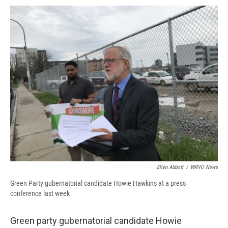
c
u
r
i
n
a
e
e
e
p
k
i
b
s
a
b
e
l
o
k
d
o
d
o
y
s
a
I
k
r
n
d
Ellen Abbott
/
WRVO News
Green Party gubernatorial candidate Howie Hawkins at a press
conference last week
Green party gubernatorial candidate Howie