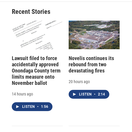
Recent Stories
Lawsuit filed to force
Novelis continues its
accidentally approved
rebound from two
Onondaga County term
devastating fires
limits measure onto
20 hours ago
November ballot
14 hours ago
LISTEN
•
2:14
LISTEN
•
1:56