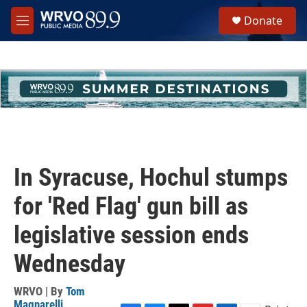
Skip to main content
S
Donate
e
M
a
e
r
n
c
u
h
u
e
r
y
In Syracuse, Hochul stumps
for 'Red Flag' gun bill as
legislative session ends
Wednesday
WRVO | By
Tom
Magnarelli