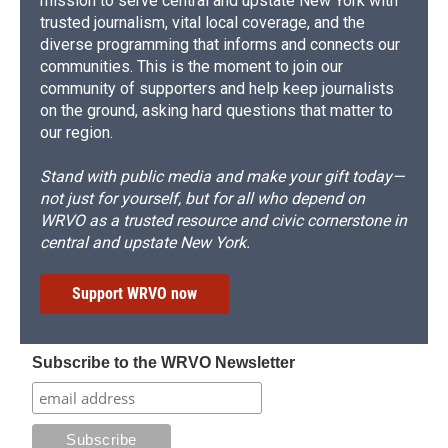
mission to serve central and upstate New York with
trusted journalism, vital local coverage, and the
diverse programming that informs and connects our
communities. This is the moment to join our
community of supporters and help keep journalists
on the ground, asking hard questions that matter to
our region.
Stand with public media and make your gift today—
not just for yourself, but for all who depend on
WRVO as a trusted resource and civic cornerstone in
central and upstate New York.
Support WRVO now
Subscribe to the WRVO Newsletter