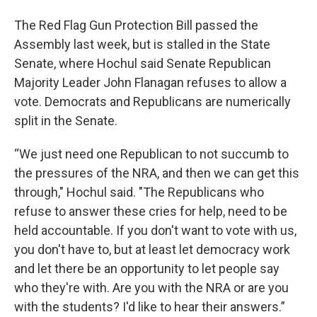
The Red Flag Gun Protection Bill passed the
Assembly last week, but is stalled in the State
Senate, where Hochul said Senate Republican
Majority Leader John Flanagan refuses to allow a
vote. Democrats and Republicans are numerically
split in the Senate.
“We just need one Republican to not succumb to
the pressures of the NRA, and then we can get this
through," Hochul said. "The Republicans who
refuse to answer these cries for help, need to be
held accountable. If you don't want to vote with us,
you don't have to, but at least let democracy work
and let there be an opportunity to let people say
who they're with. Are you with the NRA or are you
with the students? I'd like to hear their answers.”