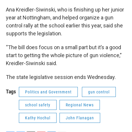
Ana Kreidler-Siwinski, who is finishing up her junior
year at Nottingham, and helped organize a gun
control rally at the school earlier this year, said she
supports the legislation.
“The bill does focus on a small part but it’s a good
start to getting the whole picture of gun violence,”
Kreidler-Siwinski said.
The state legislative session ends Wednesday.
Tags
Politics and Government
gun control
school safety
Regional News
Kathy Hochul
John Flanagan