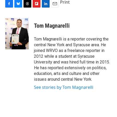
Print
F
B
T
F
L
E
a
l
h
l
i
m
c
u
r
i
n
a
e
e
e
p
k
i
Tom Magnarelli
b
s
a
b
e
l
o
k
d
o
d
o
y
s
a
I
Tom Magnarelli is a reporter covering the
k
r
n
central New York and Syracuse area. He
d
joined WRVO as a freelance reporter in
2012 while a student at Syracuse
University and was hired full time in 2015.
He has reported extensively on politics,
education, arts and culture and other
issues around central New York.
See stories by Tom Magnarelli