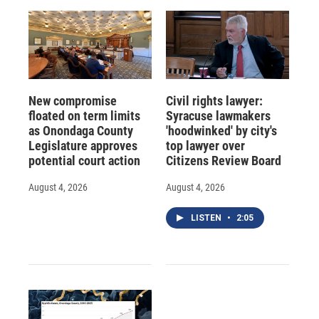
New compromise
Civil rights lawyer:
floated on term limits
Syracuse lawmakers
as Onondaga County
'hoodwinked' by city's
Legislature approves
top lawyer over
potential court action
Citizens Review Board
August 4, 2026
August 4, 2026
LISTEN
•
2:05