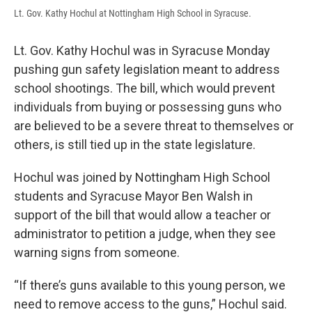
Lt. Gov. Kathy Hochul at Nottingham High School in Syracuse.
Lt. Gov. Kathy Hochul was in Syracuse Monday
pushing gun safety legislation meant to address
school shootings. The bill, which would prevent
individuals from buying or possessing guns who
are believed to be a severe threat to themselves or
others, is still tied up in the state legislature.
Hochul was joined by Nottingham High School
students and Syracuse Mayor Ben Walsh in
support of the bill that would allow a teacher or
administrator to petition a judge, when they see
warning signs from someone.
“If there’s guns available to this young person, we
need to remove access to the guns,” Hochul said.