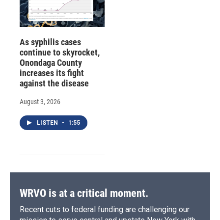
As syphilis cases
continue to skyrocket,
Onondaga County
increases its fight
against the disease
August 3, 2026
LISTEN
•
1:55
WRVO is at a critical moment.
Recent cuts to federal funding are challenging our