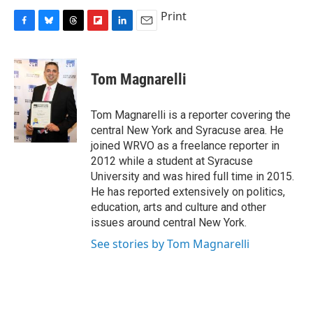
Print
F
B
T
F
L
E
a
l
h
l
i
m
c
u
r
i
n
a
e
e
e
p
k
i
Tom Magnarelli
b
s
a
b
e
l
o
k
d
o
d
o
y
s
a
I
Tom Magnarelli is a reporter covering the
k
r
n
central New York and Syracuse area. He
d
joined WRVO as a freelance reporter in
2012 while a student at Syracuse
University and was hired full time in 2015.
He has reported extensively on politics,
education, arts and culture and other
issues around central New York.
See stories by Tom Magnarelli