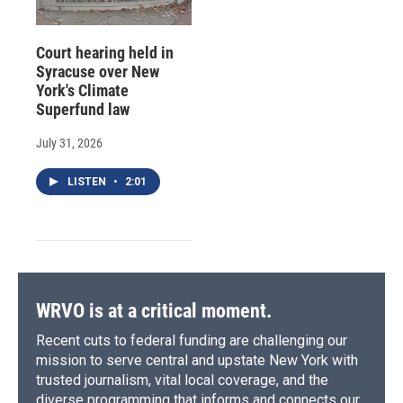
Court hearing held in
Syracuse over New
York's Climate
Superfund law
July 31, 2026
LISTEN
•
2:01
WRVO is at a critical moment.
Recent cuts to federal funding are challenging our
mission to serve central and upstate New York with
trusted journalism, vital local coverage, and the
diverse programming that informs and connects our