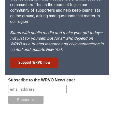
communities. This is the moment to join our
community of supporters and help keep journalists
on the ground, asking hard questions that matter to
our region.
Stand with public media and make your gift today—
not just for yourself, but for all who depend on
WRVO as a trusted resource and civic cornerstone in
central and upstate New York.
Support WRVO now
Subscribe to the WRVO Newsletter