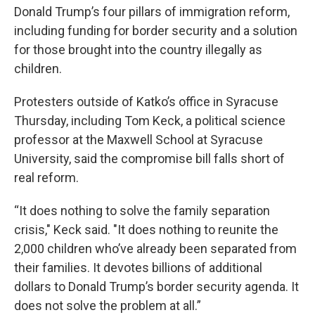
Donald Trump’s four pillars of immigration reform,
including funding for border security and a solution
for those brought into the country illegally as
children.
Protesters outside of Katko’s office in Syracuse
Thursday, including Tom Keck, a political science
professor at the Maxwell School at Syracuse
University, said the compromise bill falls short of
real reform.
“It does nothing to solve the family separation
crisis," Keck said. "It does nothing to reunite the
2,000 children who’ve already been separated from
their families. It devotes billions of additional
dollars to Donald Trump’s border security agenda. It
does not solve the problem at all.”