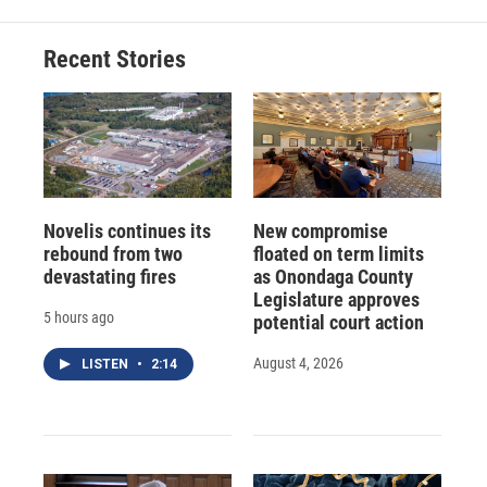
Recent Stories
Novelis continues its
New compromise
rebound from two
floated on term limits
devastating fires
as Onondaga County
Legislature approves
5 hours ago
potential court action
August 4, 2026
LISTEN
•
2:14