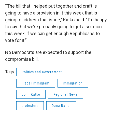
“The bill that I helped put together and craft is
going to have a provision in it this week that is
going to address that issue," Katko said. "I’m happy
to say that we’re probably going to get a solution
this week, if we can get enough Republicans to
vote for it.”
No Democrats are expected to support the
compromise bill.
Tags
Politics and Government
illegal immigrant
immigration
John Katko
Regional News
protesters
Dana Balter