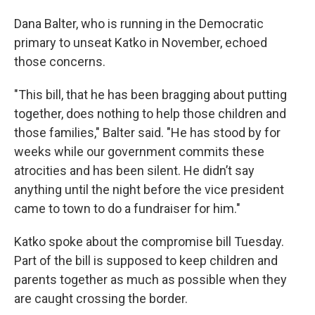
Dana Balter, who is running in the Democratic
primary to unseat Katko in November, echoed
those concerns.
"This bill, that he has been bragging about putting
together, does nothing to help those children and
those families," Balter said. "He has stood by for
weeks while our government commits these
atrocities and has been silent. He didn’t say
anything until the night before the vice president
came to town to do a fundraiser for him."
Katko spoke about the compromise bill Tuesday.
Part of the bill is supposed to keep children and
parents together as much as possible when they
are caught crossing the border.