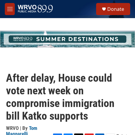
Skip to main content
S
Donate
e
M
a
e
r
n
c
u
h
u
e
r
y
After delay, House could
vote next week on
compromise immigration
bill Katko supports
WRVO | By
Tom
Magnarelli