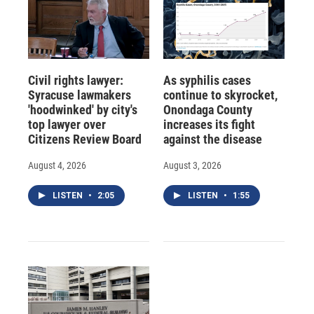
Civil rights lawyer:
As syphilis cases
Syracuse lawmakers
continue to skyrocket,
'hoodwinked' by city's
Onondaga County
top lawyer over
increases its fight
Citizens Review Board
against the disease
August 4, 2026
August 3, 2026
LISTEN
•
2:05
LISTEN
•
1:55