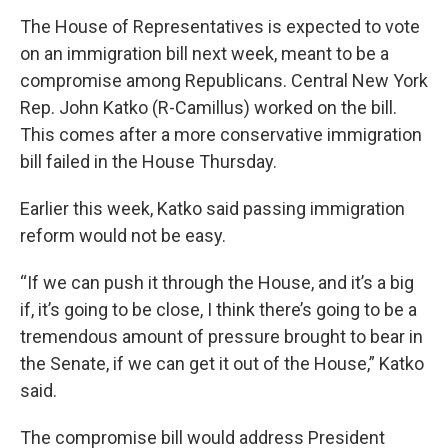
The House of Representatives is expected to vote
on an immigration bill next week, meant to be a
compromise among Republicans. Central New York
Rep. John Katko (R-Camillus) worked on the bill.
This comes after a more conservative immigration
bill failed in the House Thursday.
Earlier this week, Katko said passing immigration
reform would not be easy.
“If we can push it through the House, and it’s a big
if, it’s going to be close, I think there’s going to be a
tremendous amount of pressure brought to bear in
the Senate, if we can get it out of the House,” Katko
said.
The compromise bill would address President