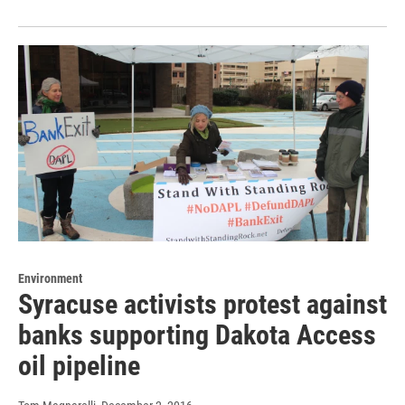
Environment
Syracuse activists protest against
banks supporting Dakota Access
oil pipeline