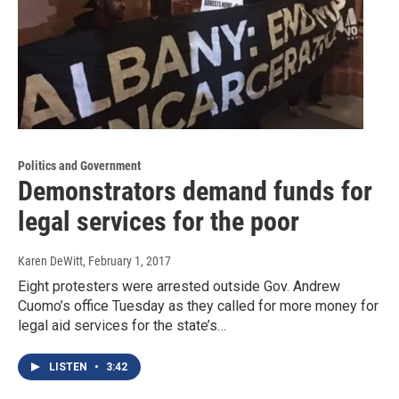
Politics and Government
Demonstrators demand funds for
legal services for the poor
Karen DeWitt
, February 1, 2017
Eight protesters were arrested outside Gov. Andrew
Cuomo’s office Tuesday as they called for more money for
legal aid services for the state’s…
LISTEN
•
3:42