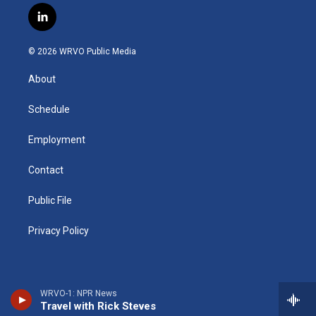
s
u
u
r
i
c
l
t
t
e
e
p
e
i
a
u
s
a
b
b
n
g
b
k
d
o
o
© 2026 WRVO Public Media
k
r
e
y
s
a
o
e
a
r
k
About
d
m
d
i
n
Schedule
Employment
Contact
Public File
Privacy Policy
WRVO-1: NPR News
Travel with Rick Steves