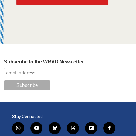
Subscribe to the WRVO Newsletter
Stay Connected
i
y
b
t
f
f
n
o
l
h
l
a