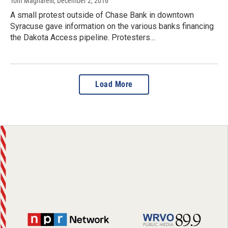
Tom Magnarelli
, December 2, 2016
A small protest outside of Chase Bank in downtown
Syracuse gave information on the various banks financing
the Dakota Access pipeline. Protesters…
Load More