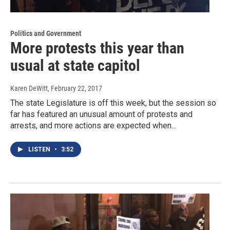
Politics and Government
More protests this year than
usual at state capitol
Karen DeWitt
, February 22, 2017
The state Legislature is off this week, but the session so
far has featured an unusual amount of protests and
arrests, and more actions are expected when…
LISTEN
•
3:52