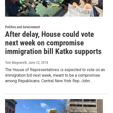
Politics and Government
After delay, House could vote
next week on compromise
immigration bill Katko supports
Tom Magnarelli
, June 22, 2018
The House of Representatives is expected to vote on an
immigration bill next week, meant to be a compromise
among Republicans. Central New York Rep. John…