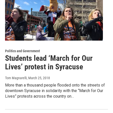
Politics and Government
Students lead ‘March for Our
Lives’ protest in Syracuse
Tom Magnarelli
, March 25, 2018
More than a thousand people flooded onto the streets of
downtown Syracuse in solidarity with the “March for Our
Lives” protests across the country on…