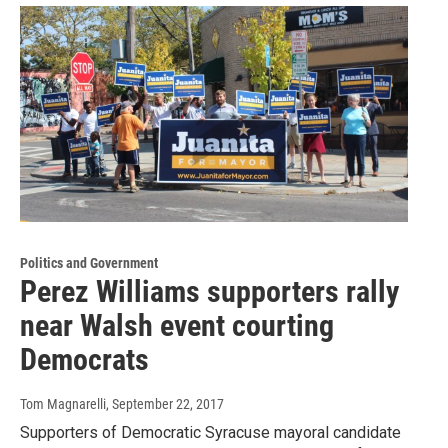
Politics and Government
Perez Williams supporters rally
near Walsh event courting
Democrats
Tom Magnarelli
, September 22, 2017
Supporters of Democratic Syracuse mayoral candidate