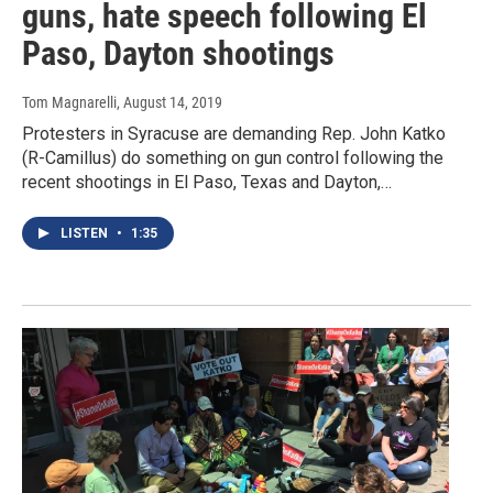
guns, hate speech following El
Paso, Dayton shootings
Tom Magnarelli
, August 14, 2019
Protesters in Syracuse are demanding Rep. John Katko
(R-Camillus) do something on gun control following the
recent shootings in El Paso, Texas and Dayton,…
LISTEN
•
1:35