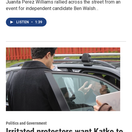
Juanita Perez Williams rallied across the street from an
event for independent candidate Ben Walsh…
LISTEN
•
1:39
Politics and Government
Irritated protesters want Katko to