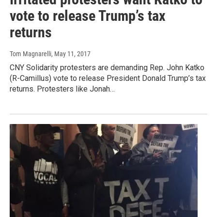
vote to release Trump’s tax
returns
Tom Magnarelli
, May 11, 2017
CNY Solidarity protesters are demanding Rep. John Katko
(R-Camillus) vote to release President Donald Trump’s tax
returns. Protesters like Jonah…