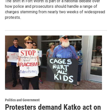
The shift in Fort Worth is part of a national debate over
how police and prosecutors should handle a range of
charges stemming from nearly two weeks of widespread
protests.
Politics and Government
Protesters demand Katko act on