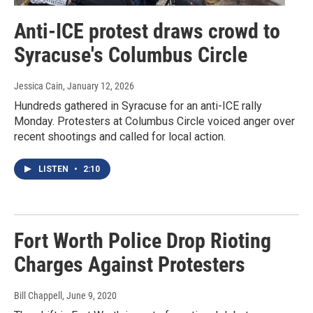
Anti-ICE protest draws crowd to
Syracuse's Columbus Circle
Jessica Cain
, January 12, 2026
Hundreds gathered in Syracuse for an anti-ICE rally
Monday. Protesters at Columbus Circle voiced anger over
recent shootings and called for local action.
LISTEN
•
2:10
Fort Worth Police Drop Rioting
Charges Against Protesters
Bill Chappell
, June 9, 2020