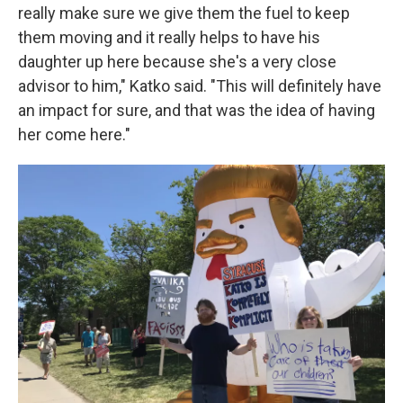
really make sure we give them the fuel to keep
them moving and it really helps to have his
daughter up here because she's a very close
advisor to him," Katko said. "This will definitely have
an impact for sure, and that was the idea of having
her come here."