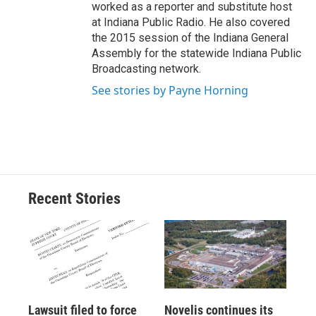
worked as a reporter and substitute host
at Indiana Public Radio. He also covered
the 2015 session of the Indiana General
Assembly for the statewide Indiana Public
Broadcasting network.
See stories by Payne Horning
Recent Stories
Lawsuit filed to force
Novelis continues its