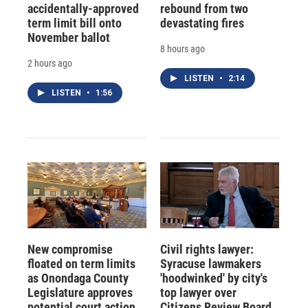
accidentally-approved
rebound from two
term limit bill onto
devastating fires
November ballot
8 hours ago
2 hours ago
LISTEN
•
2:14
LISTEN
•
1:56
New compromise
Civil rights lawyer:
floated on term limits
Syracuse lawmakers
as Onondaga County
'hoodwinked' by city's
Legislature approves
top lawyer over
potential court action
Citizens Review Board