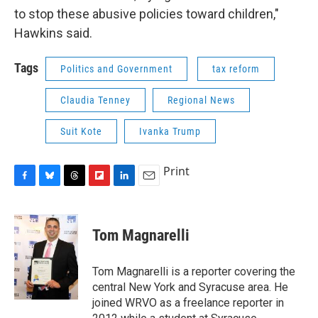
to stop these abusive policies toward children,"
Hawkins said.
Tags
Politics and Government
tax reform
Claudia Tenney
Regional News
Suit Kote
Ivanka Trump
Print
F
B
T
F
L
E
a
l
h
l
i
m
c
u
r
i
n
a
e
e
e
p
k
i
Tom Magnarelli
b
s
a
b
e
l
o
k
d
o
d
o
y
s
a
I
Tom Magnarelli is a reporter covering the
k
r
n
central New York and Syracuse area. He
d
joined WRVO as a freelance reporter in