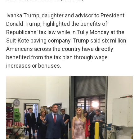
Ivanka Trump, daughter and advisor to President
Donald Trump, highlighted the benefits of
Republicans’ tax law while in Tully Monday at the
Suit-Kote paving company. Trump said six million
Americans across the country have directly
benefited from the tax plan through wage
increases or bonuses.