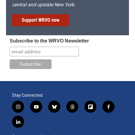
central and upstate New York.
Support WRVO now
Subscribe to the WRVO Newsletter
Stay Connected
i
y
b
t
f
f
n
o
l
h
l
a
s
u
u
r
i
c
l
t
t
e
e
p
e
i
a
u
s
a
b
b
n