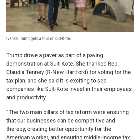
Ivanka Trump gets a tour of Suit-Kote.
Trump drove a paver as part of a paving
demonstration at Suit-Kote. She thanked Rep.
Claudia Tenney (R-New Hartford) for voting for the
tax plan, and she said it is exciting to see
companies like Suit-Kote invest in their employees
and productivity.
“The two main pillars of tax reform were ensuring
that our businesses can be competitive and
thereby, creating better opportunity for the
American worker, and ensuring middle-income tax