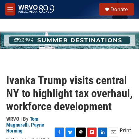
Skip to main content
S
Donate
e
M
a
e
r
n
c
u
h
u
e
r
y
Ivanka Trump visits central
NY to highlight tax overhaul,
workforce development
WRVO | By
Tom
Magnarelli
,
Payne
Print
Horning