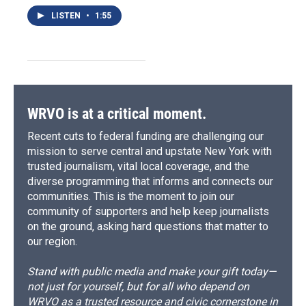
LISTEN
•
1:55
WRVO is at a critical moment.
Recent cuts to federal funding are challenging our
mission to serve central and upstate New York with
trusted journalism, vital local coverage, and the
diverse programming that informs and connects our
communities. This is the moment to join our
community of supporters and help keep journalists
on the ground, asking hard questions that matter to
our region.
Stand with public media and make your gift today—
not just for yourself, but for all who depend on
WRVO as a trusted resource and civic cornerstone in