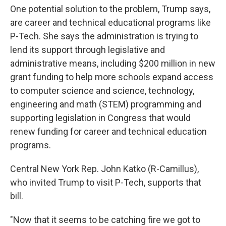
One potential solution to the problem, Trump says,
are career and technical educational programs like
P-Tech. She says the administration is trying to
lend its support through legislative and
administrative means, including $200 million in new
grant funding to help more schools expand access
to computer science and science, technology,
engineering and math (STEM) programming and
supporting legislation in Congress that would
renew funding for career and technical education
programs.
Central New York Rep. John Katko (R-Camillus),
who invited Trump to visit P-Tech, supports that
bill.
"Now that it seems to be catching fire we got to