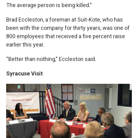
The average person is being killed.”
Brad Eccleston, a foreman at Suit-Kote, who has
been with the company for thirty years, was one of
800 employees that received a five percent raise
earlier this year.
“Better than nothing,” Eccleston said.
Syracuse Visit