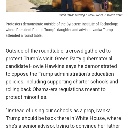
Credit Payne Horning / WRVO News
/
WRVO News
Protesters demonstrate outside of the Syracuse Institute of Technology,
where President Donald Trump's daughter and advisor Ivanka Trump
attended a round table.
Outside of the roundtable, a crowd gathered to
protest Trump's visit. Green Party gubernatorial
candidate Howie Hawkins says he demonstrated
to oppose the Trump administration's education
policies, including supporting charter schools and
rolling back Obama-era regulations meant to
protect minorities.
"Instead of using our schools as a prop, Ivanka
Trump should be back there in White House, where
she’s a senior advisor, trying to convince her father