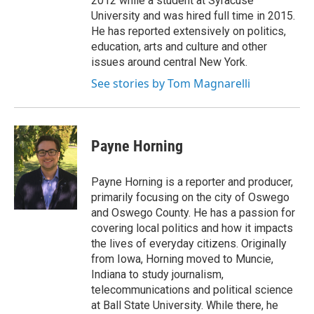
2012 while a student at Syracuse
University and was hired full time in 2015.
He has reported extensively on politics,
education, arts and culture and other
issues around central New York.
See stories by Tom Magnarelli
Payne Horning
Payne Horning is a reporter and producer,
primarily focusing on the city of Oswego
and Oswego County. He has a passion for
covering local politics and how it impacts
the lives of everyday citizens. Originally
from Iowa, Horning moved to Muncie,
Indiana to study journalism,
telecommunications and political science
at Ball State University. While there, he