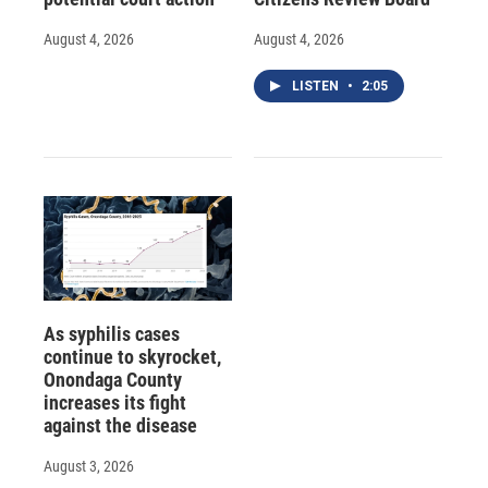
August 4, 2026
August 4, 2026
LISTEN
•
2:05
As syphilis cases
continue to skyrocket,
Onondaga County
increases its fight
against the disease
August 3, 2026