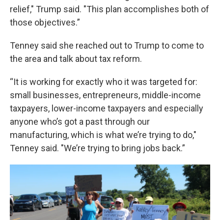
relief," Trump said. "This plan accomplishes both of
those objectives.”
Tenney said she reached out to Trump to come to
the area and talk about tax reform.
“It is working for exactly who it was targeted for:
small businesses, entrepreneurs, middle-income
taxpayers, lower-income taxpayers and especially
anyone who’s got a past through our
manufacturing, which is what we’re trying to do,"
Tenney said. "We’re trying to bring jobs back.”