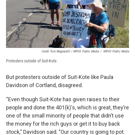
Credit Tom Magnarelli / WRVO Public Media
/
WRVO Public Media
Protesters outside of Suit-Kote.
But protesters outside of Suit-Kote like Paula
Davidson of Cortland, disagreed.
“Even though Suit-Kote has given raises to their
people and done the 401(k)'s, which is great, they’re
one of the small minority of people that didn’t use
the money for the rich guys or get it to buy back
stock," Davidson said. "Our country is going to pot.