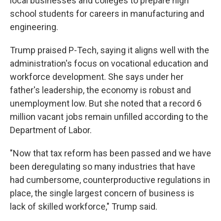
local businesses and colleges to prepare high
school students for careers in manufacturing and
engineering.
Trump praised P-Tech, saying it aligns well with the
administration's focus on vocational education and
workforce development. She says under her
father's leadership, the economy is robust and
unemployment low. But she noted that a record 6
million vacant jobs remain unfilled according to the
Department of Labor.
"Now that tax reform has been passed and we have
been deregulating so many industries that have
had cumbersome, counterproductive regulations in
place, the single largest concern of business is
lack of skilled workforce," Trump said.