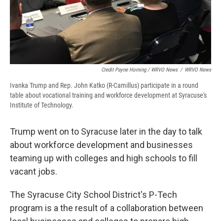
Credit Payne Horning / WRVO News
/
WRVO News
Ivanka Trump and Rep. John Katko (R-Camillus) participate in a round
table about vocational training and workforce development at Syracuse's
Institute of Technology.
Trump went on to Syracuse later in the day to talk
about workforce development and businesses
teaming up with colleges and high schools to fill
vacant jobs.
The Syracuse City School District's P-Tech
program is a the result of a collaboration between