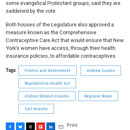
some evangelical Protestant groups, said they are
saddened by the vote.
Both houses of the Legislature also approved a
measure known as the Comprehensive
Contraceptive Care Act that would ensure that New
York’s women have access, through their health
insurance policies, to affordable contraceptives.
Tags
Politics and Government
Andrew Cuomo
Reproductive Health Act
Andrea Stewart-Cousins
Regional News
Carl Heastie
Print