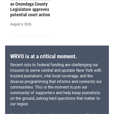
as Onondaga County
Legislature approves
potential court action
August 4, 2026
WRVO is at a critical moment.
Recent cuts to federal funding are challenging our
mission to serve central and upstate New York with
trusted journalism, vital local coverage, and the
diverse programming that informs and connects our
communities. This is the moment to join our
community of supporters and help keep journalists
on the ground, asking hard questions that matter to
our region.