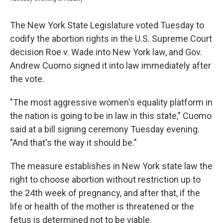
The New York State Legislature voted Tuesday to
codify the abortion rights in the U.S. Supreme Court
decision Roe v. Wade into New York law, and Gov.
Andrew Cuomo signed it into law immediately after
the vote.
"The most aggressive women's equality platform in
the nation is going to be in law in this state,” Cuomo
said at a bill signing ceremony Tuesday evening.
"And that's the way it should be."
The measure establishes in New York state law the
right to choose abortion without restriction up to
the 24th week of pregnancy, and after that, if the
life or health of the mother is threatened or the
fetus is determined not to be viable.