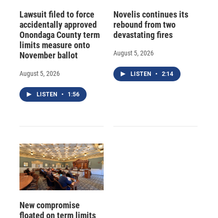
Lawsuit filed to force
Novelis continues its
accidentally approved
rebound from two
Onondaga County term
devastating fires
limits measure onto
August 5, 2026
November ballot
August 5, 2026
LISTEN
•
2:14
LISTEN
•
1:56
New compromise
floated on term limits