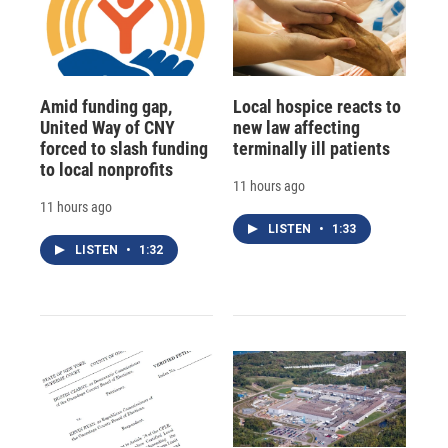
Amid funding gap,
Local hospice reacts to
United Way of CNY
new law affecting
forced to slash funding
terminally ill patients
to local nonprofits
11 hours ago
11 hours ago
LISTEN
•
1:33
LISTEN
•
1:32