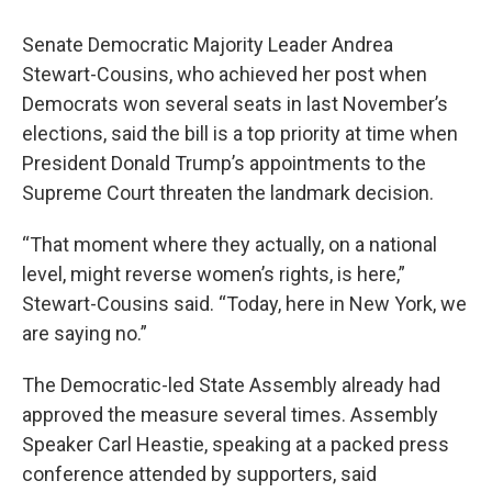
Senate Democratic Majority Leader Andrea
Stewart-Cousins, who achieved her post when
Democrats won several seats in last November’s
elections, said the bill is a top priority at time when
President Donald Trump’s appointments to the
Supreme Court threaten the landmark decision.
“That moment where they actually, on a national
level, might reverse women’s rights, is here,”
Stewart-Cousins said. “Today, here in New York, we
are saying no.”
The Democratic-led State Assembly already had
approved the measure several times. Assembly
Speaker Carl Heastie, speaking at a packed press
conference attended by supporters, said