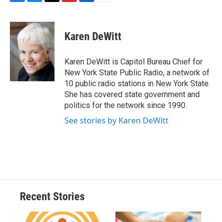
F
B
T
F
L
E
a
l
h
l
i
m
c
u
r
i
n
a
e
e
e
p
k
i
Karen DeWitt
b
s
a
b
e
l
o
k
d
o
d
o
y
s
a
I
Karen DeWitt is Capitol Bureau Chief for
k
r
n
New York State Public Radio, a network of
d
10 public radio stations in New York State.
She has covered state government and
politics for the network since 1990.
See stories by Karen DeWitt
Recent Stories