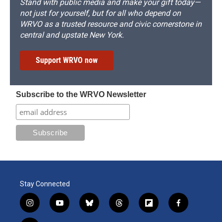
Stand with public media and make your gift today—
not just for yourself, but for all who depend on
WRVO as a trusted resource and civic cornerstone in
central and upstate New York.
Support WRVO now
Subscribe to the WRVO Newsletter
Stay Connected
i
y
b
t
f
f
n
o
l
h
l
a