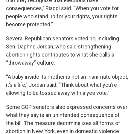
that they recognize that elections have
consequences,” Biaggi said. “When you vote for
people who stand up for your rights, your rights
become protected.”
Several Republican senators voted no, including
Sen. Daphne Jordan, who said strengthening
abortion rights contributes to what she calls a
“throwaway” culture.
“A baby inside its mother is not an inanimate object,
it’s a life,” Jordan said. “Think about what you’re
allowing to be tossed away with a yes vote.”
Some GOP senators also expressed concerns over
what they say is an unintended consequence of
the bill. The measure decriminalizes all forms of
abortion in New York, even in domestic violence