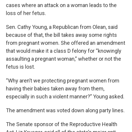
cases where an attack on a woman leads to the
loss of her fetus.
Sen. Cathy Young, a Republican from Olean, said
because of that, the bill takes away some rights
from pregnant women. She offered an amendment
that would make it a class D felony for “knowingly
assaulting a pregnant woman,” whether or not the
fetus is lost.
“Why aren’t we protecting pregnant women from
having their babies taken away from them,
especially in such a violent manner?” Young asked.
The amendment was voted down along party lines.
The Senate sponsor of the Reproductive Health