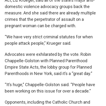
Act, Liz Krueger, said all of the state’s major anti-
domestic violence advocacy groups back the
measure. And she said there are already multiple
crimes that the perpetrator of assault on a
pregnant woman can be charged with.
“We have very strict criminal statutes for when
people attack people,” Krueger said.
Advocates were exhilarated by the vote. Robin
Chappelle-Golston with Planned Parenthood
Empire State Acts, the lobby group for Planned
Parenthoods in New York, said it’s a “great day.”
“It’s huge,” Chappelle-Golston said. “People have
been working on this issue for over a decade.”
Opponents, including the Catholic Church and