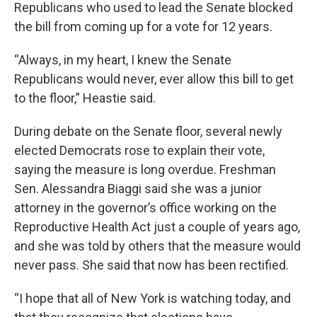
Republicans who used to lead the Senate blocked
the bill from coming up for a vote for 12 years.
“Always, in my heart, I knew the Senate
Republicans would never, ever allow this bill to get
to the floor,” Heastie said.
During debate on the Senate floor, several newly
elected Democrats rose to explain their vote,
saying the measure is long overdue. Freshman
Sen. Alessandra Biaggi said she was a junior
attorney in the governor’s office working on the
Reproductive Health Act just a couple of years ago,
and she was told by others that the measure would
never pass. She said that now has been rectified.
“I hope that all of New York is watching today, and