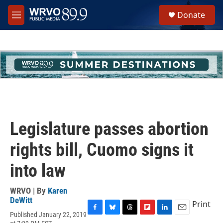
Skip to main content
S
Donate
e
M
a
e
r
n
c
u
h
u
e
r
y
Legislature passes abortion
rights bill, Cuomo signs it
into law
WRVO | By
Karen
DeWitt
Print
Published January 22, 2019
F
B
T
F
L
E