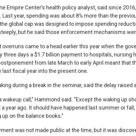
he Empire Center’s health policy analyst, said since 2016
. Last year, spending was about 8% more than the previou
he global cap was designed to impose spending reduct
steeply, but he said those enforcement mechanisms wer
t overruns came to a head earlier this year when the gov
y three days a $1.7 billion payment to hospitals, nursin
postponement from late March to early April meant that 
 last fiscal year into the present one.
ng during a break in the seminar, said the delay raised 
 a wakeup call,” Hammond said. “Except the waking up sh
 year ago. It should have happened last summer or fall, w
 up on the balance books.”
ment was not made public at the time, but it was discove