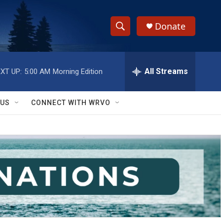
Donate
S
S
e
h
a
r
All Streams
XT UP:
5:00 AM
Morning Edition
o
c
h
w
Q
 US
CONNECT WITH WRVO
u
S
e
r
e
y
a
r
c
h