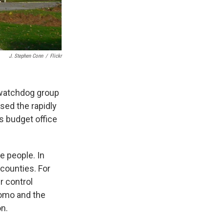
J. Stephen Conn
/
Flickr
 watchdog group
sed the rapidly
s budget office
e people. In
 counties. For
r control
uomo and the
on.