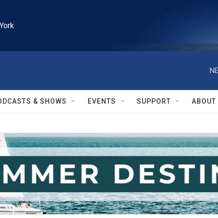
York
NE
ODCASTS & SHOWS
EVENTS
SUPPORT
ABOUT