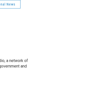
onal News
io, a network of
 government and