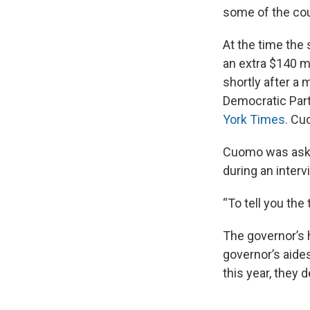
some of the cou
At the time the
an extra $140 m
shortly after a
Democratic Part
York Times.
Cuo
Cuomo was asked
during an inter
“To tell you the 
The governor’s 
governor’s aide
this year, they 