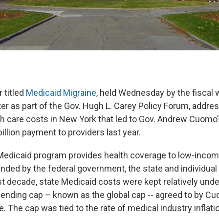
 titled
Medicaid Migraine
, held Wednesday by the fiscal
er as part of the Gov. Hugh L. Carey Policy Forum, addres
th care costs in New York that led to Gov. Andrew Cuomo’
billion payment to providers last year.
 Medicaid program provides health coverage to low-incom
unded by the federal government, the state and individual
t decade, state Medicaid costs were kept relatively unde
ending cap – known as the global cap -- agreed to by C
e. The cap was tied to the rate of medical industry inflati