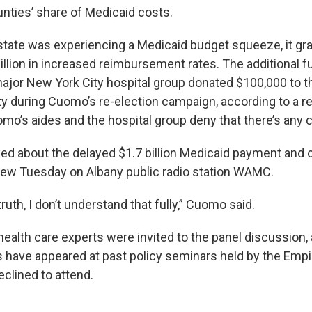
nties’ share of Medicaid costs.
 state was experiencing a Medicaid budget squeeze, it gr
illion in increased reimbursement rates. The additional 
 major New York City hospital group donated $100,000 to t
y during Cuomo’s re-election campaign, according to a r
mo’s aides and the hospital group deny that there’s any 
 about the delayed $1.7 billion Medicaid payment and 
view Tuesday on Albany public radio station WAMC.
truth, I don’t understand that fully,” Cuomo said.
health care experts were invited to the panel discussion,
s have appeared at past policy seminars held by the Empi
declined to attend.