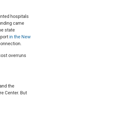
anted hospitals
funding came
he state
eport
in the New
connection.
cost overruns
 and the
re Center. But