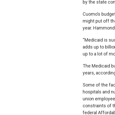
by the state com
Cuomo’s budget o
might put off th
year. Hammond s
“Medicaid is su
adds up to billi
up to a lot of m
The Medicaid bud
years, accordin
Some of the fac
hospitals and 
union employees
constraints of 
federal Afforda