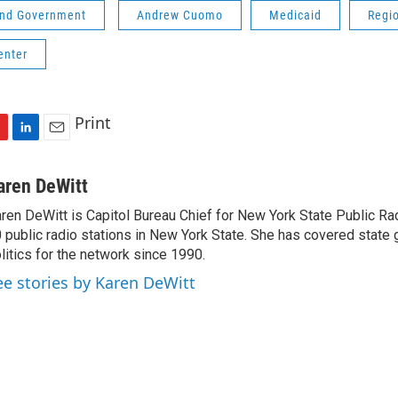
 and Government
Andrew Cuomo
Medicaid
Regi
enter
Print
L
E
i
m
n
a
aren DeWitt
k
i
ren DeWitt is Capitol Bureau Chief for New York State Public Rad
e
l
 public radio stations in New York State. She has covered state
d
I
litics for the network since 1990.
n
ee stories by Karen DeWitt