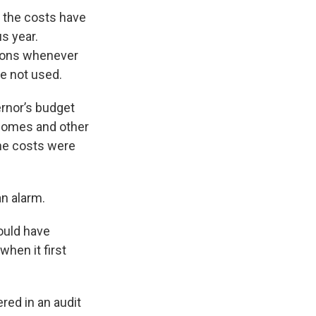
, the costs have
s year.
ions whenever
e not used.
ernor’s budget
g homes and other
the costs were
an alarm.
ould have
hen it first
red in an audit