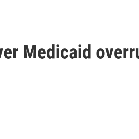
ver Medicaid overr