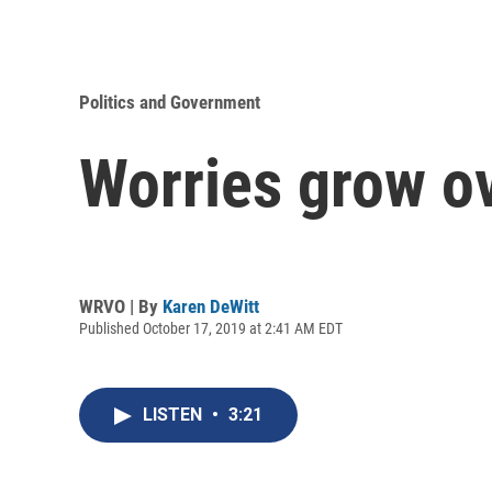
Politics and Government
Worries grow o
WRVO | By
Karen DeWitt
Published October 17, 2019 at 2:41 AM EDT
LISTEN
•
3:21