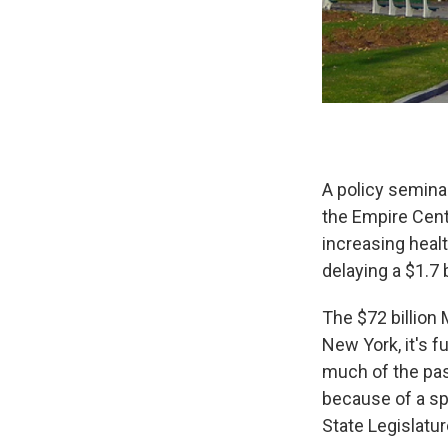
A policy seminar
the Empire Cent
increasing heal
delaying a $1.7 
The $72 billion
New York, it's f
much of the pas
because of a sp
State Legislatur