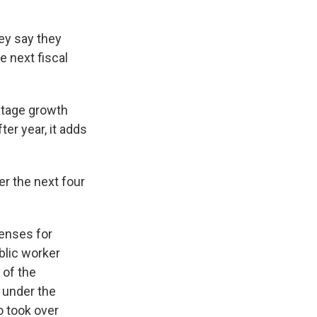
hey say they
e next fiscal
ntage growth
ter year, it adds
er the next four
penses for
blic worker
 of the
 under the
o took over