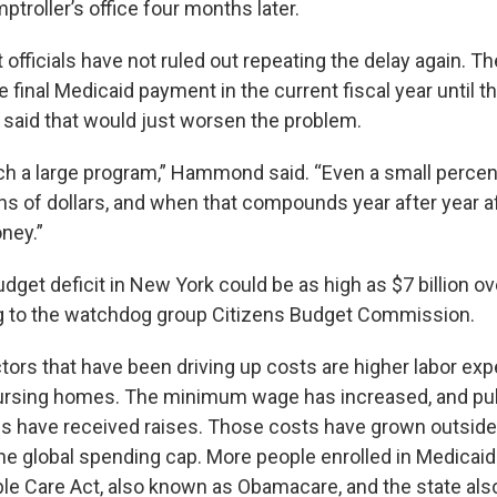
ptroller’s office four months later.
fficials have not ruled out repeating the delay again. T
e final Medicaid payment in the current fiscal year until th
aid that would just worsen the problem.
ch a large program,” Hammond said. “Even a small perce
ons of dollars, and when that compounds year after year af
oney.”
get deficit in New York could be as high as $7 billion ov
g to the watchdog group Citizens Budget Commission.
tors that have been driving up costs are higher labor ex
nursing homes. The minimum wage has increased, and pu
 have received raises. Those costs have grown outside
the global spending cap. More people enrolled in Medicaid
ble Care Act, also known as Obamacare, and the state als