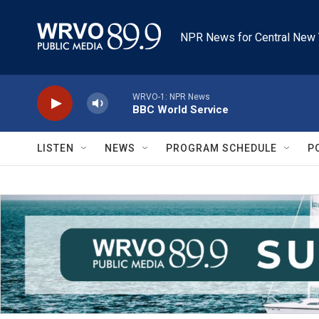
Skip to main content
NPR News for Central New 
WRVO-1: NPR News
BBC World Service
LISTEN
NEWS
PROGRAM SCHEDULE
P