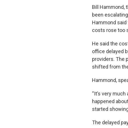
Bill Hammond, t
been escalating
Hammond said t
costs rose too 
He said the cos
office delayed b
providers. The 
shifted from the
Hammond, speaki
“It’s very much
happened about a
started showing
The delayed pay