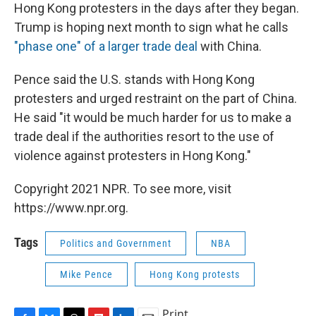
Hong Kong protesters in the days after they began.
Trump is hoping next month to sign what he calls
"phase one" of a larger trade deal
with China.
Pence said the U.S. stands with Hong Kong
protesters and urged restraint on the part of China.
He said "it would be much harder for us to make a
trade deal if the authorities resort to the use of
violence against protesters in Hong Kong."
Copyright 2021 NPR. To see more, visit
https://www.npr.org.
Tags
Politics and Government
NBA
Mike Pence
Hong Kong protests
Print