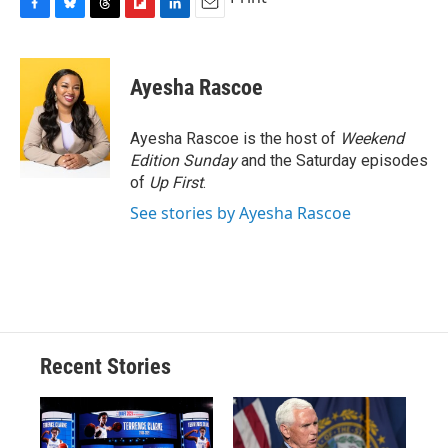
F
B
T
F
L
E
a
l
h
l
i
m
c
u
r
i
n
a
e
e
e
p
k
i
Ayesha Rascoe
b
s
a
b
e
l
o
k
d
o
d
o
y
s
a
I
Ayesha Rascoe is the host of
Weekend
k
r
n
Edition Sunday
and the Saturday episodes
d
of
Up First
.
See stories by Ayesha Rascoe
Recent Stories