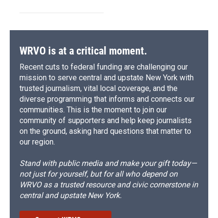
WRVO is at a critical moment.
Recent cuts to federal funding are challenging our
mission to serve central and upstate New York with
trusted journalism, vital local coverage, and the
diverse programming that informs and connects our
communities. This is the moment to join our
community of supporters and help keep journalists
on the ground, asking hard questions that matter to
our region.
Stand with public media and make your gift today—
not just for yourself, but for all who depend on
WRVO as a trusted resource and civic cornerstone in
central and upstate New York.