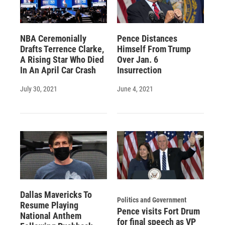
NBA Ceremonially
Pence Distances
Drafts Terrence Clarke,
Himself From Trump
A Rising Star Who Died
Over Jan. 6
In An April Car Crash
Insurrection
July 30, 2021
June 4, 2021
Dallas Mavericks To
Politics and Government
Resume Playing
Pence visits Fort Drum
National Anthem
for final speech as VP