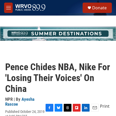
Skip to main content
S
Donate
e
M
a
e
r
n
c
u
h
u
e
r
y
Pence Chides NBA, Nike For
'Losing Their Voices' On
China
NPR | By
Ayesha
Rascoe
Print
Published October 24, 2019
F
B
T
F
L
E