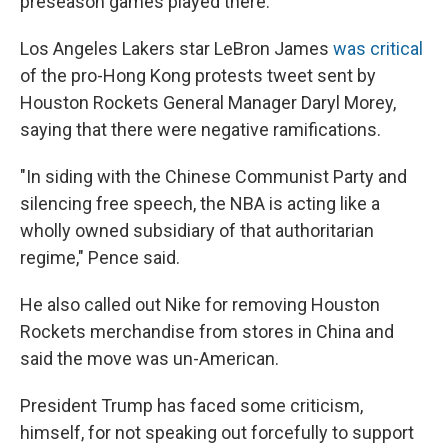
preseason games played there.
Los Angeles Lakers star LeBron James
was critical
of the pro-Hong Kong protests tweet sent by
Houston Rockets General Manager Daryl Morey,
saying that there were negative ramifications.
"In siding with the Chinese Communist Party and
silencing free speech, the NBA is acting like a
wholly owned subsidiary of that authoritarian
regime," Pence said.
He also called out Nike for removing Houston
Rockets merchandise from stores in China and
said the move was un-American.
President Trump has faced some criticism,
himself, for not speaking out forcefully to support