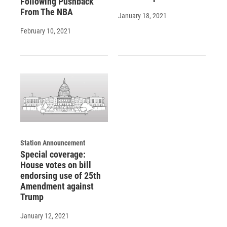
Following Pushback
From The NBA
January 18, 2021
February 10, 2021
Station Announcement
Special coverage:
House votes on bill
endorsing use of 25th
Amendment against
Trump
January 12, 2021