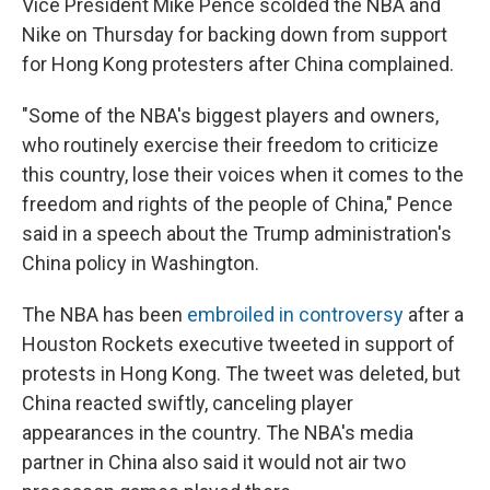
Vice President Mike Pence scolded the NBA and
Nike on Thursday for backing down from support
for Hong Kong protesters after China complained.
"Some of the NBA's biggest players and owners,
who routinely exercise their freedom to criticize
this country, lose their voices when it comes to the
freedom and rights of the people of China," Pence
said in a speech about the Trump administration's
China policy in Washington.
The NBA has been
embroiled in controversy
after a
Houston Rockets executive tweeted in support of
protests in Hong Kong. The tweet was deleted, but
China reacted swiftly, canceling player
appearances in the country. The NBA's media
partner in China also said it would not air two