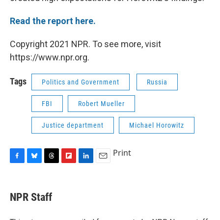
Read the report here.
Copyright 2021 NPR. To see more, visit
https://www.npr.org.
Tags
Politics and Government
Russia
FBI
Robert Mueller
Justice department
Michael Horowitz
Print
F
B
T
F
L
E
a
l
h
l
i
m
c
u
r
i
n
a
e
e
e
p
k
i
NPR Staff
b
s
a
b
e
l
o
k
d
o
d
o
y
s
a
I