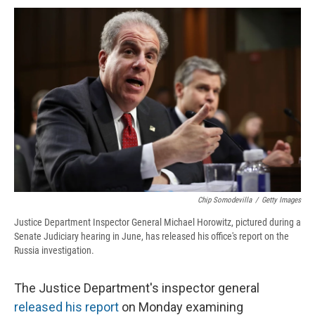
c
u
r
i
n
a
e
e
e
p
k
i
b
s
a
b
e
l
o
k
d
o
d
o
y
s
a
I
k
r
n
d
Chip Somodevilla
/
Getty Images
Justice Department Inspector General Michael Horowitz, pictured during a
Senate Judiciary hearing in June, has released his office's report on the
Russia investigation.
The Justice Department's inspector general
released his report
on Monday examining