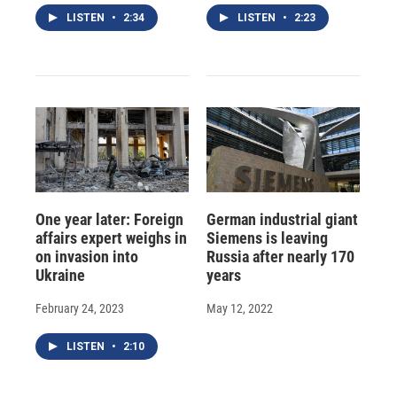
LISTEN
•
2:34
LISTEN
•
2:23
One year later: Foreign
German industrial giant
affairs expert weighs in
Siemens is leaving
on invasion into
Russia after nearly 170
Ukraine
years
February 24, 2023
May 12, 2022
LISTEN
•
2:10