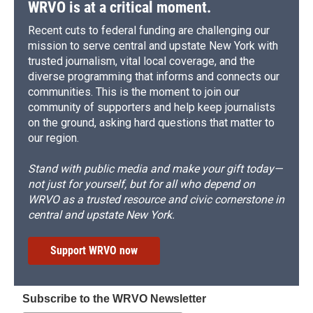
WRVO is at a critical moment.
Recent cuts to federal funding are challenging our
mission to serve central and upstate New York with
trusted journalism, vital local coverage, and the
diverse programming that informs and connects our
communities. This is the moment to join our
community of supporters and help keep journalists
on the ground, asking hard questions that matter to
our region.
Stand with public media and make your gift today—
not just for yourself, but for all who depend on
WRVO as a trusted resource and civic cornerstone in
central and upstate New York.
Support WRVO now
Subscribe to the WRVO Newsletter