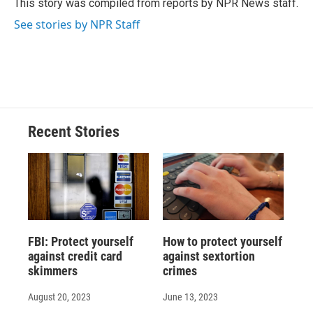
This story was compiled from reports by NPR News staff.
k
r
n
See stories by NPR Staff
d
Recent Stories
FBI: Protect yourself
How to protect yourself
against credit card
against sextortion
skimmers
crimes
August 20, 2023
June 13, 2023