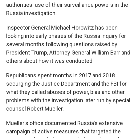
authorities' use of their surveillance powers in the
Russia investigation.
Inspector General Michael Horowitz has been
looking into early phases of the Russia inquiry for
several months following questions raised by
President Trump, Attorney General William Barr and
others about how it was conducted.
Republicans spent months in 2017 and 2018
scourging the Justice Department and the FBI for
what they called abuses of power, bias and other
problems with the investigation later run by special
counsel Robert Mueller.
Mueller's office documented Russia's extensive
campaign of active measures that targeted the