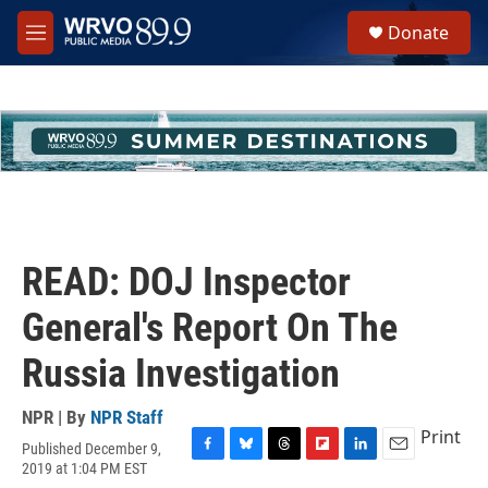
Skip to main content
S
Donate
e
M
a
e
r
n
c
u
h
u
e
r
y
READ: DOJ Inspector
General's Report On The
Russia Investigation
NPR | By
NPR Staff
Print
Published December 9,
F
B
T
F
L
E
2019 at 1:04 PM EST
a
l
h
l
i
m