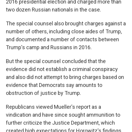
2016 presidential election and charged more than
two dozen Russian nationals in the case.
The special counsel also brought charges against a
number of others, including close aides of Trump,
and documented a number of contacts between
Trump's camp and Russians in 2016.
But the special counsel concluded that the
evidence did not establish a criminal conspiracy
and also did not attempt to bring charges based on
evidence that Democrats say amounts to
obstruction of justice by Trump.
Republicans viewed Mueller's report as a
vindication and have since sought ammunition to
further criticize the Justice Department, which
created high expectations for Horowitz's findings.