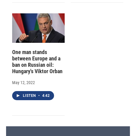
One man stands
between Europe and a
ban on Russian oil:
Hungary's Viktor Orban
May 12, 2022
LISTEN
•
4:42