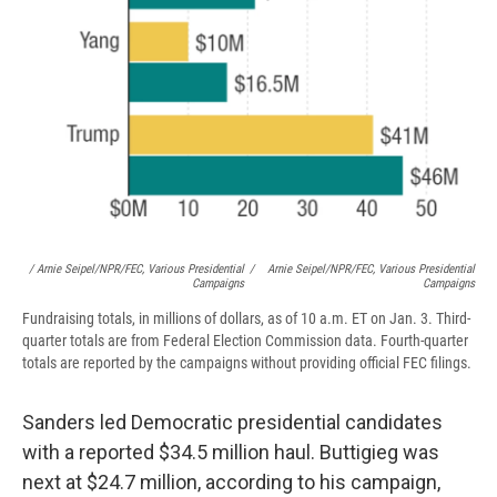
/ Arnie Seipel/NPR/FEC, Various Presidential
/
Arnie Seipel/NPR/FEC, Various Presidential
Campaigns
Campaigns
Fundraising totals, in millions of dollars, as of 10 a.m. ET on Jan. 3. Third-
quarter totals are from Federal Election Commission data. Fourth-quarter
totals are reported by the campaigns without providing official FEC filings.
Sanders led Democratic presidential candidates
with a reported $34.5 million haul. Buttigieg was
next at $24.7 million, according to his campaign,