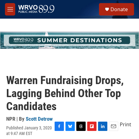
Skip to main content
S
Donate
e
M
a
e
r
n
c
u
h
u
e
r
y
Warren Fundraising Drops,
Lagging Behind Other Top
Candidates
NPR | By
Scott Detrow
Print
Published January 3, 2020
F
B
T
F
L
E
at 9:47 AM EST
a
l
h
l
i
m