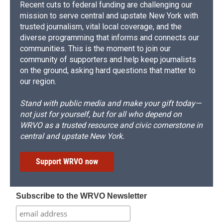
Recent cuts to federal funding are challenging our
mission to serve central and upstate New York with
trusted journalism, vital local coverage, and the
diverse programming that informs and connects our
communities. This is the moment to join our
community of supporters and help keep journalists
on the ground, asking hard questions that matter to
our region.
Stand with public media and make your gift today—
not just for yourself, but for all who depend on
WRVO as a trusted resource and civic cornerstone in
central and upstate New York.
Support WRVO now
Subscribe to the WRVO Newsletter