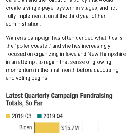
create a single-payer system in stages, and not
fully implement it until the third year of her
administration.
Warren's campaign has often derided what it calls
the "poller coaster," and she has increasingly
focused on organizing in Iowa and New Hampshire
in an attempt to regain that sense of growing
momentum in the final month before caucusing
and voting begins.