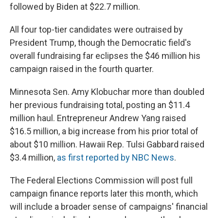
followed by Biden at $22.7 million.
All four top-tier candidates were outraised by
President Trump, though the Democratic field's
overall fundraising far eclipses the $46 million his
campaign raised in the fourth quarter.
Minnesota Sen. Amy Klobuchar more than doubled
her previous fundraising total, posting an $11.4
million haul. Entrepreneur Andrew Yang raised
$16.5 million, a big increase from his prior total of
about $10 million. Hawaii Rep. Tulsi Gabbard raised
$3.4 million,
as first reported by NBC News
.
The Federal Elections Commission will post full
campaign finance reports later this month, which
will include a broader sense of campaigns' financial