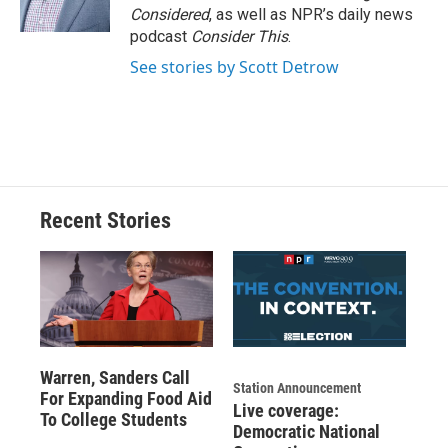
k
r
n
Considered
, as well as NPR’s daily news
d
podcast
Consider This
.
See stories by Scott Detrow
Recent Stories
Warren, Sanders Call
Station Announcement
For Expanding Food Aid
Live coverage:
To College Students
Democratic National