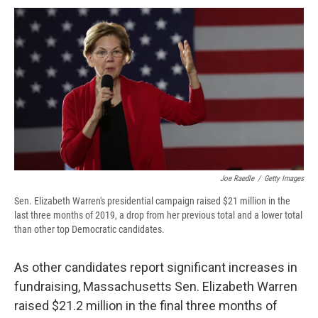
c
u
r
i
n
a
e
e
e
p
k
i
b
s
a
b
e
l
o
k
d
o
d
o
y
s
a
I
k
r
n
d
Joe Raedle
/
Getty Images
Sen. Elizabeth Warren's presidential campaign raised $21 million in the
last three months of 2019, a drop from her previous total and a lower total
than other top Democratic candidates.
As other candidates report significant increases in
fundraising, Massachusetts Sen. Elizabeth Warren
raised $21.2 million in the final three months of