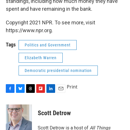
standings, including how much money they have
spent and have remaining in the bank.
Copyright 2021 NPR. To see more, visit
https://www.npr.org.
Tags
Politics and Government
Elizabeth Warren
Democratic presidential nomination
Print
F
B
T
F
L
E
a
l
h
l
i
m
c
u
r
i
n
a
e
e
e
p
k
i
Scott Detrow
b
s
a
b
e
l
o
k
d
o
d
o
y
s
a
I
Scott Detrow is a host of
All Things