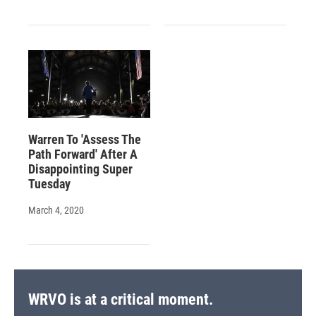
Warren To 'Assess The
Path Forward' After A
Disappointing Super
Tuesday
March 4, 2020
WRVO is at a critical moment.