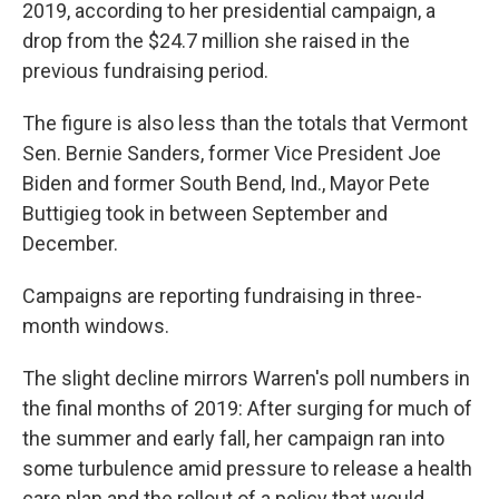
2019, according to her presidential campaign, a
drop from the $24.7 million she raised in the
previous fundraising period.
The figure is also less than the totals that Vermont
Sen. Bernie Sanders, former Vice President Joe
Biden and former South Bend, Ind., Mayor Pete
Buttigieg took in between September and
December.
Campaigns are reporting fundraising in three-
month windows.
The slight decline mirrors Warren's poll numbers in
the final months of 2019: After surging for much of
the summer and early fall, her campaign ran into
some turbulence amid pressure to release a health
care plan and the rollout of a policy that would