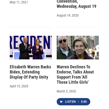
Convention,
May 11, 2021
Wednesday, August 19
August 19, 2020
Elizabeth Warren Backs
Warren Declines To
Biden, Extending
Endorse, Talks About
Display Of Party Unity
Support From 'All
Those Little Girls'
April 15, 2020
March 5, 2020
LISTEN
•
3:40