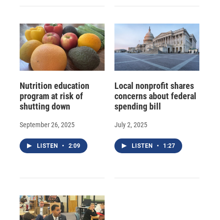
Nutrition education
Local nonprofit shares
program at risk of
concerns about federal
shutting down
spending bill
September 26, 2025
July 2, 2025
LISTEN
•
2:09
LISTEN
•
1:27