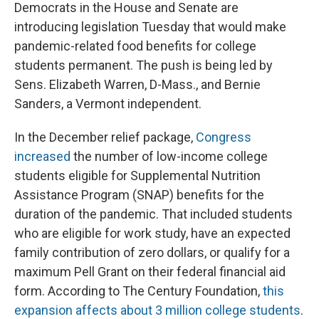
Democrats in the House and Senate are
introducing legislation Tuesday that would make
pandemic-related food benefits for college
students permanent. The push is being led by
Sens. Elizabeth Warren, D-Mass., and Bernie
Sanders, a Vermont independent.
In the December relief package,
Congress
increased
the number of low-income college
students eligible for Supplemental Nutrition
Assistance Program (SNAP) benefits for the
duration of the pandemic. That included students
who are eligible for work study, have an expected
family contribution of zero dollars, or qualify for a
maximum Pell Grant on their federal financial aid
form. According to The Century Foundation,
this
expansion affects about 3 million college students
.