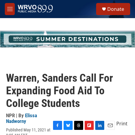
Skip to main content
S
Donate
e
M
a
e
r
n
c
u
h
u
e
r
y
Warren, Sanders Call For
Expanding Food Aid To
College Students
NPR | By
Elissa
Nadworny
Print
Published May 11, 2021 at
F
B
T
F
L
E