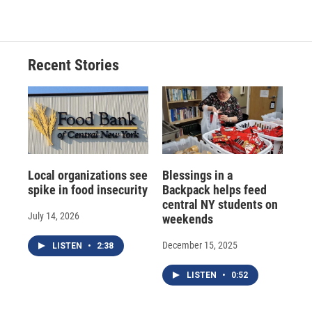
Recent Stories
Local organizations see
Blessings in a
spike in food insecurity
Backpack helps feed
central NY students on
July 14, 2026
weekends
December 15, 2025
LISTEN
•
2:38
LISTEN
•
0:52