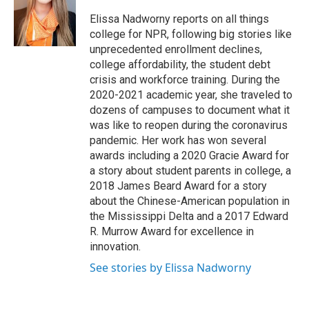
o
k
d
o
d
o
y
s
a
I
Elissa Nadworny reports on all things
k
r
n
college for NPR, following big stories like
d
unprecedented enrollment declines,
college affordability, the student debt
crisis and workforce training. During the
2020-2021 academic year, she traveled to
dozens of campuses to document what it
was like to reopen during the coronavirus
pandemic. Her work has won several
awards including a 2020 Gracie Award for
a story about student parents in college, a
2018 James Beard Award for a story
about the Chinese-American population in
the Mississippi Delta and a 2017 Edward
R. Murrow Award for excellence in
innovation.
See stories by Elissa Nadworny