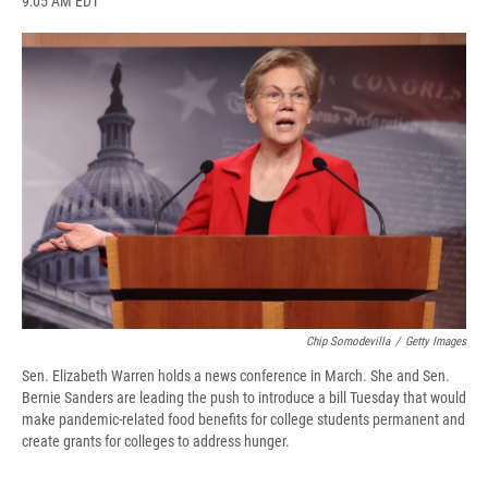
9:05 AM EDT
a
l
h
l
i
m
c
u
r
i
n
a
e
e
e
p
k
i
b
s
a
b
e
l
o
k
d
o
d
o
y
s
a
I
k
r
n
d
Chip Somodevilla
/
Getty Images
Sen. Elizabeth Warren holds a news conference in March. She and Sen.
Bernie Sanders are leading the push to introduce a bill Tuesday that would
make pandemic-related food benefits for college students permanent and
create grants for colleges to address hunger.