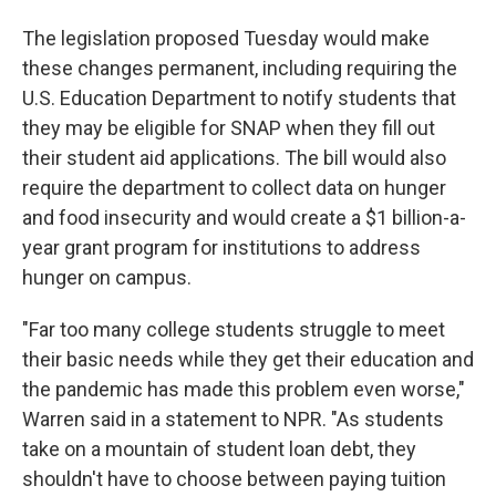
The legislation proposed Tuesday would make
these changes permanent, including requiring the
U.S. Education Department to notify students that
they may be eligible for SNAP when they fill out
their student aid applications. The bill would also
require the department to collect data on hunger
and food insecurity and would create a $1 billion-a-
year grant program for institutions to address
hunger on campus.
"Far too many college students struggle to meet
their basic needs while they get their education and
the pandemic has made this problem even worse,"
Warren said in a statement to NPR. "As students
take on a mountain of student loan debt, they
shouldn't have to choose between paying tuition