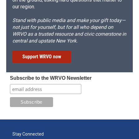
our region.
Stand with public media and make your gift today—
not just for yourself, but for all who depend on
WRVO as a trusted resource and civic cornerstone in
central and upstate New York.
Support WRVO now
Subscribe to the WRVO Newsletter
Stay Connected