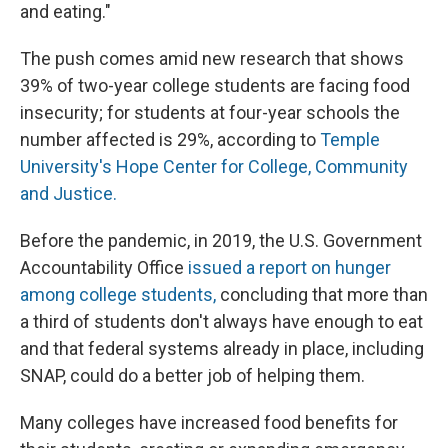
and eating."
The push comes amid new research that shows
39% of two-year college students are facing food
insecurity; for students at four-year schools the
number affected is 29%, according to
Temple
University's Hope Center for College, Community
and Justice.
Before the pandemic, in 2019, the U.S. Government
Accountability Office
issued a report on hunger
among college students,
concluding that more than
a third of students don't always have enough to eat
and that federal systems already in place, including
SNAP, could do a better job of helping them.
Many colleges have increased food benefits for