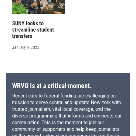
SUNY looks to
streamline student
transfers
January 9, 2025
WRVO is at a critical moment.
Recent cuts to federal funding are challenging our
mission to serve central and upstate New York with
trusted journalism, vital local coverage, and the
diverse programming that informs and connects our
communities. This is the moment to join our
community of supporters and help keep journalists
on the ground, asking hard questions that matter to