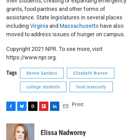
their students, creating or expanding emergency
grants, food pantries and other forms of
assistance. State legislatures in several places
including
Virginia
and
Massachusetts
have also
moved to address issues of hunger on campus.
Copyright 2021 NPR. To see more, visit
https://www.npr.org.
Tags
Bernie Sanders
Elizabeth Warren
college students
food insecurity
Print
F
B
T
F
L
E
a
l
h
l
i
m
c
u
r
i
n
a
e
e
e
p
k
i
Elissa Nadworny
b
s
a
b
e
l