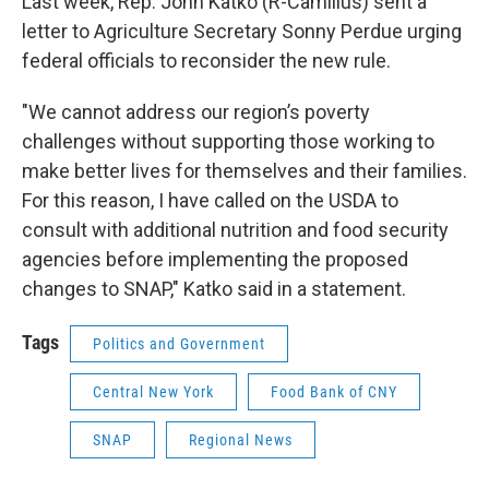
Last week, Rep. John Katko (R-Camillus) sent a
letter to Agriculture Secretary Sonny Perdue urging
federal officials to reconsider the new rule.
"We cannot address our region’s poverty
challenges without supporting those working to
make better lives for themselves and their families.
For this reason, I have called on the USDA to
consult with additional nutrition and food security
agencies before implementing the proposed
changes to SNAP," Katko said in a statement.
Tags
Politics and Government
Central New York
Food Bank of CNY
SNAP
Regional News