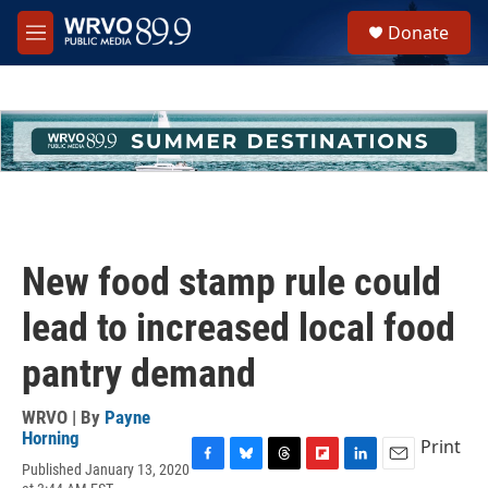
Skip to main content
S
Donate
e
M
a
e
r
n
c
u
h
u
e
r
y
New food stamp rule could
lead to increased local food
pantry demand
WRVO | By
Payne
Horning
Print
Published January 13, 2020
F
B
T
F
L
E