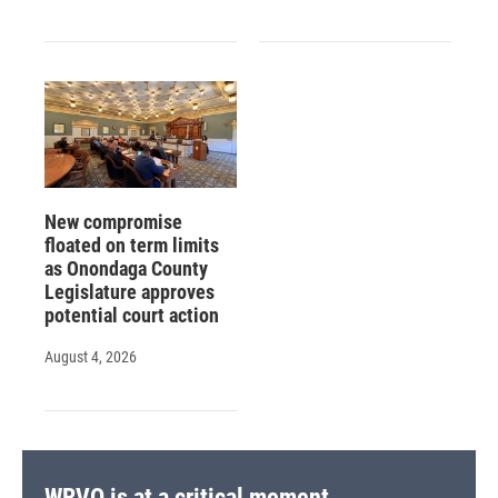
New compromise
floated on term limits
as Onondaga County
Legislature approves
potential court action
August 4, 2026
WRVO is at a critical moment.