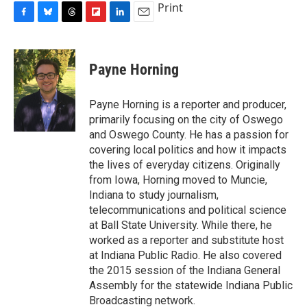
Print
F
B
T
F
L
E
a
l
h
l
i
m
c
u
r
i
n
a
e
e
e
p
k
i
Payne Horning
b
s
a
b
e
l
o
k
d
o
d
o
y
s
a
I
Payne Horning is a reporter and producer,
k
r
n
primarily focusing on the city of Oswego
d
and Oswego County. He has a passion for
covering local politics and how it impacts
the lives of everyday citizens. Originally
from Iowa, Horning moved to Muncie,
Indiana to study journalism,
telecommunications and political science
at Ball State University. While there, he
worked as a reporter and substitute host
at Indiana Public Radio. He also covered
the 2015 session of the Indiana General
Assembly for the statewide Indiana Public
Broadcasting network.