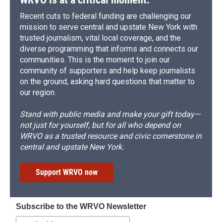
Recent cuts to federal funding are challenging our
mission to serve central and upstate New York with
trusted journalism, vital local coverage, and the
diverse programming that informs and connects our
communities. This is the moment to join our
community of supporters and help keep journalists
on the ground, asking hard questions that matter to
our region.
Stand with public media and make your gift today—
not just for yourself, but for all who depend on
WRVO as a trusted resource and civic cornerstone in
central and upstate New York.
Support WRVO now
Subscribe to the WRVO Newsletter