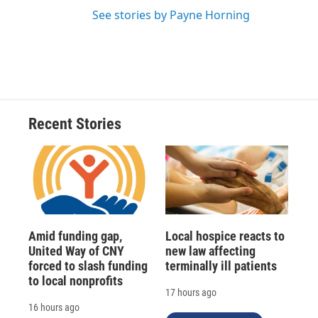
See stories by Payne Horning
Recent Stories
Amid funding gap,
Local hospice reacts to
United Way of CNY
new law affecting
forced to slash funding
terminally ill patients
to local nonprofits
17 hours ago
16 hours ago