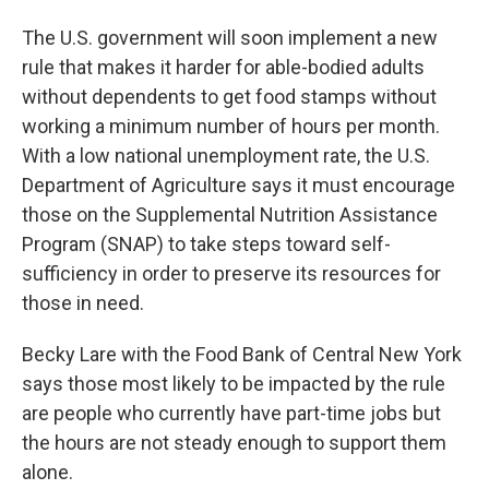
The U.S. government will soon implement a new
rule that makes it harder for able-bodied adults
without dependents to get food stamps without
working a minimum number of hours per month.
With a low national unemployment rate, the U.S.
Department of Agriculture says it must encourage
those on the Supplemental Nutrition Assistance
Program (SNAP) to take steps toward self-
sufficiency in order to preserve its resources for
those in need.
Becky Lare with the Food Bank of Central New York
says those most likely to be impacted by the rule
are people who currently have part-time jobs but
the hours are not steady enough to support them
alone.