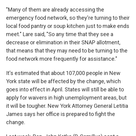
"Many of them are already accessing the
emergency food network, so they're turning to their
local food pantry or soup kitchen just to make ends
meet." Lare said, "So any time that they see a
decrease or elimination in their SNAP allotment,
that means that they may need to be turning to the
food network more frequently for assistance."
It's estimated that about 107,000 people in New
York state will be affected by the change, which
goes into effect in April. States will still be able to
apply for waivers in high unemployment areas, but
it will be tougher. New York Attorney General Letitia
James says her office is prepared to fight the
change.