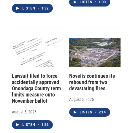
LISTEN
•
1:33
LISTEN
•
1:32
Lawsuit filed to force
Novelis continues its
accidentally approved
rebound from two
Onondaga County term
devastating fires
limits measure onto
August 5, 2026
November ballot
August 5, 2026
LISTEN
•
2:14
LISTEN
•
1:56