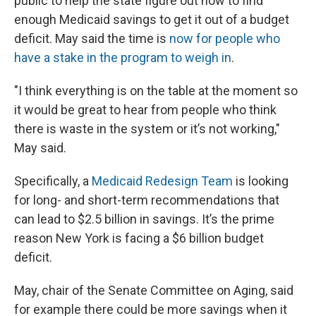
public to help the state figure out how to find
enough Medicaid savings to get it out of a budget
deficit. May said the time is
now for people who
have a stake in the program to weigh in
.
"I think everything is on the table at the moment so
it would be great to hear from people who think
there is waste in the system or it’s not working,"
May said.
Specifically, a
Medicaid Redesign Team
is looking
for long- and short-term recommendations that
can lead to $2.5 billion in savings. It’s the prime
reason New York is facing a $6 billion budget
deficit.
May, chair of the Senate Committee on Aging, said
for example there could be more savings when it