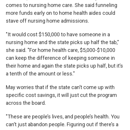
comes to nursing home care. She said funneling
more funds early on to home health aides could
stave off nursing home admissions.
"It would cost $150,000 to have someone in a
nursing home and the state picks up half the tab,"
she said. "For home health care, $5,000-$10,000
can keep the difference of keeping someone in
their home and again the state picks up half, but it’s
a tenth of the amount or less."
May worries that if the state can’t come up with
specific cost savings, it will just cut the program
across the board.
"These are people’s lives, and people’s health. You
can’t just abandon people. Figuring out if there’s a