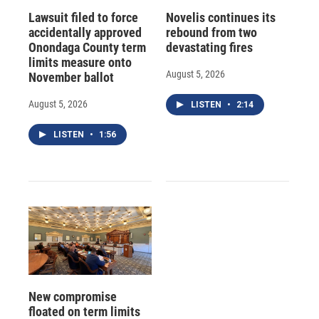
Lawsuit filed to force
Novelis continues its
accidentally approved
rebound from two
Onondaga County term
devastating fires
limits measure onto
August 5, 2026
November ballot
August 5, 2026
LISTEN
•
2:14
LISTEN
•
1:56
New compromise
floated on term limits