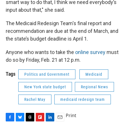
smart way to do that, I think we need everybody’s
input about that," she said.
The Medicaid Redesign Team's final report and
recommendation are due at the end of March, and
the state’s budget deadline is April 1.
Anyone who wants to take the
online survey
must
do so by Friday, Feb. 21 at 12 p.m.
Tags
Politics and Government
Medicaid
New York state budget
Regional News
Rachel May
medicaid redesign team
Print
F
B
T
F
L
E