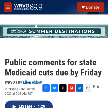
Skip to main content
S
Donate
e
M
a
e
r
n
c
u
h
u
e
r
y
Public comments for state
Medicaid cuts due by Friday
WRVO | By
Ellen Abbott
Print
Published February 20,
F
B
T
F
L
E
2020 at 2:38 AM EST
a
l
h
l
i
m
c
u
r
i
n
a
e
e
e
p
k
i
LISTEN
•
1:29