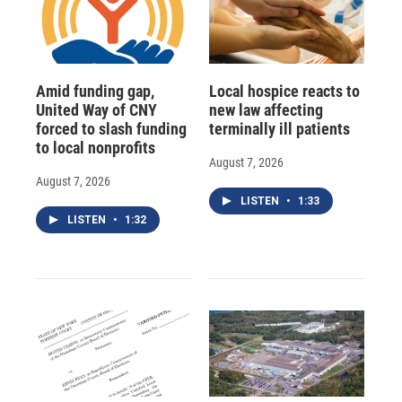
Amid funding gap,
Local hospice reacts to
United Way of CNY
new law affecting
forced to slash funding
terminally ill patients
to local nonprofits
August 7, 2026
August 7, 2026
LISTEN
•
1:33
LISTEN
•
1:32