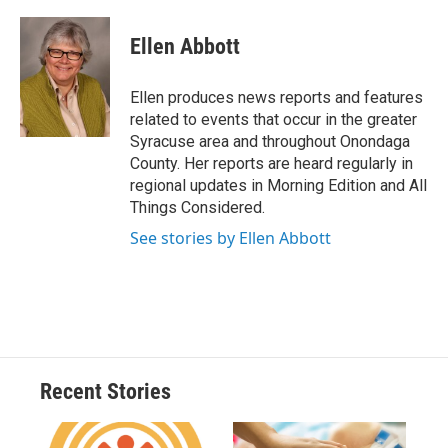
a
l
h
l
i
m
c
u
r
i
n
a
e
e
e
p
k
i
Ellen Abbott
b
s
a
b
e
l
o
k
d
o
d
o
y
s
a
I
Ellen produces news reports and features
k
r
n
related to events that occur in the greater
d
Syracuse area and throughout Onondaga
County. Her reports are heard regularly in
regional updates in Morning Edition and All
Things Considered.
See stories by Ellen Abbott
Recent Stories