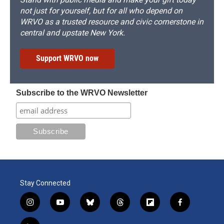
not just for yourself, but for all who depend on
WRVO as a trusted resource and civic cornerstone in
central and upstate New York.
Support WRVO now
Subscribe to the WRVO Newsletter
Stay Connected
i
y
b
t
f
f
n
o
l
h
l
a
s
u
u
r
i
c