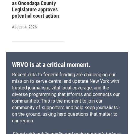
as Onondaga County
Legislature approves
potential court action
August 4, 2026
WRVO is at a critical moment.
Recent cuts to federal funding are challenging our
mission to serve central and upstate New York with
trusted journalism, vital local coverage, and the
diverse programming that informs and connects our
communities. This is the moment to join our
community of supporters and help keep journalists
on the ground, asking hard questions that matter to
our region.
Stand with public media and make your gift today—