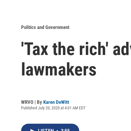
Politics and Government
'Tax the rich' 
lawmakers
WRVO | By
Karen DeWitt
Published July 20, 2020 at 4:01 AM EDT
LISTEN
•
3:55