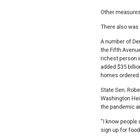
Other measures 
There also was o
A number of Dem
the Fifth Avenu
richest person 
added $35 billio
homes ordered 
State Sen. Robe
Washington Heig
the pandemic a
“I know people 
sign up for food