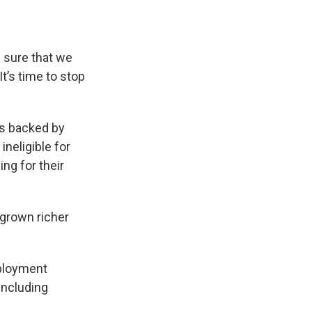
e sure that we
It’s time to stop
is backed by
neligible for
ng for their
 grown richer
mployment
including