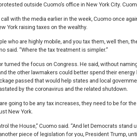
protested outside Cuomo’s office in New York City. Cuom
 call with the media earlier in the week, Cuomo once agai
ew York raising taxes on the wealthy.
ple who are highly mobile, and you tax them, well then, th
o said. “Where the tax treatment is simpler.”
r turned the focus on Congress. He said, without naming 
nd the other lawmakers could better spend their energy 
package passed that would help states and local governme
tated by the coronavirus and the related shutdown.
 are going to be any tax increases, they need to be for the 
just New York.
rol the House,” Cuomo said. “And let Democrats stand un
nother piece of legislation for you, President Trump, unt