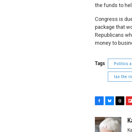
the funds to he
Congress is due 
package that wo
Republicans who
money to busine
Tags
Politics
tax the ri
F
B
T
F
a
l
h
l
c
u
r
i
K
e
e
e
p
Ka
b
s
a
b