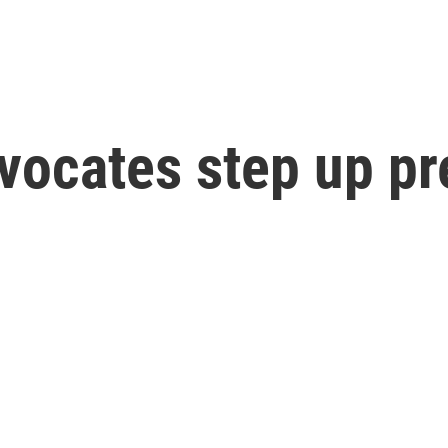
advocates step up p