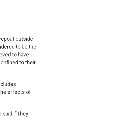
eepout outside
dered to be the
ieved to have
onfined to their
ncludes
the effects of
n said. “They