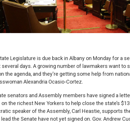
ate Legislature is due back in Albany on Monday for a se
t several days. A growing number of lawmakers want to 
on the agenda, and they're getting some help from nation
swoman Alexandria Ocasio-Cortez.
ate senators and Assembly members have signed a lette
on the richest New Yorkers to help close the state’s $13 
atic speaker of the Assembly, Carl Heastie, supports the
ead the Senate have not yet signed on. Gov. Andrew Cu