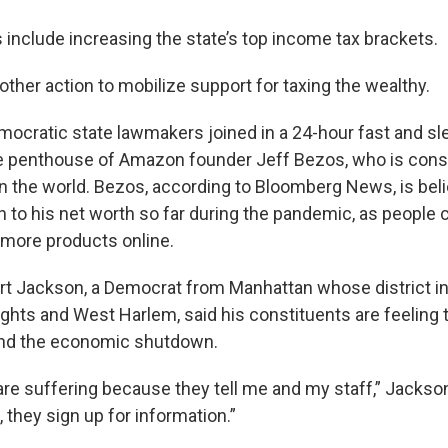
include increasing the state’s top income tax brackets.
ther action to mobilize support for taxing the wealthy.
ocratic state lawmakers joined in a 24-hour fast and sl
e penthouse of Amazon founder Jeff Bezos, who is consi
in the world. Bezos, according to Bloomberg News, is bel
n to his net worth so far during the pandemic, as people c
more products online.
rt Jackson, a Democrat from Manhattan whose district i
hts and West Harlem, said his constituents are feeling 
nd the economic shutdown.
are suffering because they tell me and my staff,” Jackso
, they sign up for information.”