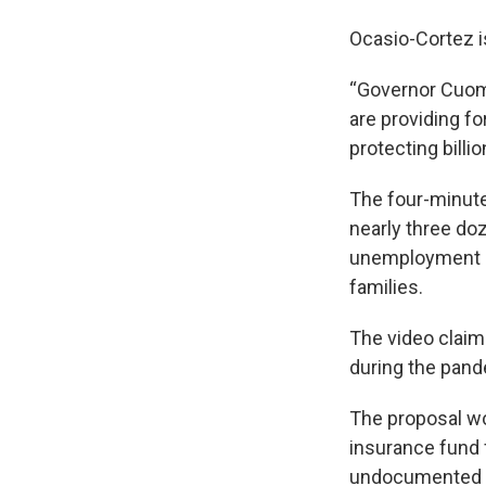
Ocasio-Cortez 
“Governor Cuomo
are providing fo
protecting billio
The four-minute
nearly three doz
unemployment ben
families.
The video claim
during the pand
The proposal wo
insurance fund 
undocumented 