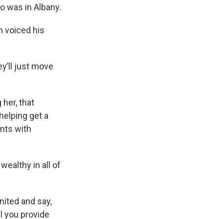
o was in Albany.
n voiced his
ey’ll just move
her, that
helping get a
nts with
wealthy in all of
ited and say,
il you provide