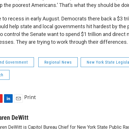
lp the poorest Americans.’ That’s what they should be doi
to recess in early August. Democrats there back a $3 trill
uld help state and local governments hit hardest by the
 control the Senate want to spend $1 trillion and direct 
sses. They are trying to work through their differences.
 and Government
Regional News
New York State Legisl
ch
Print
L
E
i
m
n
a
aren DeWitt
k
i
ren DeWitt is Capitol Bureau Chief for New York State Public Rad
e
l