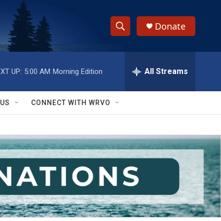
Donate
S
S
e
h
a
r
All Streams
XT UP:
5:00 AM
Morning Edition
o
c
h
w
Q
 US
CONNECT WITH WRVO
u
S
e
r
e
y
a
r
c
h