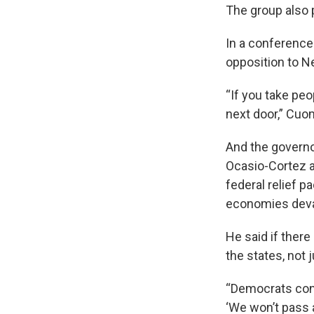
The group also 
In a conference
opposition to N
“If you take peo
next door,” Cuom
And the governo
Ocasio-Cortez a
federal relief 
economies devas
He said if there
the states, not 
“Democrats cont
‘We won’t pass a