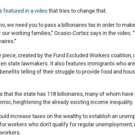
is
featured in a video
that tries to change that.
, we need you to pass a billionaires tax in order to mak
r our working families,” Ocasio-Cortez says in the video. “
naires.”
 piece, created by the Fund Excluded Workers coalition, 
en state lawmakers. It also features immigrants who are i
efits telling of their struggle to provide food and housi
s that the state has 118 billionaires, many of whom have
emic, heightening the already existing income inequality.
uld increase taxes on the wealthy to establish an une
for workers who don’t qualify for regular unemployment, 
workers.