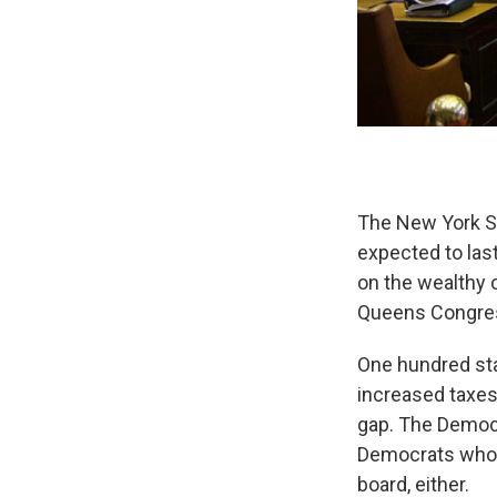
The New York St
expected to las
on the wealthy 
Queens Congres
One hundred st
increased taxes 
gap. The Democr
Democrats who l
board, either.