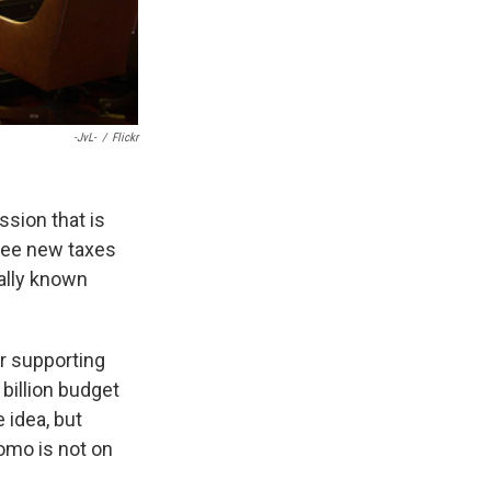
-JvL-
/
Flickr
ssion that is
see new taxes
ally known
r supporting
billion budget
 idea, but
omo is not on