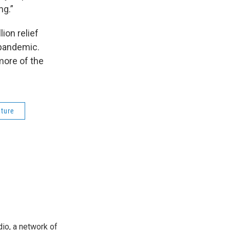
ng.”
ion relief
 pandemic.
more of the
ature
io, a network of