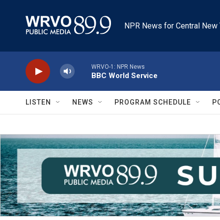
Skip to main content
NPR News for Central New 
WRVO-1: NPR News
BBC World Service
LISTEN
NEWS
PROGRAM SCHEDULE
P