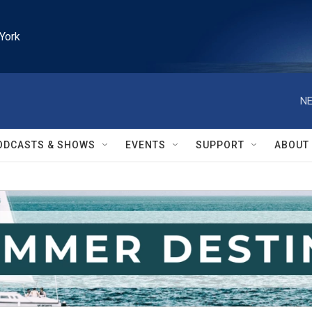
York
NE
ODCASTS & SHOWS
EVENTS
SUPPORT
ABOUT