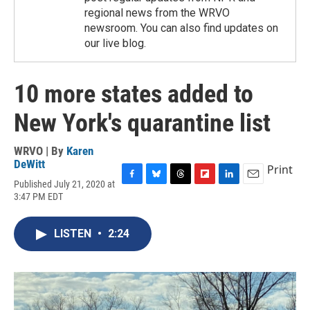
regional news from the WRVO
newsroom. You can also find updates on
our live blog.
10 more states added to
New York's quarantine list
WRVO | By
Karen
DeWitt
Print
Published July 21, 2020 at
F
B
T
F
L
E
3:47 PM EDT
a
l
h
l
i
m
c
u
r
i
n
a
e
e
e
p
k
i
LISTEN
•
2:24
b
s
a
b
e
l
o
k
d
o
d
o
y
s
a
I
k
r
n
d