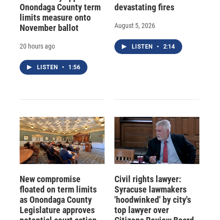
Onondaga County term
devastating fires
limits measure onto
August 5, 2026
November ballot
20 hours ago
LISTEN
•
2:14
LISTEN
•
1:56
New compromise
Civil rights lawyer:
floated on term limits
Syracuse lawmakers
as Onondaga County
'hoodwinked' by city's
Legislature approves
top lawyer over