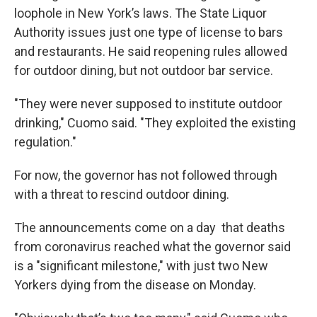
loophole in New York’s laws. The State Liquor
Authority issues just one type of license to bars
and restaurants. He said reopening rules allowed
for outdoor dining, but not outdoor bar service.
"They were never supposed to institute outdoor
drinking," Cuomo said. "They exploited the existing
regulation."
For now, the governor has not followed through
with a threat to rescind outdoor dining.
The announcements come on a day that deaths
from coronavirus reached what the governor said
is a "significant milestone," with just two New
Yorkers dying from the disease on Monday.