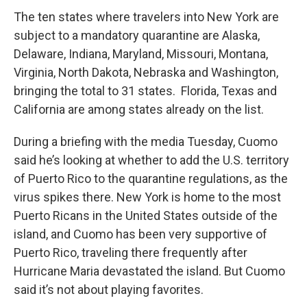
The ten states where travelers into New York are
subject to a mandatory quarantine are Alaska,
Delaware, Indiana, Maryland, Missouri, Montana,
Virginia, North Dakota, Nebraska and Washington,
bringing the total to 31 states. Florida, Texas and
California are among states already on the list.
During a briefing with the media Tuesday, Cuomo
said he’s looking at whether to add the U.S. territory
of Puerto Rico to the quarantine regulations, as the
virus spikes there. New York is home to the most
Puerto Ricans in the United States outside of the
island, and Cuomo has been very supportive of
Puerto Rico, traveling there frequently after
Hurricane Maria devastated the island. But Cuomo
said it’s not about playing favorites.