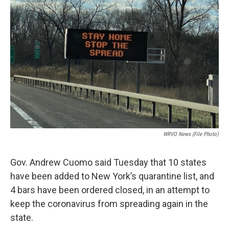
WRVO News (file Photo)
Gov. Andrew Cuomo said Tuesday that 10 states
have been added to New York’s quarantine list, and
4 bars have been ordered closed, in an attempt to
keep the coronavirus from spreading again in the
state.