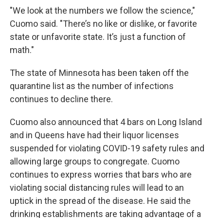
"We look at the numbers we follow the science,"
Cuomo said. "There’s no like or dislike, or favorite
state or unfavorite state. It’s just a function of
math."
The state of Minnesota has been taken off the
quarantine list as the number of infections
continues to decline there.
Cuomo also announced that 4 bars on Long Island
and in Queens have had their liquor licenses
suspended for violating COVID-19 safety rules and
allowing large groups to congregate. Cuomo
continues to express worries that bars who are
violating social distancing rules will lead to an
uptick in the spread of the disease. He said the
drinking establishments are taking advantage of a