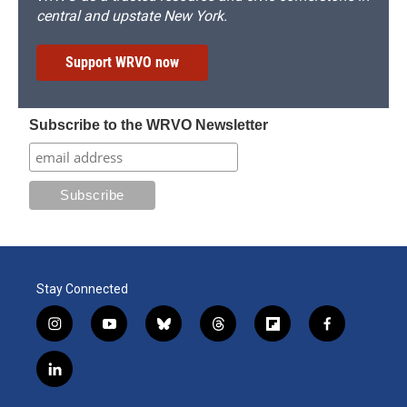
central and upstate New York.
Support WRVO now
Subscribe to the WRVO Newsletter
Stay Connected
i
y
b
t
f
f
n
o
l
h
l
a
s
u
u
r
i
c
l
t
t
e
e
p
e
i
a
u
s
a
b
b