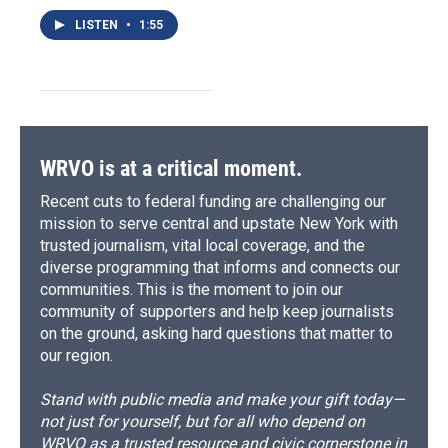
LISTEN
•
1:55
WRVO is at a critical moment.
Recent cuts to federal funding are challenging our
mission to serve central and upstate New York with
trusted journalism, vital local coverage, and the
diverse programming that informs and connects our
communities. This is the moment to join our
community of supporters and help keep journalists
on the ground, asking hard questions that matter to
our region.
Stand with public media and make your gift today—
not just for yourself, but for all who depend on
WRVO as a trusted resource and civic cornerstone in