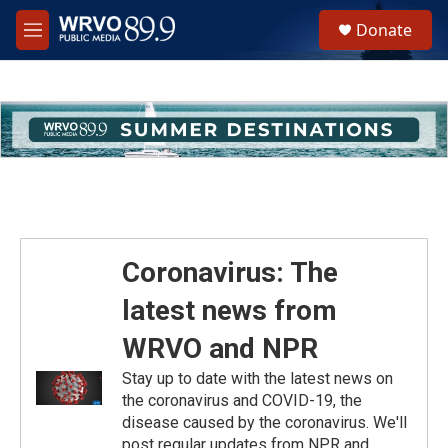
Skip to main content
S
Donate
e
M
a
e
r
n
c
u
h
u
e
r
y
Coronavirus: The
latest news from
WRVO and NPR
Stay up to date with the latest news on
the coronavirus and COVID-19, the
disease caused by the coronavirus. We'll
post regular updates from NPR and