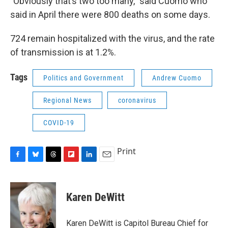
"Obviously that’s two too many," said Cuomo who
said in April there were 800 deaths on some days.
724 remain hospitalized with the virus, and the rate
of transmission is at 1.2%.
Tags
Politics and Government
Andrew Cuomo
Regional News
coronavirus
COVID-19
Print
F
B
T
F
L
E
a
l
h
l
i
m
c
u
r
i
n
a
e
e
e
p
k
i
Karen DeWitt
b
s
a
b
e
l
o
k
d
o
d
o
y
s
a
I
Karen DeWitt is Capitol Bureau Chief for