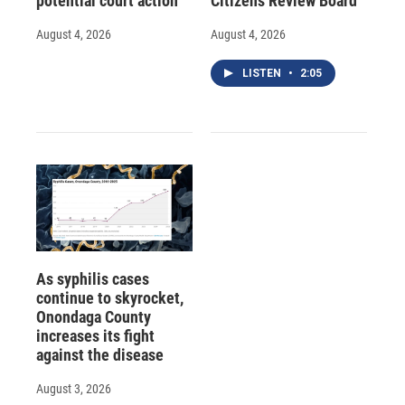
potential court action
Citizens Review Board
August 4, 2026
August 4, 2026
LISTEN
•
2:05
As syphilis cases
continue to skyrocket,
Onondaga County
increases its fight
against the disease
August 3, 2026