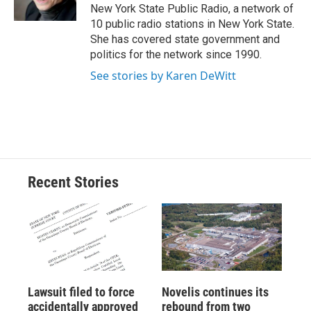
k
r
n
New York State Public Radio, a network of
d
10 public radio stations in New York State.
She has covered state government and
politics for the network since 1990.
See stories by Karen DeWitt
Recent Stories
Lawsuit filed to force
Novelis continues its
accidentally approved
rebound from two