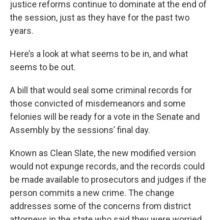
justice reforms continue to dominate at the end of
the session, just as they have for the past two
years.
Here’s a look at what seems to be in, and what
seems to be out.
A bill that would seal some criminal records for
those convicted of misdemeanors and some
felonies will be ready for a vote in the Senate and
Assembly by the sessions’ final day.
Known as Clean Slate, the new modified version
would not expunge records, and the records could
be made available to prosecutors and judges if the
person commits a new crime. The change
addresses some of the concerns from district
attorneys in the state who said they were worried