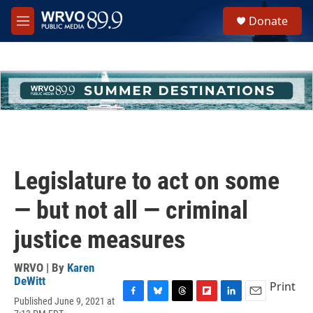
Skip to main content
S
Donate
e
M
a
e
r
n
c
u
h
u
e
r
y
Legislature to act on some
— but not all — criminal
justice measures
WRVO | By
Karen
DeWitt
Print
Published June 9, 2021 at
F
B
T
F
L
E