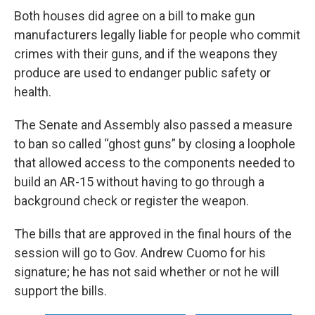
Both houses did agree on a bill to make gun
manufacturers legally liable for people who commit
crimes with their guns, and if the weapons they
produce are used to endanger public safety or
health.
The Senate and Assembly also passed a measure
to ban so called “ghost guns” by closing a loophole
that allowed access to the components needed to
build an AR-15 without having to go through a
background check or register the weapon.
The bills that are approved in the final hours of the
session will go to Gov. Andrew Cuomo for his
signature; he has not said whether or not he will
support the bills.