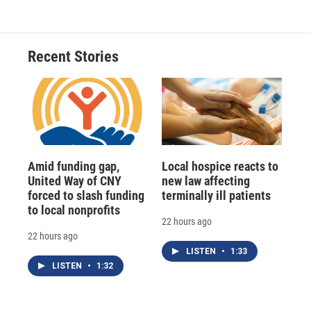
Recent Stories
Amid funding gap,
Local hospice reacts to
United Way of CNY
new law affecting
forced to slash funding
terminally ill patients
to local nonprofits
22 hours ago
22 hours ago
LISTEN
•
1:33
LISTEN
•
1:32