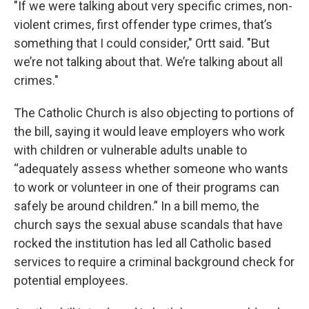
"If we were talking about very specific crimes, non-
violent crimes, first offender type crimes, that’s
something that I could consider," Ortt said. "But
we’re not talking about that. We’re talking about all
crimes."
The Catholic Church is also objecting to portions of
the bill, saying it would leave employers who work
with children or vulnerable adults unable to
“adequately assess whether someone who wants
to work or volunteer in one of their programs can
safely be around children.” In a bill memo, the
church says the sexual abuse scandals that have
rocked the institution has led all Catholic based
services to require a criminal background check for
potential employees.