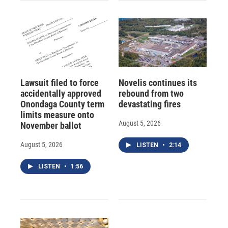
Lawsuit filed to force
Novelis continues its
accidentally approved
rebound from two
Onondaga County term
devastating fires
limits measure onto
August 5, 2026
November ballot
August 5, 2026
LISTEN
•
2:14
LISTEN
•
1:56