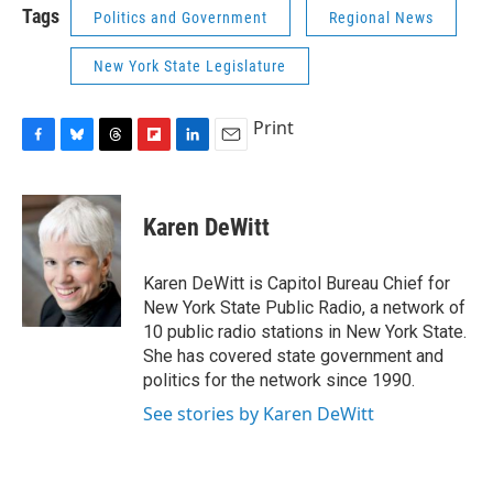
Tags
Politics and Government
Regional News
New York State Legislature
Print
F
B
T
F
L
E
a
l
h
l
i
m
c
u
r
i
n
a
e
e
e
p
k
i
Karen DeWitt
b
s
a
b
e
l
o
k
d
o
d
o
y
s
a
I
Karen DeWitt is Capitol Bureau Chief for
k
r
n
New York State Public Radio, a network of
d
10 public radio stations in New York State.
She has covered state government and
politics for the network since 1990.
See stories by Karen DeWitt