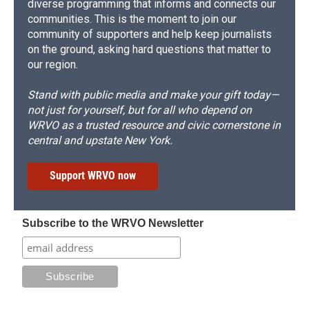
diverse programming that informs and connects our
communities. This is the moment to join our
community of supporters and help keep journalists
on the ground, asking hard questions that matter to
our region.
Stand with public media and make your gift today—
not just for yourself, but for all who depend on
WRVO as a trusted resource and civic cornerstone in
central and upstate New York.
Support WRVO now
Subscribe to the WRVO Newsletter