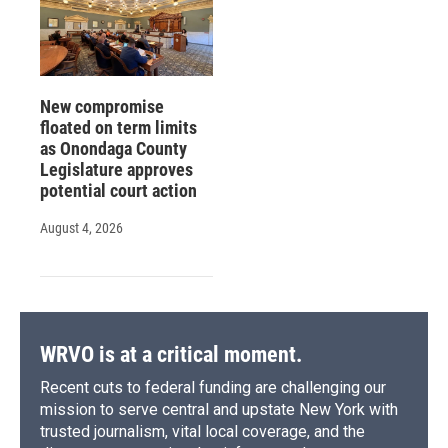
New compromise
floated on term limits
as Onondaga County
Legislature approves
potential court action
August 4, 2026
WRVO is at a critical moment.
Recent cuts to federal funding are challenging our
mission to serve central and upstate New York with
trusted journalism, vital local coverage, and the