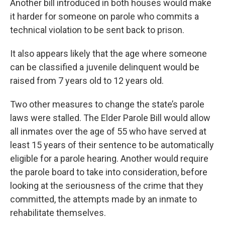
Another bill introduced in both houses would make
it harder for someone on parole who commits a
technical violation to be sent back to prison.
It also appears likely that the age where someone
can be classified a juvenile delinquent would be
raised from 7 years old to 12 years old.
Two other measures to change the state’s parole
laws were stalled. The Elder Parole Bill would allow
all inmates over the age of 55 who have served at
least 15 years of their sentence to be automatically
eligible for a parole hearing. Another would require
the parole board to take into consideration, before
looking at the seriousness of the crime that they
committed, the attempts made by an inmate to
rehabilitate themselves.