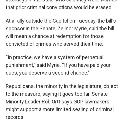
that prior criminal convictions would be erased.
At a rally outside the Capitol on Tuesday, the bill's
sponsor in the Senate, Zellnor Myrie, said the bill
will mean a chance at redemption for those
convicted of crimes who served their time.
“In practice, we have a system of perpetual
punishment,” said Myrie. “If you have paid your
dues, you deserve a second chance.”
Republicans, the minority in the legislature, object
to the measure, saying it goes too far. Senate
Minority Leader Rob Ortt says GOP lawmakers
might support a more limited sealing of criminal
records.