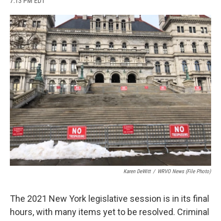
7:13 PM EDT
a
l
h
l
i
m
c
u
r
i
n
a
e
e
e
p
k
i
b
s
a
b
e
l
o
k
d
o
d
o
y
s
a
I
k
r
n
d
Karen DeWitt
/
WRVO News (file Photo)
The 2021 New York legislative session is in its final
hours, with many items yet to be resolved. Criminal