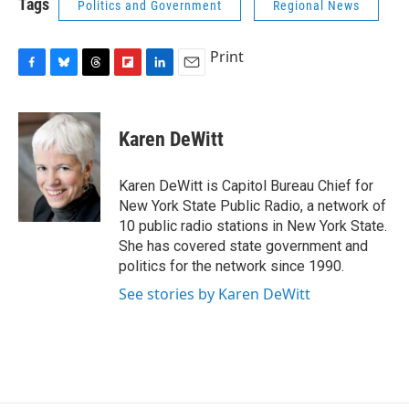
Tags
Politics and Government
Regional News
b
s
a
b
e
l
o
k
d
o
d
o
y
s
a
I
Print
k
r
n
d
F
B
T
F
L
E
a
l
h
l
i
m
c
u
r
i
n
a
e
e
e
p
k
i
Karen DeWitt
b
s
a
b
e
l
o
k
d
o
d
o
y
s
a
I
Karen DeWitt is Capitol Bureau Chief for
k
r
n
New York State Public Radio, a network of
d
10 public radio stations in New York State.
She has covered state government and
politics for the network since 1990.
See stories by Karen DeWitt