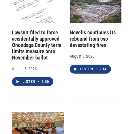
Lawsuit filed to force
Novelis continues its
accidentally approved
rebound from two
Onondaga County term
devastating fires
limits measure onto
August 5, 2026
November ballot
August 5, 2026
LISTEN
•
2:14
LISTEN
•
1:56