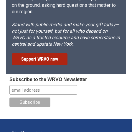
on the ground, asking hard questions that matter to
our region.
Stand with public media and make your gift today—
not just for yourself, but for all who depend on
WRVO as a trusted resource and civic cornerstone in
central and upstate New York.
Support WRVO now
Subscribe to the WRVO Newsletter