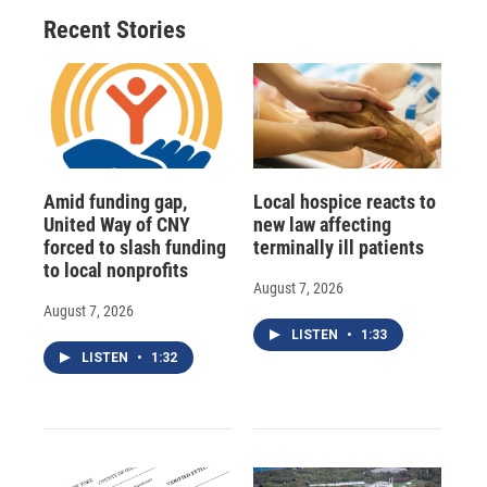
Recent Stories
Amid funding gap,
Local hospice reacts to
United Way of CNY
new law affecting
forced to slash funding
terminally ill patients
to local nonprofits
August 7, 2026
August 7, 2026
LISTEN
•
1:33
LISTEN
•
1:32