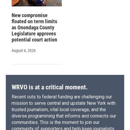
New compromise
floated on term limits
as Onondaga County
Legislature approves
potential court action
August 4, 2026
WRVO is at a critical moment.
Recent cuts to federal funding are challenging our
mission to serve central and upstate New York with
trusted journalism, vital local coverage, and the
diverse programming that informs and connects our
communities. This is the moment to join our
community of supporters and help keep journalists