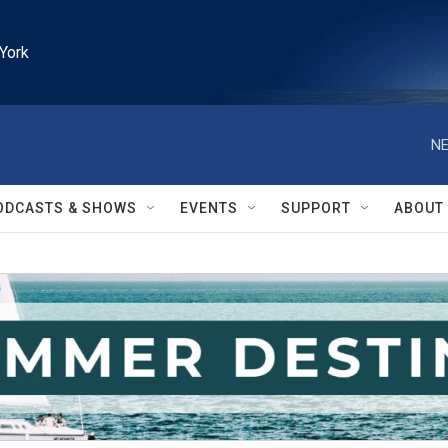
York
NE
ODCASTS & SHOWS
EVENTS
SUPPORT
ABOUT