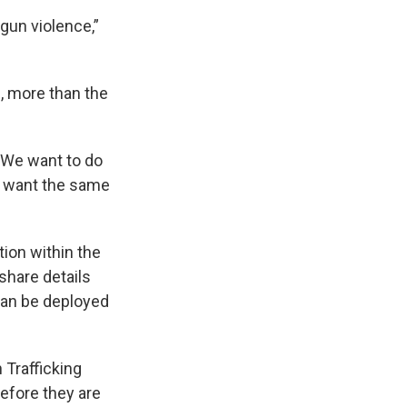
 gun violence,”
, more than the
 'We want to do
e want the same
ion within the
 share details
can be deployed
 Trafficking
before they are