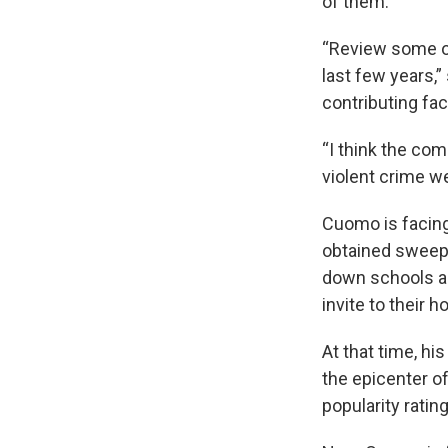
of them.
“Review some of
last few years,
contributing fac
“I think the com
violent crime we
Cuomo is facing
obtained sweep
down schools a
invite to their 
At that time, hi
the epicenter o
popularity rati