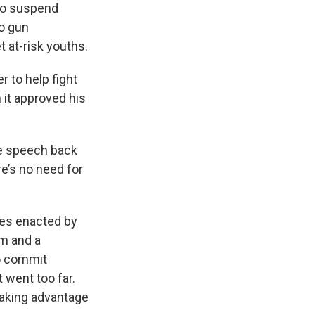
to suspend
to gun
 at-risk youths.
 to help fight
n it approved his
he speech back
re’s no need for
ges enacted by
rm and a
o commit
 went too far.
 taking advantage