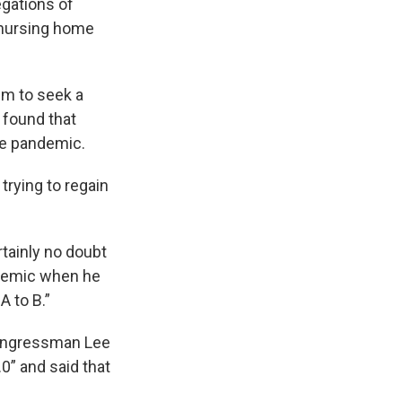
egations of
 nursing home
im to seek a
 found that
he pandemic.
trying to regain
rtainly no doubt
ndemic when he
A to B.”
Congressman Lee
0” and said that