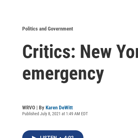
Politics and Government
Critics: New Yo
emergency
WRVO | By
Karen DeWitt
Published July 8, 2021 at 1:49 AM EDT
LISTEN
•
4:02