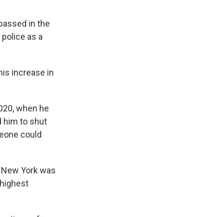
passed in the
 police as a
his increase in
2020, when he
 him to shut
meone could
 as New York was
 highest