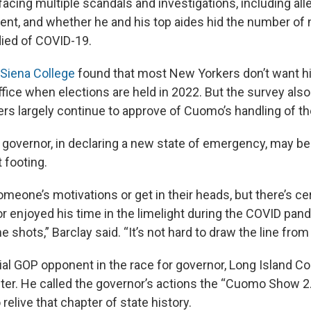
acing multiple scandals and investigations, including all
nt, and whether he and his top aides hid the number of
ied of COVID-19.
 Siena College
found that most New Yorkers don’t want h
ffice when elections are held in 2022. But the survey also
s largely continue to approve of Cuomo’s handling of t
 governor, in declaring a new state of emergency, may be 
 footing.
omeone’s motivations or get in their heads, but there’s ce
or enjoyed his time in the limelight during the COVID pa
he shots,” Barclay said. “It’s not hard to draw the line from 
al GOP opponent in the race for governor, Long Island 
nter. He called the governor’s actions the “Cuomo Show 2.
relive that chapter of state history.