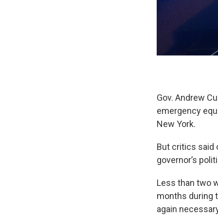
Gov. Andrew Cuo
emergency equiv
New York.
But critics sai
governor’s polit
Less than two w
months during t
again necessary