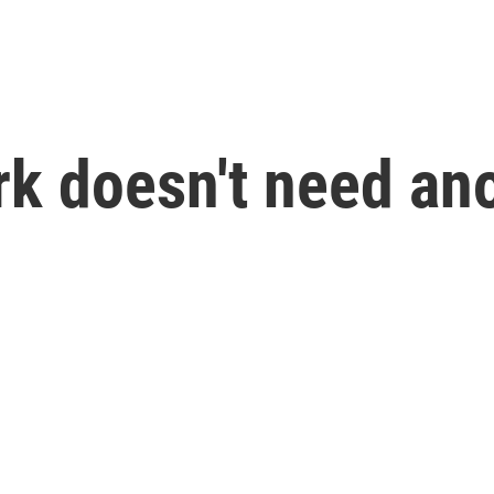
rk doesn't need ano