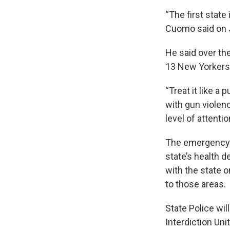
“The first state
Cuomo said on J
He said over th
13 New Yorkers 
“Treat it like a
with gun violen
level of attenti
The emergency d
state’s health d
with the state 
to those areas.
State Police wil
Interdiction Uni