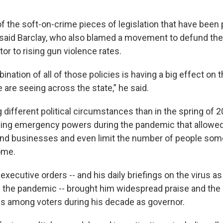
 the soft-on-crime pieces of legislation that have been 
” said Barclay, who also blamed a movement to defund the
tor to rising gun violence rates.
bination of all of those policies is having a big effect on t
 are seeing across the state,” he said.
 different political circumstances than in the spring of 
ing emergency powers during the pandemic that allowed
nd businesses and even limit the number of people so
home.
s executive orders -- and his daily briefings on the virus
f the pandemic -- brought him widespread praise and the
ngs among voters during his decade as governor.