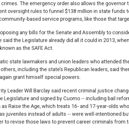
 crimes. The emergency order also allows the governor 
nt oversight rules to funnel $138 million in state funds 
community-based service programs, like those that target
oposing any bills for the Senate and Assembly to consider
 said the Legislature already did all it could in 2013, whe
 known as the SAFE Act.
atic state lawmakers and union leaders who attended t
 others, including the state’s Republican leaders, said the
 again grant himself special powers.
ty Leader Will Barclay said recent criminal justice chan
e Legislature and signed by Cuomo -- including bail refo
as Raise the Age, which treats 16- and 17-year-olds wh
s juveniles instead of adults -- were well-intentioned but
ter to revise those laws to prevent career criminals from