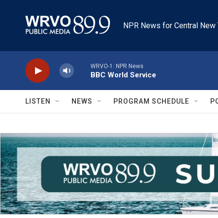
Skip to main content
NPR News for Central New 
WRVO-1: NPR News
BBC World Service
LISTEN
NEWS
PROGRAM SCHEDULE
P