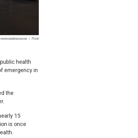
vernorandrewcuomo
/
Flickr
public health
of emergency in
ed the
r.
nearly 15
ion is once
ealth.