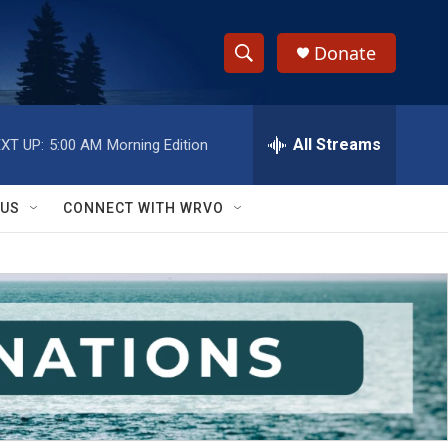
Donate
S
S
e
h
a
r
All Streams
XT UP:
5:00 AM
Morning Edition
o
c
h
w
Q
 US
CONNECT WITH WRVO
u
S
e
r
e
y
a
r
c
h