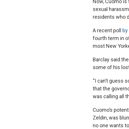
Now, Cuomo is f
sexual harassme
residents who d
A recent poll
by
fourth term in o
most New Yorker
Barclay said the
some of his lost
“I can’t guess s
that the govern
was calling all t
Cuomo’s potenti
Zeldin, was blu
no one wants to 