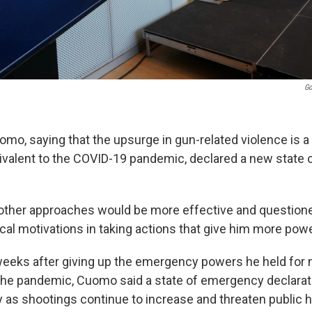
Go
mo, saying that the upsurge in gun-related violence is a 
alent to the COVID-19 pandemic, declared a new state 
d other approaches would be more effective and question
ical motivations in taking actions that give him more powe
eeks after giving up the emergency powers he held for 
he pandemic, Cuomo said a state of emergency declarat
 as shootings continue to increase and threaten public h