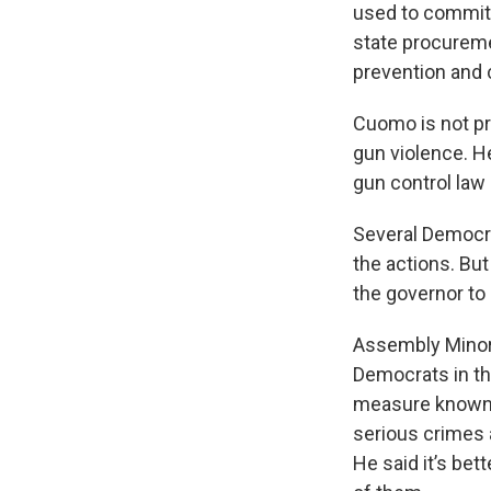
used to commit
state procureme
prevention and 
Cuomo is not pr
gun violence. He
gun control law
Several Democr
the actions. But
the governor to
Assembly Minori
Democrats in th
measure known 
serious crimes a
He said it’s bet