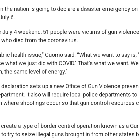
 in the nation is going to declare a disaster emergency on
uly 6.
e July 4 weekend, 51 people were victims of gun violence
who died from the coronavirus.
 public health issue,” Cuomo said. “What we want to say is,
ce what we just did with COVID.' That's what we want. W
on, the same level of energy.”
eclaration sets up a new Office of Gun Violence prevent
epartment. It also will require local police departments to
on where shootings occur so that gun control resources 
l create a type of border control operation known as a Gun
t to try to seize illegal guns brought in from other states 